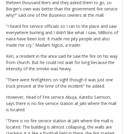
thirteen thousand liters and they asked them to go, so
Berger’s own was better than the government fire service
why?” said one of the Business owners at the mall.
“I heard fire service officials so I ran to the place and saw
everywhere burning and I didn’t like what I saw, Millions of
naira have been lost. It made me pity people and also
made me cry,” Madam Ngozi, a trader.
Ken, a resident in the area said he saw the fire on his way
from church. But he could not wait for long because the
intensity of the smoke was heavy.
“There were firefighters on sight though it was just one
truck present at the time of the incident’” he added.
However, Head of Fire service Abuja, Karebo Samson,
says there is no fire service station at Jahi where the mall
is located.
“There is no fire service station at Jahi where the mall is
located. The building is almost collapsing, the walls are
cracking, it is like a football field in there, the fire started