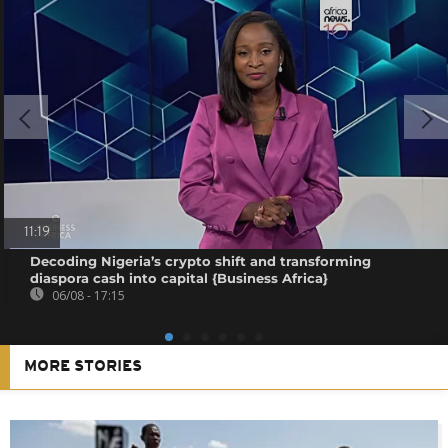
11:19
Decoding Nigeria’s crypto shift and transforming
diaspora cash into capital {Business Africa}
06/08 - 17:15
MORE STORIES