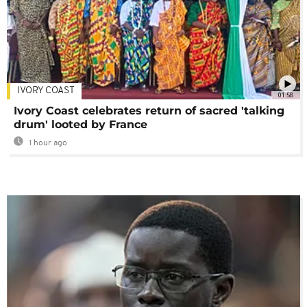
IVORY COAST
01:58
Ivory Coast celebrates return of sacred 'talking
drum' looted by France
1 hour ago