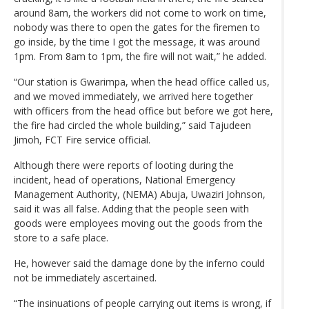
around 8am, the workers did not come to work on time,
nobody was there to open the gates for the firemen to
go inside, by the time I got the message, it was around
1pm. From 8am to 1pm, the fire will not wait,” he added.
“Our station is Gwarimpa, when the head office called us,
and we moved immediately, we arrived here together
with officers from the head office but before we got here,
the fire had circled the whole building,” said Tajudeen
Jimoh, FCT Fire service official.
Although there were reports of looting during the
incident, head of operations, National Emergency
Management Authority, (NEMA) Abuja, Uwaziri Johnson,
said it was all false. Adding that the people seen with
goods were employees moving out the goods from the
store to a safe place.
He, however said the damage done by the inferno could
not be immediately ascertained.
“The insinuations of people carrying out items is wrong, if