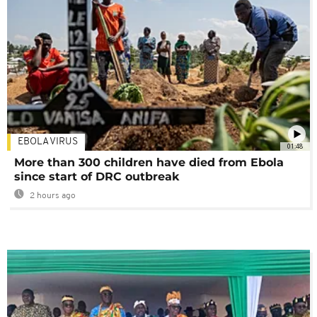
EBOLA VIRUS
01:48
More than 300 children have died from Ebola
since start of DRC outbreak
2 hours ago