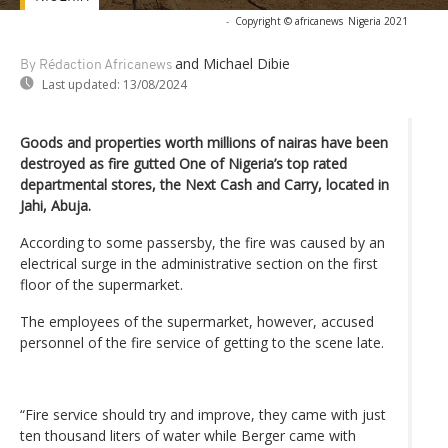
-
Copyright © africanews
Nigeria 2021
and Michael Dibie
By Rédaction Africanews
Last updated:
13/08/2024
Goods and properties worth millions of nairas have been
destroyed as fire gutted One of Nigeria’s top rated
departmental stores, the Next Cash and Carry, located in
Jahi, Abuja.
According to some passersby, the fire was caused by an
electrical surge in the administrative section on the first
floor of the supermarket.
The employees of the supermarket, however, accused
personnel of the fire service of getting to the scene late.
“Fire service should try and improve, they came with just
ten thousand liters of water while Berger came with