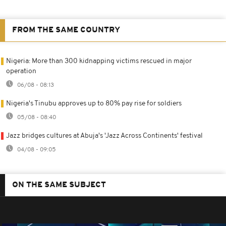
FROM THE SAME COUNTRY
Nigeria: More than 300 kidnapping victims rescued in major
operation
06/08 - 08:13
Nigeria's Tinubu approves up to 80% pay rise for soldiers
05/08 - 08:40
Jazz bridges cultures at Abuja's 'Jazz Across Continents' festival
04/08 - 09:05
ON THE SAME SUBJECT