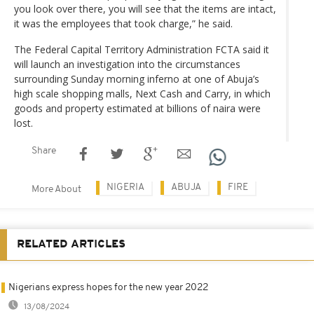
you look over there, you will see that the items are intact,
it was the employees that took charge,” he said.
The Federal Capital Territory Administration FCTA said it
will launch an investigation into the circumstances
surrounding Sunday morning inferno at one of Abuja’s
high scale shopping malls, Next Cash and Carry, in which
goods and property estimated at billions of naira were
lost.
Share
NIGERIA
ABUJA
FIRE
More About
RELATED ARTICLES
Nigerians express hopes for the new year 2022
13/08/2024