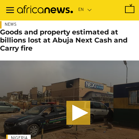
Skip
to
main
content
NEWS
Goods and property estimated at
billions lost at Abuja Next Cash and
Carry fire
NIGERIA