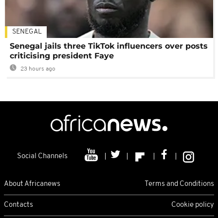
SENEGAL
Senegal jails three TikTok influencers over posts
criticising president Faye
23 hours ago
Social Channels
About Africanews
Terms and Conditions
Contacts
Cookie policy