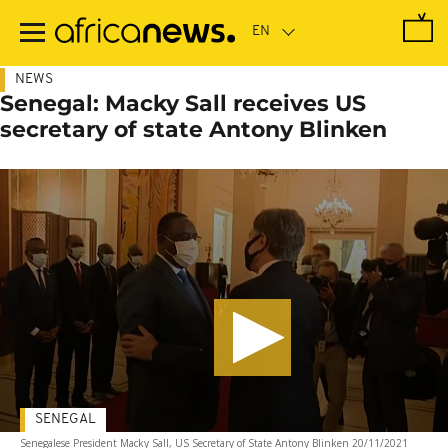
Skip
to
main
content
NEWS
Senegal: Macky Sall receives US
secretary of state Antony Blinken
SENEGAL
Senegalese President Macky Sall, US Secretary of State Antony Blinken 20/11/2021