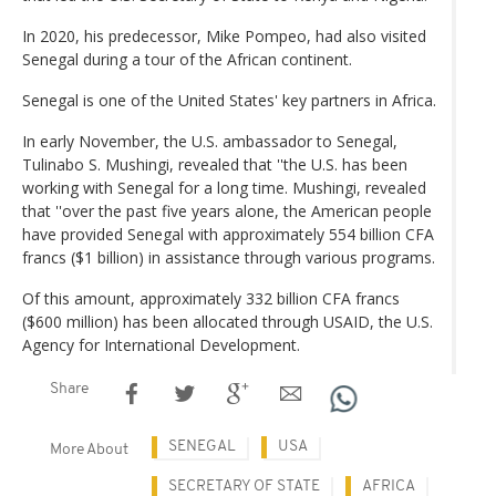
In 2020, his predecessor, Mike Pompeo, had also visited
Senegal during a tour of the African continent.
Senegal is one of the United States' key partners in Africa.
In early November, the U.S. ambassador to Senegal,
Tulinabo S. Mushingi, revealed that ''the U.S. has been
working with Senegal for a long time. Mushingi, revealed
that ''over the past five years alone, the American people
have provided Senegal with approximately 554 billion CFA
francs ($1 billion) in assistance through various programs.
Of this amount, approximately 332 billion CFA francs
($600 million) has been allocated through USAID, the U.S.
Agency for International Development.
Share
SENEGAL
USA
More About
SECRETARY OF STATE
AFRICA