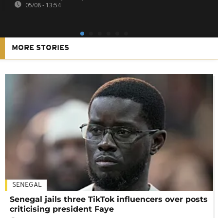
05/08 - 13:54
MORE STORIES
SENEGAL
Senegal jails three TikTok influencers over posts
criticising president Faye