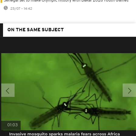
Senegal set to make Olympic history with Dakar 2026 Youth Games
23/07 - 14:42
ON THE SAME SUBJECT
01:03
Invasive mosquito sparks malaria fears across Africa