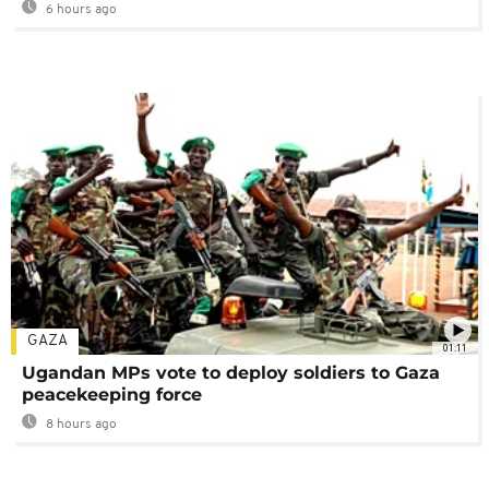
6 hours ago
GAZA
01:11
Ugandan MPs vote to deploy soldiers to Gaza
peacekeeping force
8 hours ago