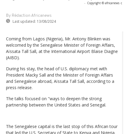
-
Copyright © africanews
c
By Rédaction Africanews
Last updated:
13/08/2024
Coming from Lagos (Nigeria), Mr. Antony Blinken was
welcomed by the Senegalese Minister of Foreign Affairs,
Aïssata Tall Sall, at the International Airport Blaise Diagne
(AIBD).
During his stay, the head of U.S. diplomacy met with
President Macky Sall and the Minister of Foreign Affairs
and Senegalese abroad, Aïssata Tall Sall, according to a
press release.
The talks focused on "ways to deepen the strong
partnership between the United States and Senegal.
The Senegalese capital is the last stop of this African tour
that led the U.S. Secretary of State to Kenya and Nigeria.