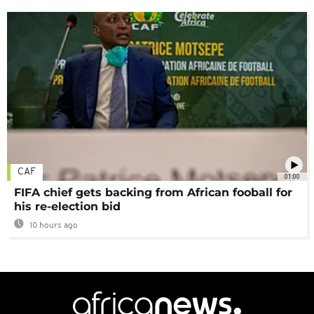
CAF
01:00
FIFA chief gets backing from African fooball for
his re-election bid
10 hours ago