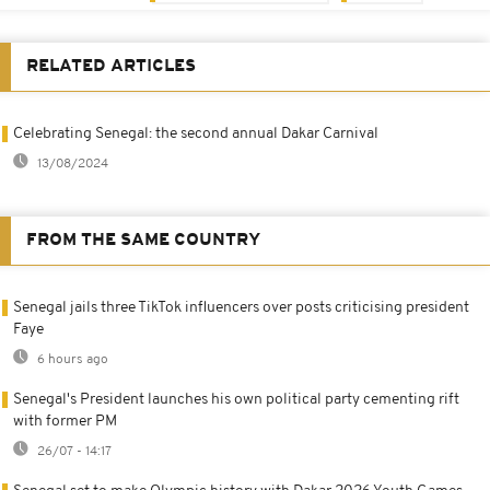
RELATED ARTICLES
Celebrating Senegal: the second annual Dakar Carnival
13/08/2024
FROM THE SAME COUNTRY
Senegal jails three TikTok influencers over posts criticising president
Faye
6 hours ago
Senegal's President launches his own political party cementing rift
with former PM
26/07 - 14:17