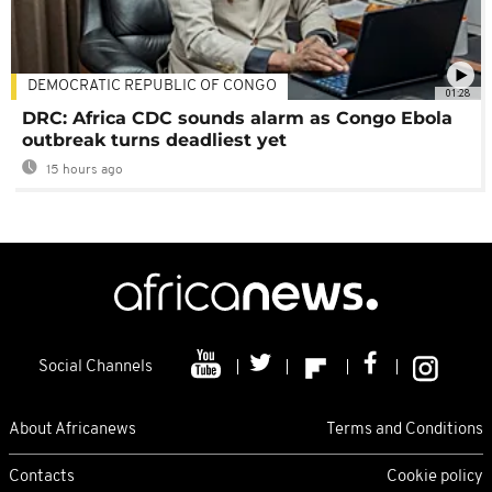
DEMOCRATIC REPUBLIC OF CONGO
01:28
DRC: Africa CDC sounds alarm as Congo Ebola
outbreak turns deadliest yet
15 hours ago
Social Channels
About Africanews
Terms and Conditions
Contacts
Cookie policy