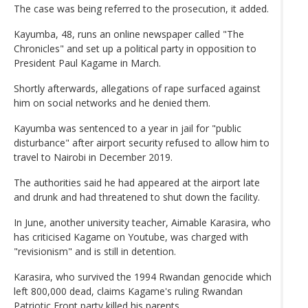
The case was being referred to the prosecution, it added.
Kayumba, 48, runs an online newspaper called "The
Chronicles" and set up a political party in opposition to
President Paul Kagame in March.
Shortly afterwards, allegations of rape surfaced against
him on social networks and he denied them.
Kayumba was sentenced to a year in jail for "public
disturbance" after airport security refused to allow him to
travel to Nairobi in December 2019.
The authorities said he had appeared at the airport late
and drunk and had threatened to shut down the facility.
In June, another university teacher, Aimable Karasira, who
has criticised Kagame on Youtube, was charged with
"revisionism" and is still in detention.
Karasira, who survived the 1994 Rwandan genocide which
left 800,000 dead, claims Kagame's ruling Rwandan
Patriotic Front party killed his parents.