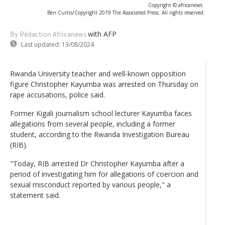
Copyright © africanews
Ben Curtis/Copyright 2019 The Associated Press. All rights reserved.
with AFP
By Rédaction Africanews
Last updated:
13/08/2024
Rwanda University teacher and well-known opposition
figure Christopher Kayumba was arrested on Thursday on
rape accusations, police said.
Former Kigali journalism school lecturer Kayumba faces
allegations from several people, including a former
student, according to the Rwanda Investigation Bureau
(RIB).
"Today, RIB arrested Dr Christopher Kayumba after a
period of investigating him for allegations of coercion and
sexual misconduct reported by various people," a
statement said.