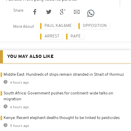
Share
PAUL KAGAME
OPPOSITION
More About
ARREST
RAPE
YOU MAY ALSO LIKE
Middle East: Hundreds of ships remain stranded in Strait of Hormuz
4 hours ago
South Africa: Government pushes for continent-wide talks on
migration
4 hours ago
Kenya: Recent elephant deaths thought to be linked to pesticides
5 hours ago