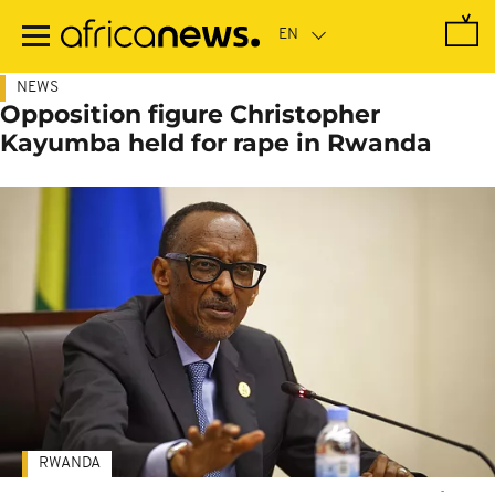
Skip
to
main
content
NEWS
Opposition figure Christopher
Kayumba held for rape in Rwanda
RWANDA
-