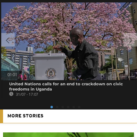
01:01
United Nations calls for an end to crackdown on civic
freedoms in Uganda
31/07 - 17:07
MORE STORIES