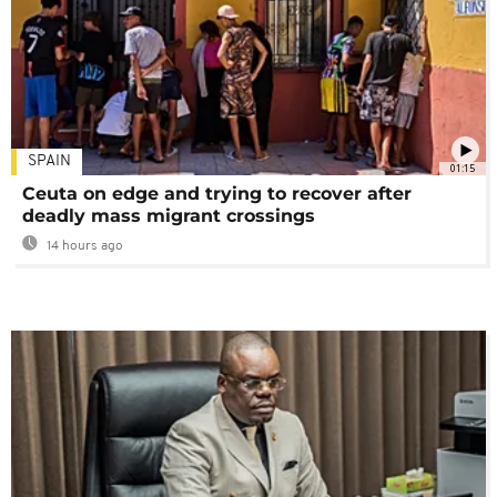
SPAIN
01:15
Ceuta on edge and trying to recover after
deadly mass migrant crossings
14 hours ago