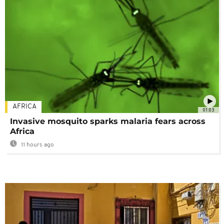
AFRICA
01:03
Invasive mosquito sparks malaria fears across
Africa
11 hours ago