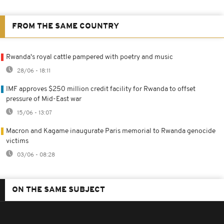
FROM THE SAME COUNTRY
Rwanda's royal cattle pampered with poetry and music
28/06 - 18:11
IMF approves $250 million credit facility for Rwanda to offset
pressure of Mid-East war
15/06 - 13:07
Macron and Kagame inaugurate Paris memorial to Rwanda genocide
victims
03/06 - 08:28
ON THE SAME SUBJECT