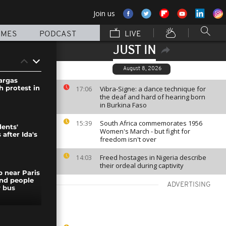
Join us
MMES
PODCAST
LIVE
JUST IN
August 8, 2026
argas
h protest in
Vibra-Signe: a dance technique for
17:06
the deaf and hard of hearing born
in Burkina Faso
South Africa commemorates 1956
15:39
dents'
Women's March - but fight for
 after Ida's
freedom isn't over
Freed hostages in Nigeria describe
14:03
their ordeal during captivity
 near Paris
nd people
ADVERTISING
 bus
ates the