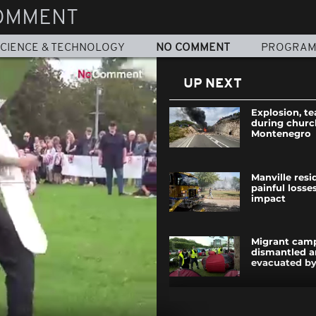
OMMENT
CIENCE & TECHNOLOGY
NO COMMENT
PROGRA
UP NEXT
Explosion, te
during churc
Montenegro
Manville resi
painful losses
impact
Migrant camp
dismantled a
evacuated by
Berlin celebr