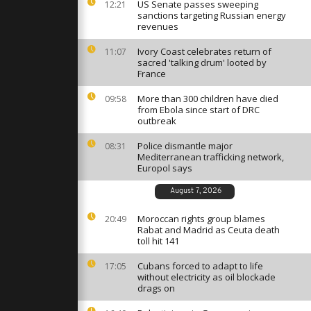
ghts
US Senate passes sweeping
12:21
sanctions targeting Russian energy
revenues
Ivory Coast celebrates return of
11:07
tes rubbish
sacred 'talking drum' looted by
flood debris
France
More than 300 children have died
09:58
from Ebola since start of DRC
over
outbreak
ue in
an
Police dismantle major
08:31
Mediterranean trafficking network,
Europol says
August 7, 2026
Moroccan rights group blames
20:49
Rabat and Madrid as Ceuta death
toll hit 141
Cubans forced to adapt to life
17:05
without electricity as oil blockade
drags on