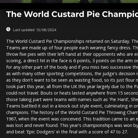
0
seconds
The World Custard Pie Champio
of
0
seconds
Volume
0%
Last updated:
13/08/2024
The World Custard Pie Championships returned on Saturday. The r
Teams are made up of four people each wearing fancy dress. Th
throw five pies with their left hand at their opponents who are e
scoring, a direct hit in the face is 6 points, 3 points on the arm
for any other part of the body and if you miss two successive th
as with many other sporting competitions, the judge's decision is
as they don't want to be seen as wasting food, so its just flour
took part this year, all from the UK this year largely due to the
could not travel. Bouts or heats lasted anywhere from 15 seco
those taking part were teams with names such as 'Pie Hard', Shep
Teams battled it out in a knock out style event, culminating in
champions. The history of the World Custard Pie Throwing Cham
1967, when the event was conceived. This tradition came to an 
was lost and never found. This year's championships was won by
and beat 'Epic Dodgers' in the final with a score of 47 to 27.