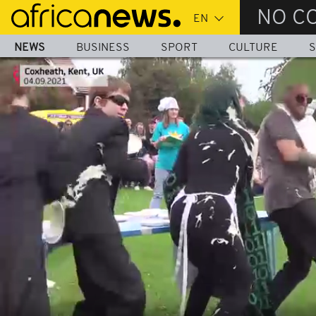
Skip
NO C
to
main
NEWS
BUSINESS
SPORT
CULTURE
S
content