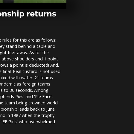
Festival of Li
nship returns
Belgium crea
highway for 
ules for this are as follows:
ey stand behind a table and
Mayday call 
ight feet away. As for the
migrant resc
 or above shoulders and 1 point
Mediterrane
rows a point is deducted! And,
 final. Real custard is not used
 mixed with water. 21 teams
 Pandemic as foreign teams
nds to 30 seconds. Among
herds Pies' and 'Pie Face'.
 one team being crowned world
pionship leads back to June
end in 1987 when the trophy
 'EF Girls' who overwhelmed