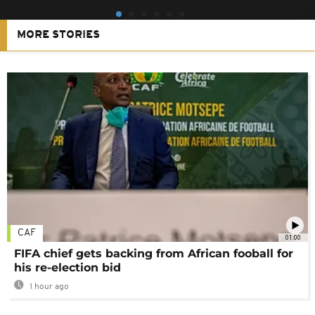
MORE STORIES
CAF
01:00
FIFA chief gets backing from African fooball for
his re-election bid
1 hour ago