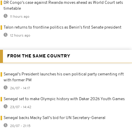
DR Congo's case against Rwanda moves ahead as World Court sets
timetable
11 hours ago
Talon returns to frontline politics as Benin's first Senate president
12 hours ago
FROM THE SAME COUNTRY
Senegal's President launches his own political party cementing rift
with former PM
26/07 - 14:17
Senegal set to make Olympic history with Dakar 2026 Youth Games
23/07 - 14:42
Senegal backs Macky Sall's bid for UN Secretary-General
20/07 - 21:15