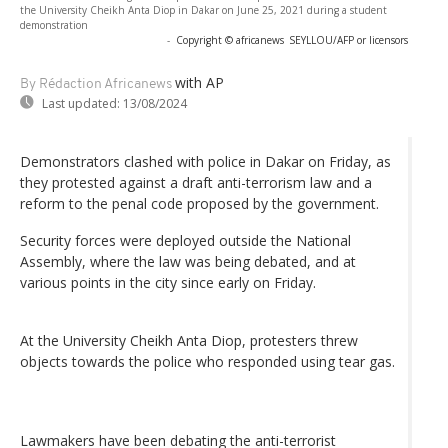
the University Cheikh Anta Diop in Dakar on June 25, 2021 during a student
demonstration
-
Copyright © africanews
SEYLLOU/AFP or licensors
with AP
By Rédaction Africanews
Last updated:
13/08/2024
Demonstrators clashed with police in Dakar on Friday, as
they protested against a draft anti-terrorism law and a
reform to the penal code proposed by the government.
Security forces were deployed outside the National
Assembly, where the law was being debated, and at
various points in the city since early on Friday.
At the University Cheikh Anta Diop, protesters threw
objects towards the police who responded using tear gas.
Lawmakers have been debating the anti-terrorist