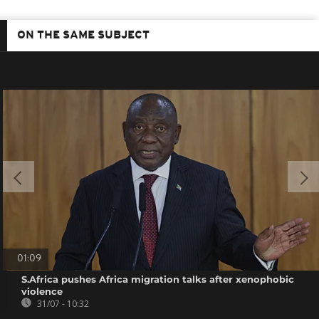
ON THE SAME SUBJECT
01:09
S.Africa pushes Africa migration talks after xenophobic
violence
31/07 - 10:32