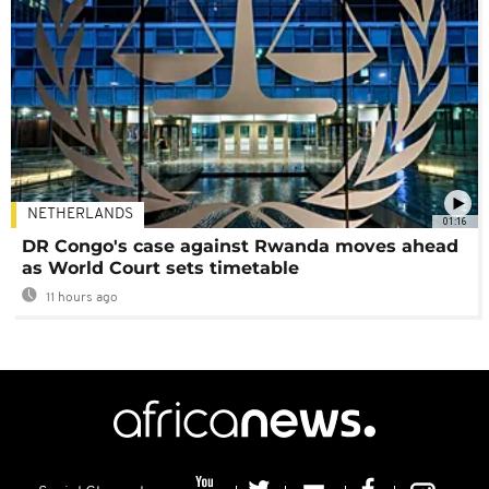
NETHERLANDS
01:16
DR Congo's case against Rwanda moves ahead
as World Court sets timetable
11 hours ago