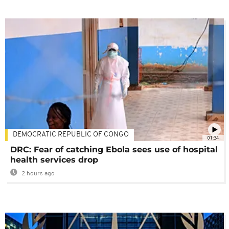
DEMOCRATIC REPUBLIC OF CONGO
01:34
DRC: Fear of catching Ebola sees use of hospital
health services drop
2 hours ago