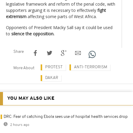
legislative framework and reform of the penal code, with
supporters arguing it is necessary to effectively
fight
extremism
affecting some parts of West Africa.
Opponents of President Macky Sall say it could be used
to
silence the opposition.
Share
PROTEST
ANTI-TERRORISM
More About
DAKAR
YOU MAY ALSO LIKE
DRC: Fear of catching Ebola sees use of hospital health services drop
2 hours ago