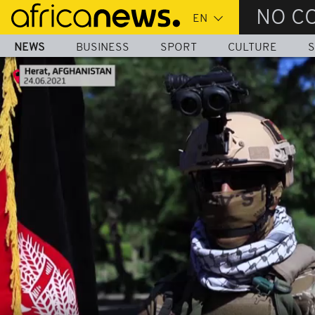
Skip
NO C
to
main
NEWS
BUSINESS
SPORT
CULTURE
S
content