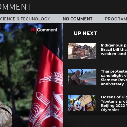
OMMENT
CIENCE & TECHNOLOGY
NO COMMENT
PROGRA
UP NEXT
Indigenous p
Brazil bill th
weaken land 
Thai proteste
candlelight v
Siamese Revo
anniversary
Dozens of Ui
Tibetans prot
Beijing 2022
Olympics
Otters in Or