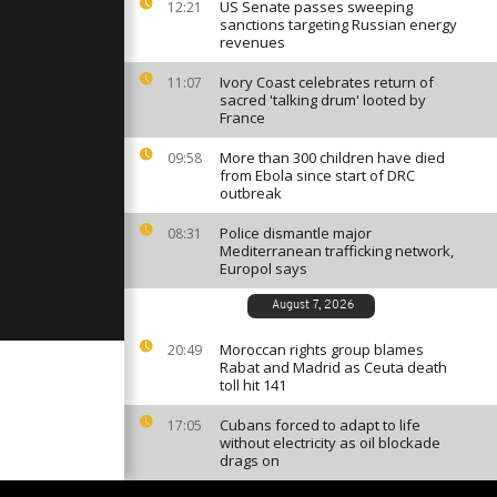
mid
US Senate passes sweeping
12:21
sanctions targeting Russian energy
revenues
Ivory Coast celebrates return of
11:07
votes
sacred 'talking drum' looted by
Ethiopia
France
More than 300 children have died
09:58
from Ebola since start of DRC
lings
outbreak
ain bridge
Police dismantle major
08:31
Mediterranean trafficking network,
Europol says
August 7, 2026
Moroccan rights group blames
20:49
Rabat and Madrid as Ceuta death
toll hit 141
Cubans forced to adapt to life
17:05
without electricity as oil blockade
drags on