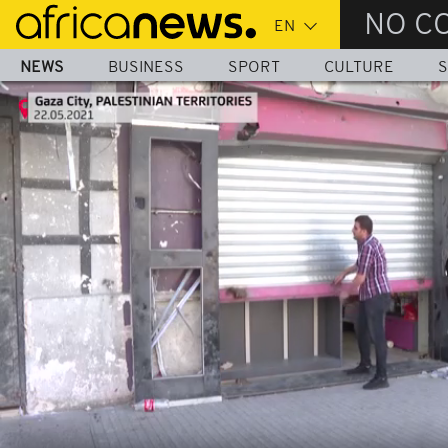
Skip
NO C
to
main
NEWS
BUSINESS
SPORT
CULTURE
S
content