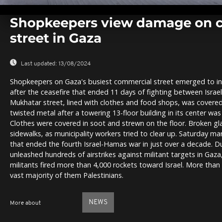
0
seconds
Shopkeepers view damage on 
of
0
street in Gaza
seconds
Volume
0%
Last updated:
13/08/2024
Shopkeepers on Gaza's busiest commercial street emerged to ins
after the ceasefire that ended 11 days of fighting between Isra
Mukhatar street, lined with clothes and food shops, was covered
twisted metal after a towering 13-floor building in its center was f
Clothes were covered in soot and strewn on the floor. Broken gl
sidewalks, as municipality workers tried to clear up. Saturday mark
that ended the fourth Israel-Hamas war in just over a decade. Dur
unleashed hundreds of airstrikes against militant targets in Gaz
militants fired more than 4,000 rockets toward Israel. More than 
vast majority of them Palestinians.
NEWS
More about