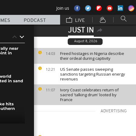
Join us
MMES
PODCAST
LIVE
JUST IN
August 8, 2026
rally near
int in
Freed hostages in Nigeria describe
14:03
their ordeal during captivity
US Senate passes sweeping
12:21
sanctions targeting Russian energy
world
revenues
ted in sand
Ivory Coast celebrates return of
11:07
sacred 'talking drum' looted by
France
ike hits
outhern
ADVERTISING
lptures in