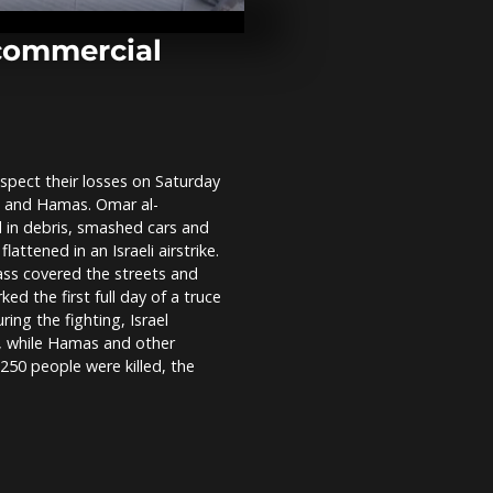
Paris to prot
expansion in 
commercial
Greek villag
as forest fire
pect their losses on Saturday
Colombia: cl
el and Hamas. Omar al-
between prot
riot police in
 in debris, smashed cars and
lattened in an Israeli airstrike.
ass covered the streets and
ed the first full day of a truce
ing the fighting, Israel
a, while Hamas and other
250 people were killed, the