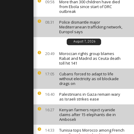
est Total
More than 300 children have died
09:58
Arctic
from Ebola since start of DRC
outbreak
Police dismantle major
08:31
es evacuated
Mediterranean trafficking network,
 rages
Europol says
August 7, 2026
ashes
Moroccan rights group blames
20:49
esters and
Rabat and Madrid as Ceuta death
 Medellin
toll hit 141
Cubans forced to adapt to life
17:05
without electricity as oil blockade
drags on
Palestinians in Gaza remain wary
16:40
as Israeli strikes ease
Kenyan farmers reject cyanide
16:27
claims after 15 elephants die in
Amboseli
Tunisia tops Morocco among French
14:33