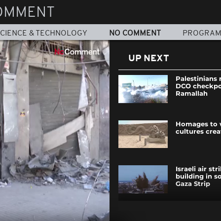
OMMENT
CIENCE & TECHNOLOGY
NO COMMENT
PROGRA
UP NEXT
Palestinians 
DCO checkpo
Ramallah
Homages to 
cultures crea
Israeli air str
building in s
Gaza Strip
NGO's ice scu