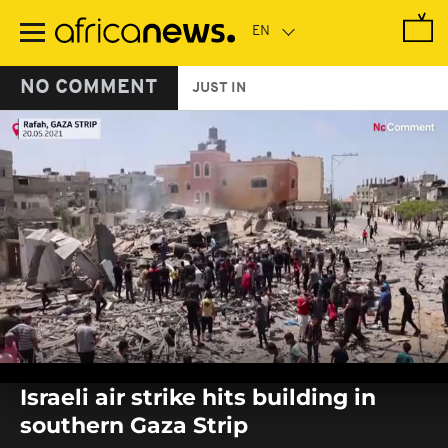
Skip
to
main
content
NO COMMENT
JUST IN
0
seconds
Israeli air strike hits building in
of
0
southern Gaza Strip
seconds