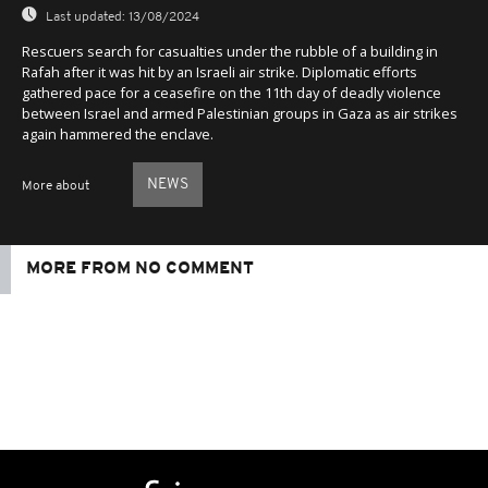
Last updated:
13/08/2024
Rescuers search for casualties under the rubble of a building in
Rafah after it was hit by an Israeli air strike. Diplomatic efforts
gathered pace for a ceasefire on the 11th day of deadly violence
between Israel and armed Palestinian groups in Gaza as air strikes
again hammered the enclave.
NEWS
More about
MORE FROM NO COMMENT