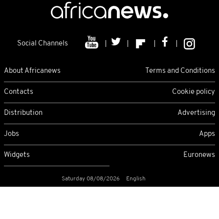
Social Channels
About Africanews
Terms and Conditions
Contacts
Cookie policy
Distribution
Advertising
Jobs
Apps
Widgets
Euronews
Saturday 08/08/2026