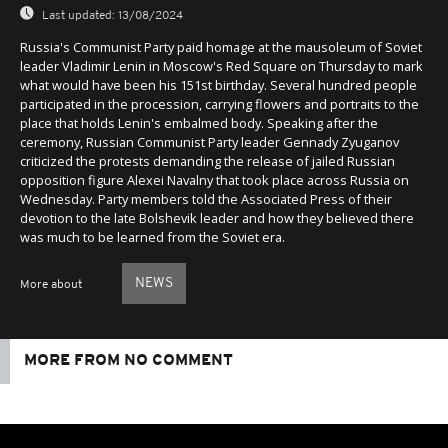
Last updated:
13/08/2024
Russia's Communist Party paid homage at the mausoleum of Soviet
leader Vladimir Lenin in Moscow's Red Square on Thursday to mark
what would have been his 151st birthday. Several hundred people
participated in the procession, carrying flowers and portraits to the
place that holds Lenin's embalmed body. Speaking after the
ceremony, Russian Communist Party leader Gennady Zyuganov
criticized the protests demanding the release of jailed Russian
opposition figure Alexei Navalny that took place across Russia on
Wednesday. Party members told the Associated Press of their
devotion to the late Bolshevik leader and how they believed there
was much to be learned from the Soviet era.
NEWS
More about
MORE FROM NO COMMENT