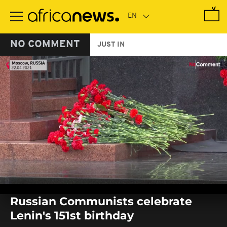
Skip
to
main
content
NO COMMENT
JUST IN
0
seconds
Russian Communists celebrate
of
0
Lenin's 151st birthday
seconds