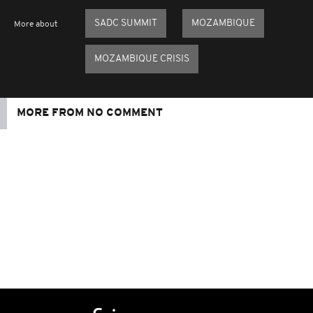
SADC SUMMIT
MOZAMBIQUE
More about
MOZAMBIQUE CRISIS
MORE FROM NO COMMENT