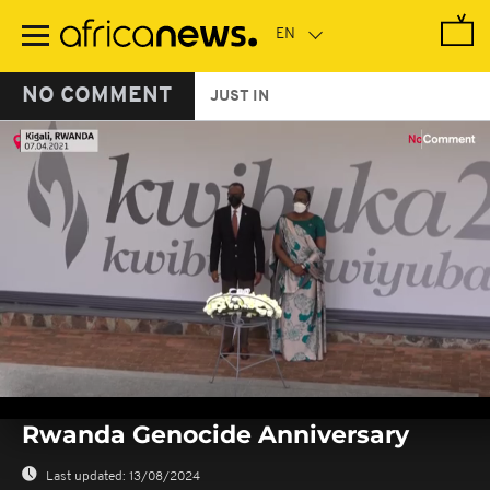
Skip
to
main
content
NO COMMENT
JUST IN
0
seconds
Rwanda Genocide Anniversary
of
0
seconds
Last updated:
13/08/2024