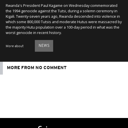
Rwanda's President Paul Kagame on Wednesday commemorated
the 1994 genocide against the Tutsi, during a solemn ceremony in
Kigali. Twenty-seven years ago, Rwanda descended into violence in
which some 800,000 Tutsis and moderate Hutus were massacred by
the majority Hutu population over a 100-day period in what was the
worst genocide in recent history.
NEWS
More about
MORE FROM NO COMMENT