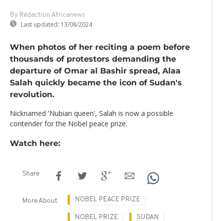
By Rédaction Africanews
Last updated:
13/08/2024
When photos of her reciting a poem before
thousands of protestors demanding the
departure of Omar al Bashir spread, Alaa
Salah quickly became the icon of Sudan's
revolution.
Nicknamed 'Nubian queen', Salah is now a possible
contender for the Nobel peace prize.
Watch here:
Share
NOBEL PEACE PRIZE
More About
NOBEL PRIZE
SUDAN