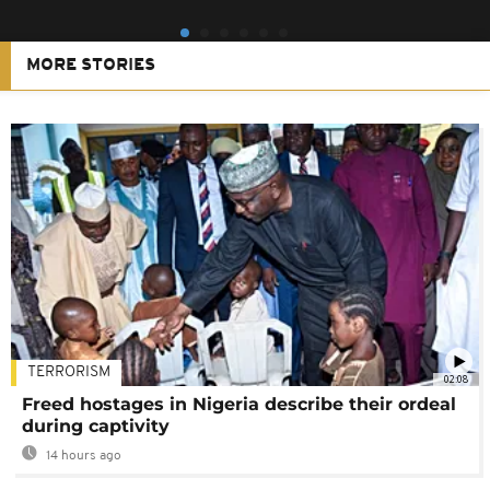
MORE STORIES
TERRORISM
02:08
Freed hostages in Nigeria describe their ordeal
during captivity
14 hours ago