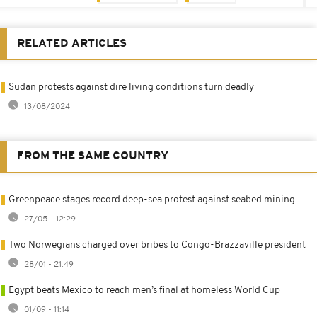
RELATED ARTICLES
Sudan protests against dire living conditions turn deadly
13/08/2024
FROM THE SAME COUNTRY
Greenpeace stages record deep-sea protest against seabed mining
27/05 - 12:29
Two Norwegians charged over bribes to Congo-Brazzaville president
28/01 - 21:49
Egypt beats Mexico to reach men’s final at homeless World Cup
01/09 - 11:14