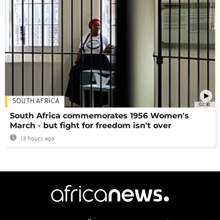
SOUTH AFRICA
02:30
South Africa commemorates 1956 Women's
March - but fight for freedom isn't over
13 hours ago