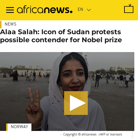
Skip
to
main
content
NEWS
Alaa Salah: Icon of Sudan protests
possible contender for Nobel prize
NORWAY
-
Copyright © africanews
-/AFP or licensors