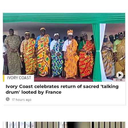
IVORY COAST
01:58
Ivory Coast celebrates return of sacred 'talking
drum' looted by France
17 hours ago