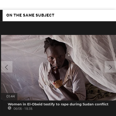
ON THE SAME SUBJECT
01:44
Women in El-Obeid testify to rape during Sudan conflict
06/08 - 18:38