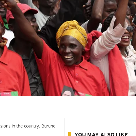
ions in the country, Burundi
YOU MAY ALSO LIKE