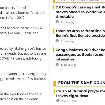
DR Congo's case against 
on and its 11 million
moves ahead as World Cour
itical crisis born of President
timetable
erm in April 2015.
8 hours ago
ctions because of the COVID-
Talon returns to frontline p
sts, like Mali, Benin, and
Benin's first Senate presid
9 hours ago
cted by “divine grace”, has so
Congo isolates 200 river b
g one death. But authorities are
passengers as Ebola respo
COVID-19 cases, attributing
intensifies
10 hours ago
population, unlike neighboring
ge crowds, with a few buckets
FROM THE SAME COU
Crush at Burundi prayer m
d the expulsion of the four
leaves eight dead
vising it on the epidemic,
20/07 - 14:40