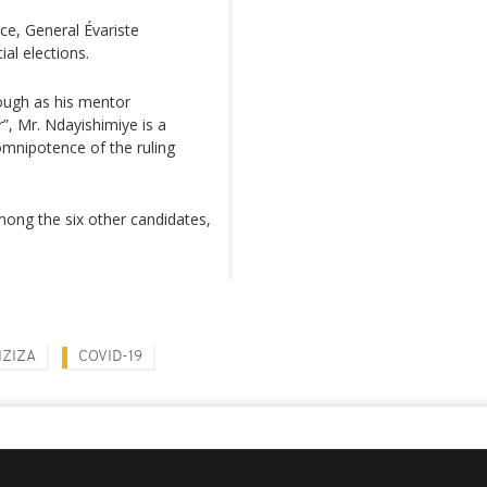
ce, General Évariste
ial elections.
tough as his mentor
”, Mr. Ndayishimiye is a
omnipotence of the ruling
mong the six other candidates,
NZIZA
COVID-19