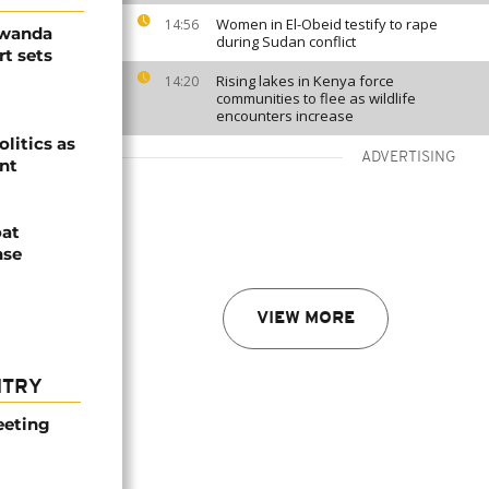
Women in El-Obeid testify to rape
14:56
Rwanda
during Sudan conflict
t sets
Rising lakes in Kenya force
14:20
communities to flee as wildlife
encounters increase
olitics as
ADVERTISING
ent
oat
nse
VIEW MORE
NTRY
eeting