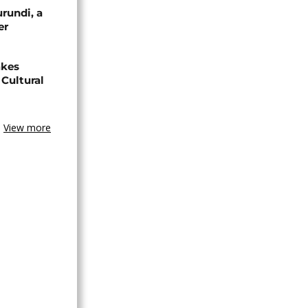
urundi, a
er
akes
Cultural
View more