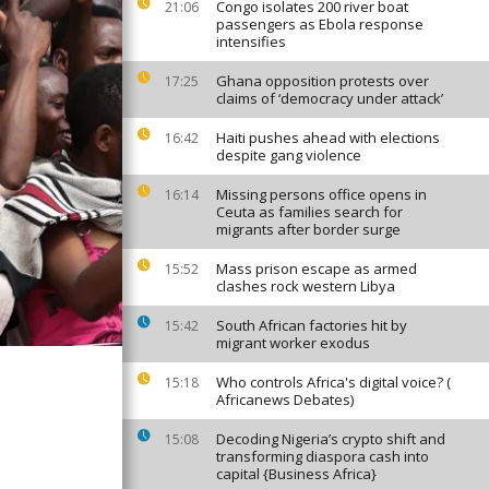
Congo isolates 200 river boat
21:06
passengers as Ebola response
intensifies
Ghana opposition protests over
17:25
claims of ‘democracy under attack’
Haiti pushes ahead with elections
16:42
despite gang violence
Missing persons office opens in
16:14
Ceuta as families search for
migrants after border surge
Mass prison escape as armed
15:52
clashes rock western Libya
South African factories hit by
15:42
migrant worker exodus
Who controls Africa's digital voice? (
15:18
Africanews Debates)
Decoding Nigeria’s crypto shift and
15:08
transforming diaspora cash into
capital {Business Africa}