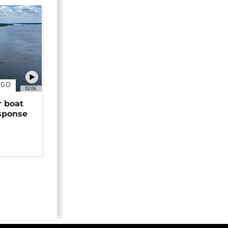
NGO
02:06
r boat
sponse