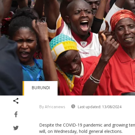
BURUNDI
Last updated:
13/08/2024
By Africanews
Despite the COVID-19 pandemic and growing tens
will, on Wednesday, hold general elections.