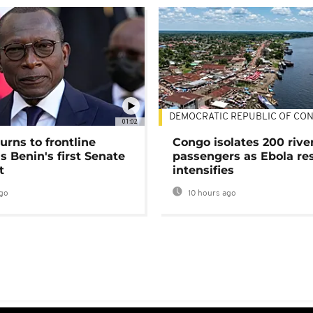
DEMOCRATIC REPUBLIC OF CO
01:02
urns to frontline
Congo isolates 200 rive
as Benin's first Senate
passengers as Ebola re
t
intensifies
go
10 hours ago