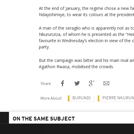
At the end of January, the regime chose a new fa
Ndayishimiye, to wear its colours at the president
A man of the seraglio who is apparently not as 
Nkurunziza, of whom he is presented as the “Heir
favourite in Wednesday’s election in view of the 
party.
But the campaign was bitter and his main rival a
Agathon Rwasa, mobilised the crowds.
Share
BURUNDI
PIERRE NKURU
More About
ON THE SAME SUBJECT