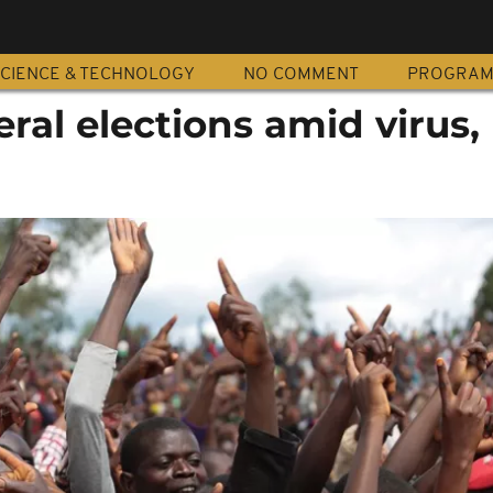
CIENCE & TECHNOLOGY
NO COMMENT
PROGRA
ral elections amid virus,