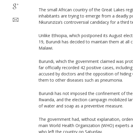
The small African country of the Great Lakes regi
inhabitants are trying to emerge from a deadly pol
Nkurunziza’s controversial candidacy for a third t
Unlike Ethiopia, which postponed its August ele
19, Burundi has decided to maintain them at all co
Malawi.
Burundi, which the government claimed was prote
far officially recorded 42 positive cases, includin
accused by doctors and the opposition of hiding 
them to other diseases such as pneumonia.
Burundi has not imposed the confinement of the 
Rwanda, and the election campaign mobilized lar
of water and soap as a preventive measure.
The government had, without explanation, ordere
main World Health Organization (WHO) experts ad
who left the country on Saturday.