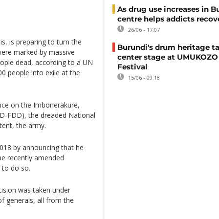
As drug use increases in B
centre helps addicts recov
26/06 - 17:07
s, is preparing to turn the
Burundi's drum heritage t
 were marked by massive
center stage at UMUKOZO 
people dead, according to a UN
Festival
 people into exile at the
15/06 - 09:18
nce on the Imbonerakure,
DD-FDD), the dreaded National
xtent, the army.
2018 by announcing that he
the recently amended
 to do so.
ecision was taken under
f generals, all from the