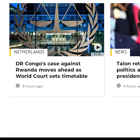
NETHERLANDS
NEWS
01:16
DR Congo's case against
Talon ret
Rwanda moves ahead as
politics 
World Court sets timetable
presiden
8 hours ago
9 hours a