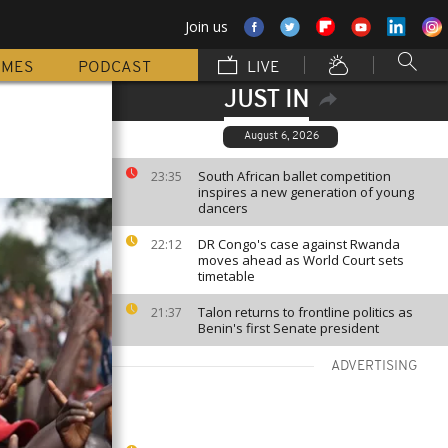
Join us
MMES
PODCAST
LIVE
JUST IN
August 6, 2026
South African ballet competition
23:35
inspires a new generation of young
dancers
DR Congo's case against Rwanda
22:12
moves ahead as World Court sets
timetable
Talon returns to frontline politics as
21:37
Benin's first Senate president
ADVERTISING