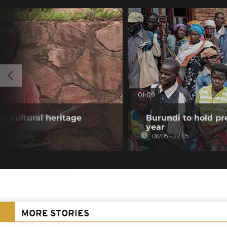
01:09
s cultural heritage
Burundi to hold pr
year
08/05 - 22:05
MORE STORIES