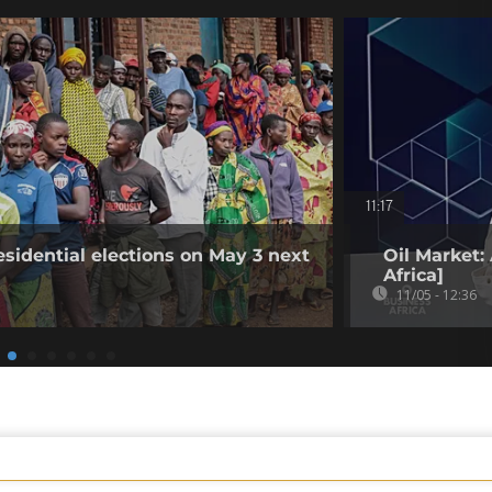
11:17
esidential elections on May 3 next
Oil Market:
Africa]
11/05 - 12:36