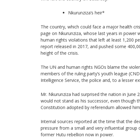
Nkurunziza’s heir*
The country, which could face a major health crisi
page on Nkurunziza, whose last years in power
human rights violations that left at least 1,200 
report released in 2017, and pushed some 400,000
height of the crisis.
The UN and human rights NGOs blame the viole
members of the ruling party’s youth league (CN
Intelligence Service, the police and, to a lesser e
Mr. Nkurunziza had surprised the nation in June 
would not stand as his successor, even though 
Constitution adopted by referendum allowed him
Internal sources reported at the time that the d
pressure from a small and very influential group o
former Hutu rebellion now in power.