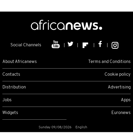
Social Channels
About Africanews
Terms and Conditions
Contacts
Cookie policy
Distribution
Advertising
Jobs
Apps
Widgets
Euronews
Sunday 09/08/2026