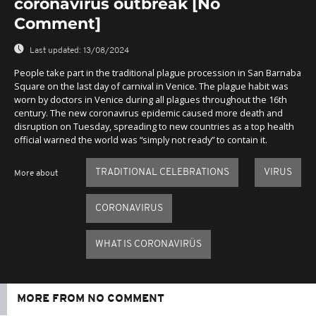
coronavirus outbreak [No
Comment]
Last updated:
13/08/2024
People take part in the traditional plague procession in San Barnaba
Square on the last day of carnival in Venice. The plague habit was
worn by doctors in Venice during all plagues throughout the 16th
century. The new coronavirus epidemic caused more death and
disruption on Tuesday, spreading to new countries as a top health
official warned the world was “simply not ready” to contain it.
TRADITIONAL CELEBRATIONS
VIRUS
More about
CORONAVIRUS
WHAT IS CORONAVIRÜS
MORE FROM NO COMMENT