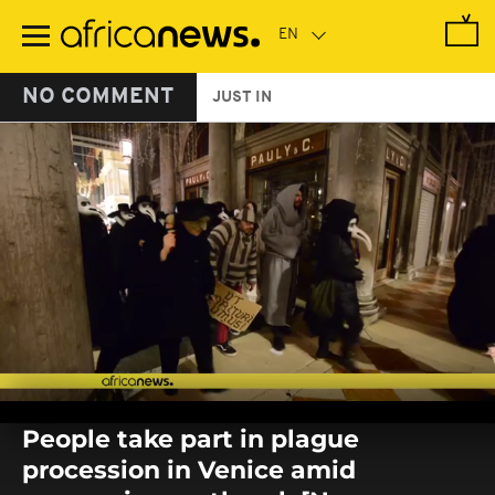
Skip
to
main
content
NO COMMENT
JUST IN
0
seconds
People take part in plague
of
0
procession in Venice amid
seconds