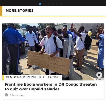
MORE STORIES
DEMOCRATIC REPUBLIC OF CONGO
01:58
Frontline Ebola workers in DR Congo threaten
to quit over unpaid salaries
2 hours ago