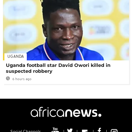
UGANDA
Uganda football star David Owori killed in
suspected robbery
6 hours ago