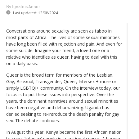
By Ignatius Annor
Last updated:
13/08/2024
Conversations around sexuality are seen as taboo in
most parts of Africa. The lives of some sexual minorities
have long been filled with rejection and pain. And even for
some suicide. Imagine your friend, a loved one or a
relative who identifies as queer, having to deal with this
on a daily basis.
Queer is the broad term for members of the Lesbian,
Gay, Bisexual, Transgender, Queer, Intersex + more or
simply LGBTQI+ community. On the interview today, our
focus is to put these issues into perspective. Over the
years, the dominant narratives around sexual minorities
have been negative and dehumanizing. Uganda has
denied seeking to re-introduce the death penalty for gay
sex. The debate continues.
In August this year, Kenya became the first African nation
to count ‘Intersex’ people in its national census. A big win