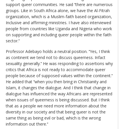
support queer communities. He said ‘‘there are numerous
groups. Like in South Africa alone, we have the Al-Fitrah
organization, which is a Muslim-faith based organization,
Inclusive and affirming ministries. I have also interviewed
people from countries like Uganda and Nigeria who work
on supporting and including queer people within the faith
sector.’‘
Professor Adebayo holds a neutral position. ‘‘Yes, I think
as continent we tend not to discuss queerness. Infact
sexuality generally.’‘ He was responding to assertions why
critics that Africa is not ready to accommodate queer
people because of supposed values within the continent.’‘
He added that ‘‘when you then bring in Christianity and
Islam, it changes the dialogue. And I think that change in
dialogue has influenced the way Africans are represented
when issues of queerness is being discussed. But I think
that as a people we need more information about the
diversity in our society and that being queer is not the
same thing as being evil or bad, which is the wrong
information out there.’‘