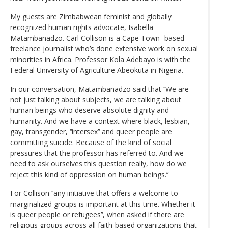
My guests are Zimbabwean feminist and globally
recognized human rights advocate, Isabella
Matambanadzo. Carl Collison is a Cape Town -based
freelance journalist who’s done extensive work on sexual
minorities in Africa. Professor Kola Adebayo is with the
Federal University of Agriculture Abeokuta in Nigeria.
In our conversation, Matambanadzo said that ‘‘We are
not just talking about subjects, we are talking about
human beings who deserve absolute dignity and
humanity. And we have a context where black, lesbian,
gay, transgender, ‘‘intersex’‘ and queer people are
committing suicide. Because of the kind of social
pressures that the professor has referred to. And we
need to ask ourselves this question really, how do we
reject this kind of oppression on human beings.’‘
For Collison ‘‘any initiative that offers a welcome to
marginalized groups is important at this time. Whether it
is queer people or refugees’‘, when asked if there are
religious groups across all faith-based organizations that