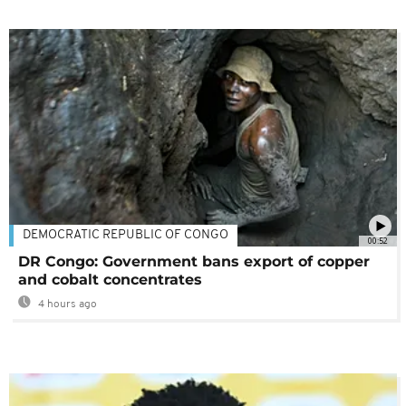
DEMOCRATIC REPUBLIC OF CONGO
00:52
DR Congo: Government bans export of copper
and cobalt concentrates
4 hours ago