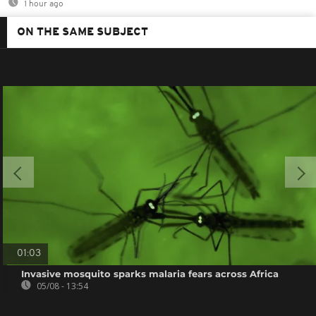
1 hour ago
ON THE SAME SUBJECT
01:03
Invasive mosquito sparks malaria fears across Africa
05/08 - 13:54