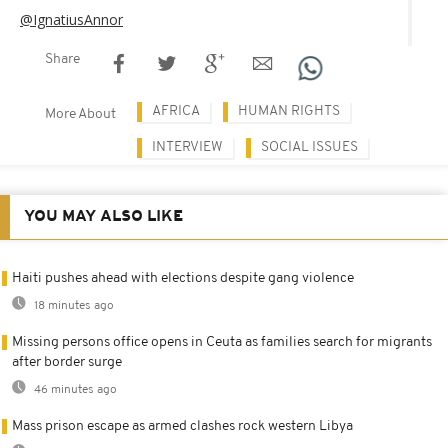
@IgnatiusAnnor
Share
AFRICA
HUMAN RIGHTS
More About
INTERVIEW
SOCIAL ISSUES
YOU MAY ALSO LIKE
Haiti pushes ahead with elections despite gang violence
18 minutes ago
Missing persons office opens in Ceuta as families search for migrants
after border surge
46 minutes ago
Mass prison escape as armed clashes rock western Libya