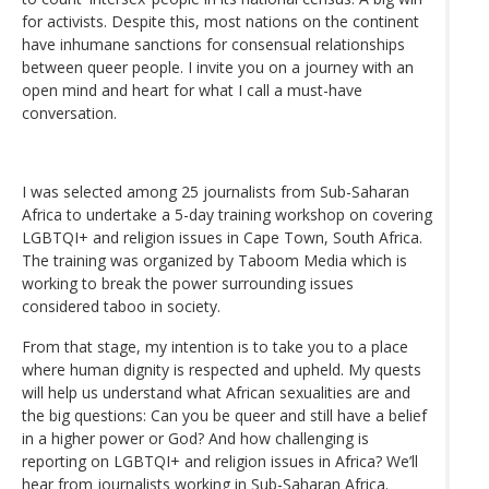
for activists. Despite this, most nations on the continent
have inhumane sanctions for consensual relationships
between queer people. I invite you on a journey with an
open mind and heart for what I call a must-have
conversation.
I was selected among 25 journalists from Sub-Saharan
Africa to undertake a 5-day training workshop on covering
LGBTQI+ and religion issues in Cape Town, South Africa.
The training was organized by Taboom Media which is
working to break the power surrounding issues
considered taboo in society.
From that stage, my intention is to take you to a place
where human dignity is respected and upheld. My quests
will help us understand what African sexualities are and
the big questions: Can you be queer and still have a belief
in a higher power or God? And how challenging is
reporting on LGBTQI+ and religion issues in Africa? We’ll
hear from journalists working in Sub-Saharan Africa.