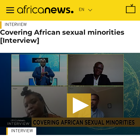
Skip
to
main
content
INTERVIEW
Covering African sexual minorities
[Interview]
INTERVIEW