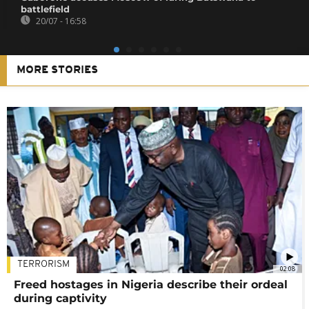
battlefield
20/07 - 16:58
MORE STORIES
TERRORISM
02:08
Freed hostages in Nigeria describe their ordeal
during captivity