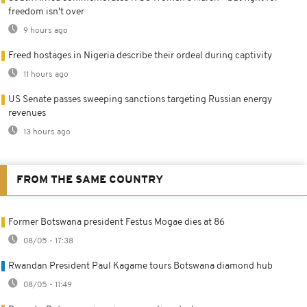
freedom isn't over
9 hours ago
Freed hostages in Nigeria describe their ordeal during captivity
11 hours ago
US Senate passes sweeping sanctions targeting Russian energy
revenues
13 hours ago
FROM THE SAME COUNTRY
Former Botswana president Festus Mogae dies at 86
08/05 - 17:38
Rwandan President Paul Kagame tours Botswana diamond hub
08/05 - 11:49