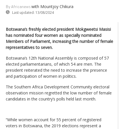
with Mountjoy Chikura
By Africanews
Last updated:
13/08/2024
Botswana’s freshly elected president Mokgweetsi Masisi
has nominated four women as specially nominated
Members of Parliament, increasing the number of female
representatives to seven.
Botswana’s 12th National Assembly is composed of 57
elected parliamentarians, of which 54 are men. The
president reiterated the need to increase the presence
and participation of women in politics.
The Southern Africa Development Community electoral
observation mission regretted the low number of female
candidates in the country’s polls held last month.
“While women account for 55 percent of registered
voters in Botswana, the 2019 elections represent a