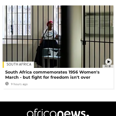
SOUTH AFRICA
02:30
South Africa commemorates 1956 Women's
March - but fight for freedom isn't over
9 hours ago