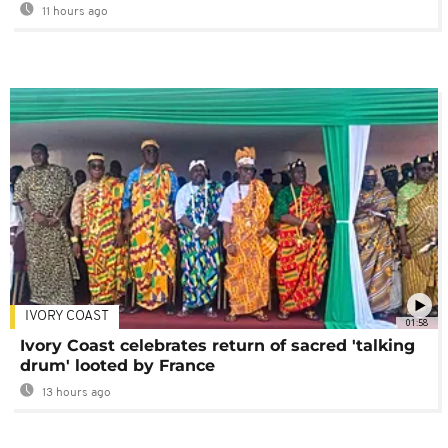
11 hours ago
IVORY COAST
01:58
Ivory Coast celebrates return of sacred 'talking
drum' looted by France
13 hours ago