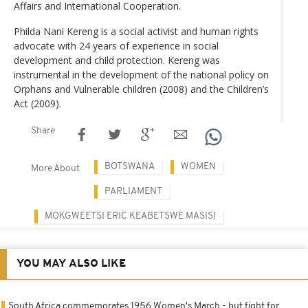
Affairs and International Cooperation.
Philda Nani Kereng is a social activist and human rights
advocate with 24 years of experience in social
development and child protection. Kereng was
instrumental in the development of the national policy on
Orphans and Vulnerable children (2008) and the Children’s
Act (2009).
Share
BOTSWANA
WOMEN
More About
PARLIAMENT
MOKGWEETSI ERIC KEABETSWE MASISI
YOU MAY ALSO LIKE
South Africa commemorates 1956 Women's March - but fight for