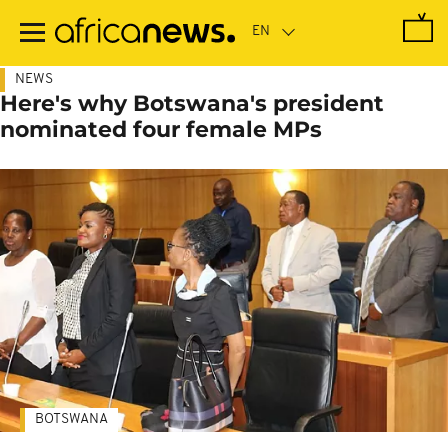
Skip
to
main
content
NEWS
Here's why Botswana's president
nominated four female MPs
BOTSWANA