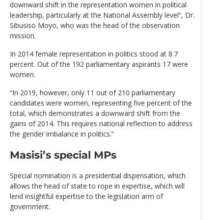
downward shift in the representation women in political
leadership, particularly at the National Assembly level”, Dr.
Sibusiso Moyo, who was the head of the observation
mission.
In 2014 female representation in politics stood at 8.7
percent. Out of the 192 parliamentary aspirants 17 were
women.
“In 2019, however, only 11 out of 210 parliamentary
candidates were women, representing five percent of the
total, which demonstrates a downward shift from the
gains of 2014. This requires national reflection to address
the gender imbalance in politics.”
Masisi’s special MPs
Special nomination is a presidential dispensation, which
allows the head of state to rope in expertise, which will
lend insightful expertise to the legislation arm of
government.