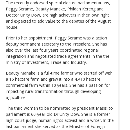
The recently endorsed special elected parliamentarians,
Peggy Serame, Beauty Manake, Phildah Kereng and
Doctor Unity Dow, are high achievers in their own right
and expected to add value to the debates of the August
house.
Prior to her appointment, Peggy Serame was a action
deputy permanent secretary to the President. She has
also over the last four years coordinated regional
integration and negotiated trade agreements in the the
ministry of Investment, Trade and Industry.
Beauty Manake is a full-time farmer who started off with
a 16 hectare farm and grew it into a 4,410 hectare
commercial farm within 10 years. She has a passion for
impacting rural transformation through developing
agriculture.
The third woman to be nominated by president Masisi to
parliament is 60-year-old Dr Unity Dow. She is a former
high court judge, human rights activist and a writer. In the
last parliament she served as the Minister of Foreign