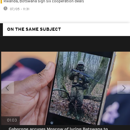
Rwanda, Botswana sign six cooperation deals
07/05 - 11:31
ON THE SAME SUBJECT
01:03
Gaborone accuses Moscow of luring Batswana to