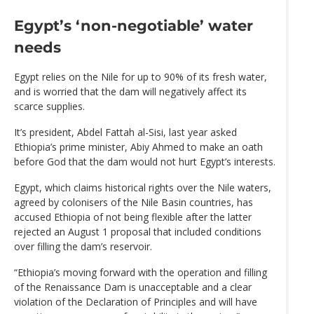
Egypt’s ‘non-negotiable’ water
needs
Egypt relies on the Nile for up to 90% of its fresh water,
and is worried that the dam will negatively affect its
scarce supplies.
It’s president, Abdel Fattah al-Sisi, last year asked
Ethiopia’s prime minister, Abiy Ahmed to make an oath
before God that the dam would not hurt Egypt’s interests.
Egypt, which claims historical rights over the Nile waters,
agreed by colonisers of the Nile Basin countries, has
accused Ethiopia of not being flexible after the latter
rejected an August 1 proposal that included conditions
over filling the dam’s reservoir.
“Ethiopia’s moving forward with the operation and filling
of the Renaissance Dam is unacceptable and a clear
violation of the Declaration of Principles and will have