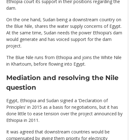
Ethiopia court its support in their positions regarding the
dam.
On the one hand, Sudan being a downstream country on
the Blue Nile, shares the water supply concerns of Egypt.
At the same time, Sudan needs the power Ethiopia’s dam
would generate and has voiced support for the dam
project.
The Blue Nile runs from Ethiopia and joins the White Nile
in Khartoum, before flowing into Egypt.
Mediation and resolving the Nile
question
Egypt, Ethiopia and Sudan signed a ‘Declaration of
Principles’ in 2015 as a basis for negotiations, but it has
done little to ease tension over the project announced by
Ethiopia in 2011.
It was agreed that downstream countries would be
compensated by giving them priority for electricity