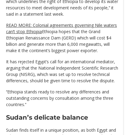
which underlines the right of Ethiopia to develop its water
resources to meet development needs of its people,’‘ it
said in a statement last week.
READ MORE: Colonial agreements governing Nile waters
can’t stop Ethiopia
Ethiopia hopes that the Grand
Ethiopian Renaissance Dam (GERD) which will cost $4
billion and generate more than 6,000 megawatts, will
make it the continent’s biggest power exporter.
It has rejected Egypt’s call for an international mediator,
arguing that the National Independent Scientific Research
Group (NISRG), which was set up to resolve technical
differences, should be given time to resolve the dispute.
‘‘Ethiopia stands ready to resolve any differences and
outstanding concerns by consultation among the three
countries.’‘
Sudan’s delicate balance
Sudan finds itself in a unique position, as both Egypt and