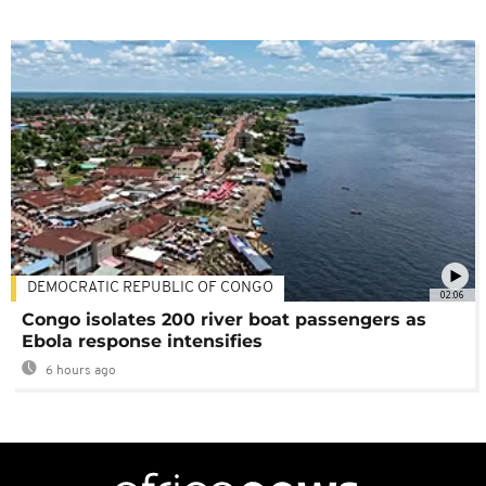
DEMOCRATIC REPUBLIC OF CONGO
02:06
Congo isolates 200 river boat passengers as
Ebola response intensifies
6 hours ago