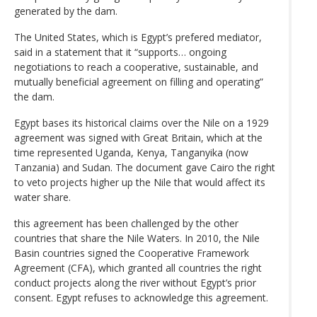
generated by the dam.
The United States, which is Egypt’s prefered mediator,
said in a statement that it “supports… ongoing
negotiations to reach a cooperative, sustainable, and
mutually beneficial agreement on filling and operating”
the dam.
Egypt bases its historical claims over the Nile on a 1929
agreement was signed with Great Britain, which at the
time represented Uganda, Kenya, Tanganyika (now
Tanzania) and Sudan. The document gave Cairo the right
to veto projects higher up the Nile that would affect its
water share.
this agreement has been challenged by the other
countries that share the Nile Waters. In 2010, the Nile
Basin countries signed the Cooperative Framework
Agreement (CFA), which granted all countries the right
conduct projects along the river without Egypt’s prior
consent. Egypt refuses to acknowledge this agreement.