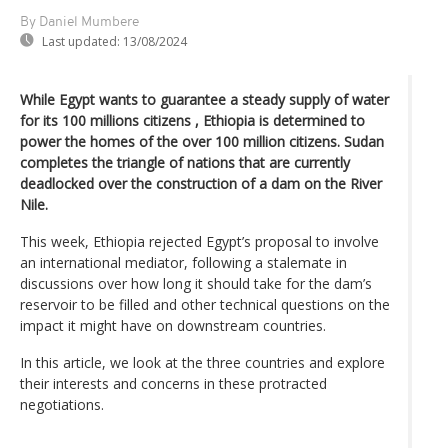
By Daniel Mumbere
Last updated:
13/08/2024
While Egypt wants to guarantee a steady supply of water
for its 100 millions citizens , Ethiopia is determined to
power the homes of the over 100 million citizens. Sudan
completes the triangle of nations that are currently
deadlocked over the construction of a dam on the River
Nile.
This week, Ethiopia rejected Egypt’s proposal to involve
an international mediator, following a stalemate in
discussions over how long it should take for the dam’s
reservoir to be filled and other technical questions on the
impact it might have on downstream countries.
In this article, we look at the three countries and explore
their interests and concerns in these protracted
negotiations.