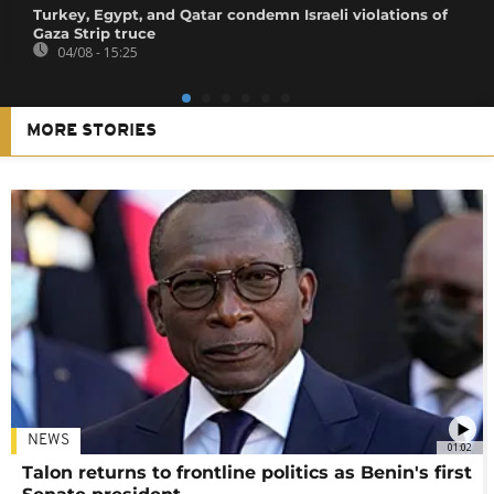
Turkey, Egypt, and Qatar condemn Israeli violations of
Gaza Strip truce
04/08 - 15:25
MORE STORIES
NEWS
01:02
Talon returns to frontline politics as Benin's first