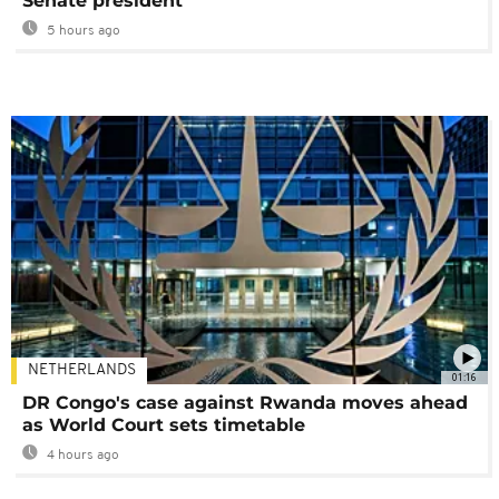
Senate president
5 hours ago
NETHERLANDS
01:16
DR Congo's case against Rwanda moves ahead
as World Court sets timetable
4 hours ago