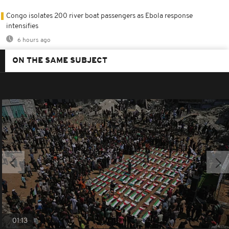
Congo isolates 200 river boat passengers as Ebola response
intensifies
6 hours ago
ON THE SAME SUBJECT
01:13