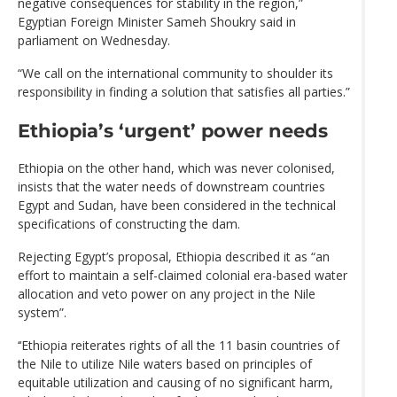
negative consequences for stability in the region,”
Egyptian Foreign Minister Sameh Shoukry said in
parliament on Wednesday.
“We call on the international community to shoulder its
responsibility in finding a solution that satisfies all parties.”
Ethiopia’s ‘urgent’ power needs
Ethiopia on the other hand, which was never colonised,
insists that the water needs of downstream countries
Egypt and Sudan, have been considered in the technical
specifications of constructing the dam.
Rejecting Egypt’s proposal, Ethiopia described it as “an
effort to maintain a self-claimed colonial era-based water
allocation and veto power on any project in the Nile
system”.
‘‘Ethiopia reiterates rights of all the 11 basin countries of
the Nile to utilize Nile waters based on principles of
equitable utilization and causing of no significant harm,