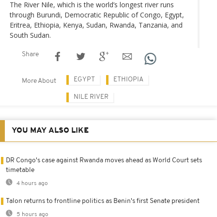
The River Nile, which is the world’s longest river runs
through Burundi, Democratic Republic of Congo, Egypt,
Eritrea, Ethiopia, Kenya, Sudan, Rwanda, Tanzania, and
South Sudan.
Share
EGYPT
ETHIOPIA
More About
NILE RIVER
YOU MAY ALSO LIKE
DR Congo's case against Rwanda moves ahead as World Court sets
timetable
4 hours ago
Talon returns to frontline politics as Benin's first Senate president
5 hours ago