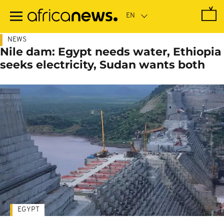
Skip
to
main
content
NEWS
Nile dam: Egypt needs water, Ethiopia
seeks electricity, Sudan wants both
EGYPT