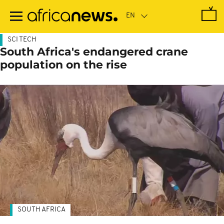
Skip
to
main
content
SCI TECH
South Africa's endangered crane
population on the rise
SOUTH AFRICA