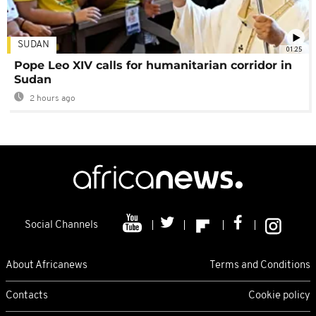
SUDAN
01:25
Pope Leo XIV calls for humanitarian corridor in
Sudan
2 hours ago
Social Channels
About Africanews
Terms and Conditions
Contacts
Cookie policy