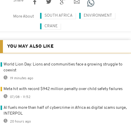
Share
SOUTH AFRICA
ENVIRONMENT
More About
CRANE
YOU MAY ALSO LIKE
World Lion Day: Lions and communities face a growing struggle to
coexist
19 minutes ago
Meta hit with record $942 million penalty over child safety failures
07/08 - 11:52
AI fuels more than half of cybercrime in Africa as digital scams surge,
INTERPOL
20 hours ago