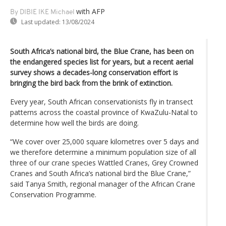
with AFP
By DIBIE IKE Michael
Last updated:
13/08/2024
South Africa’s national bird, the Blue Crane, has been on
the endangered species list for years, but a recent aerial
survey shows a decades-long conservation effort is
bringing the bird back from the brink of extinction.
Every year, South African conservationists fly in transect
patterns across the coastal province of KwaZulu-Natal to
determine how well the birds are doing.
“We cover over 25,000 square kilometres over 5 days and
we therefore determine a minimum population size of all
three of our crane species Wattled Cranes, Grey Crowned
Cranes and South Africa’s national bird the Blue Crane,”
said Tanya Smith, regional manager of the African Crane
Conservation Programme.