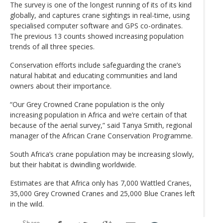
The survey is one of the longest running of its of its kind
globally, and captures crane sightings in real-time, using
specialised computer software and GPS co-ordinates.
The previous 13 counts showed increasing population
trends of all three species.
Conservation efforts include safeguarding the crane’s
natural habitat and educating communities and land
owners about their importance.
“Our Grey Crowned Crane population is the only
increasing population in Africa and we’re certain of that
because of the aerial survey,” said Tanya Smith, regional
manager of the African Crane Conservation Programme.
South Africa’s crane population may be increasing slowly,
but their habitat is dwindling worldwide.
Estimates are that Africa only has 7,000 Wattled Cranes,
35,000 Grey Crowned Cranes and 25,000 Blue Cranes left
in the wild.