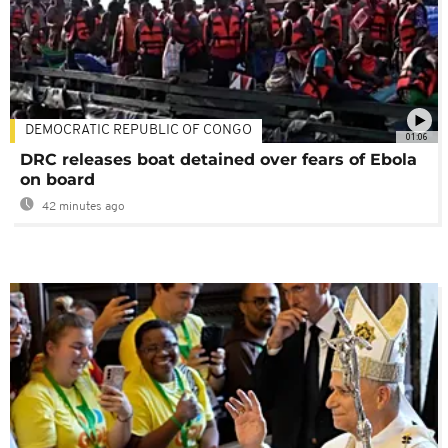
DEMOCRATIC REPUBLIC OF CONGO
01:06
DRC releases boat detained over fears of Ebola
on board
42 minutes ago