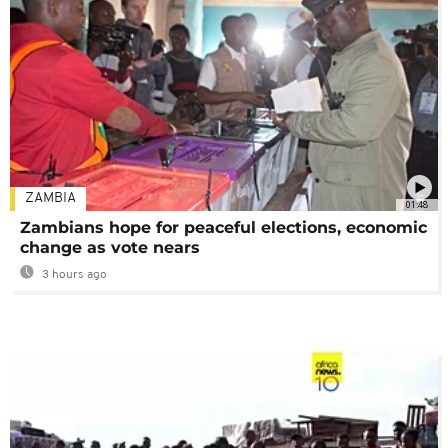
ZAMBIA
01:48
Zambians hope for peaceful elections, economic
change as vote nears
3 hours ago