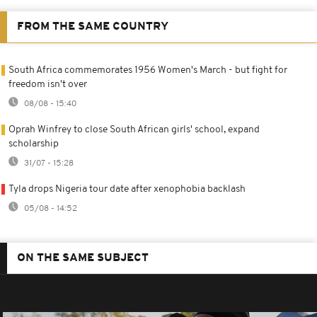
FROM THE SAME COUNTRY
South Africa commemorates 1956 Women's March - but fight for
freedom isn't over
08/08 - 15:40
Oprah Winfrey to close South African girls' school, expand
scholarship
31/07 - 15:28
Tyla drops Nigeria tour date after xenophobia backlash
05/08 - 14:52
ON THE SAME SUBJECT