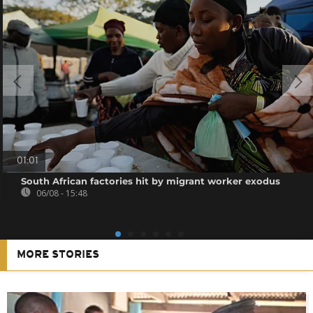
01:01
South African factories hit by migrant worker exodus
06/08 - 15:48
MORE STORIES