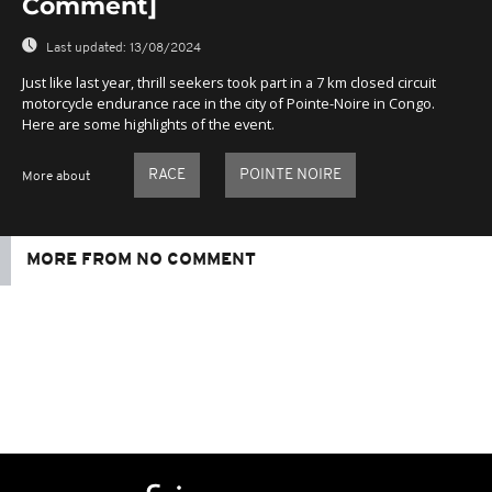
Comment]
Last updated:
13/08/2024
Just like last year, thrill seekers took part in a 7 km closed circuit
motorcycle endurance race in the city of Pointe-Noire in Congo.
Here are some highlights of the event.
RACE
POINTE NOIRE
More about
MORE FROM NO COMMENT