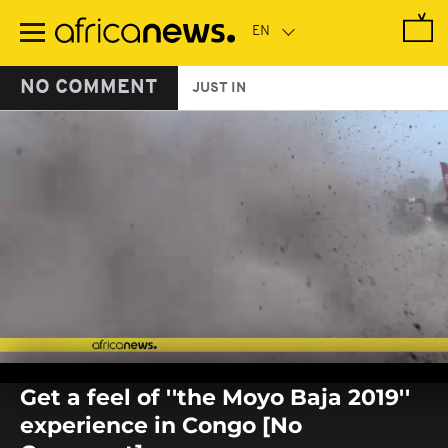
Skip
to
main
content
NO COMMENT
JUST IN
0
seconds
Get a feel of ''the Moyo Baja 2019''
of
0
experience in Congo [No
seconds