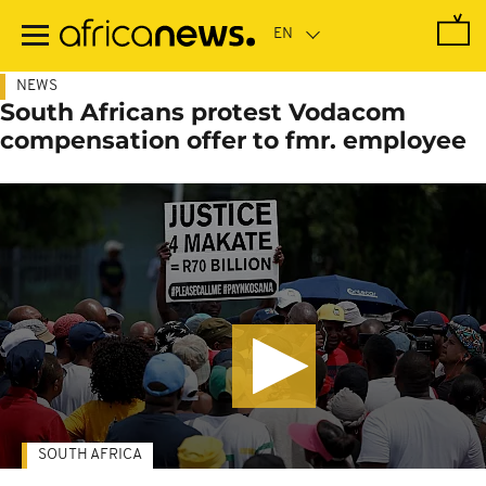
Skip
to
main
content
NEWS
South Africans protest Vodacom
compensation offer to fmr. employee
SOUTH AFRICA