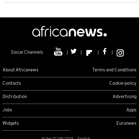
Social Channels
About Africanews
Terms and Conditions
Contacts
Cookie policy
Distribution
Advertising
Jobs
Apps
Widgets
Euronews
Friday 07/08/2026