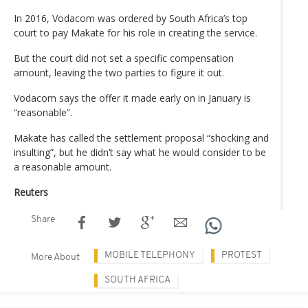
In 2016, Vodacom was ordered by South Africa’s top
court to pay Makate for his role in creating the service.
But the court did not set a specific compensation
amount, leaving the two parties to figure it out.
Vodacom says the offer it made early on in January is
“reasonable”.
Makate has called the settlement proposal “shocking and
insulting”, but he didn’t say what he would consider to be
a reasonable amount.
Reuters
Share
MOBILE TELEPHONY
PROTEST
More About
SOUTH AFRICA