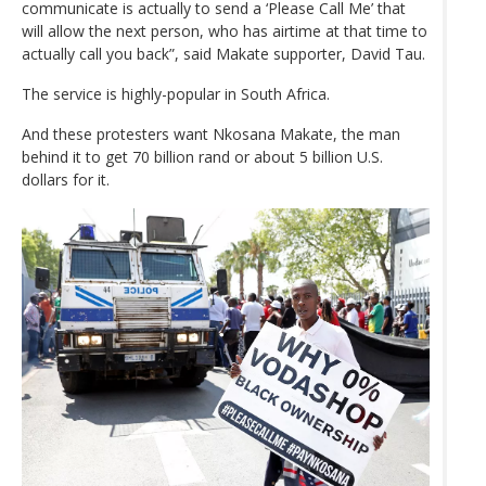
communicate is actually to send a ‘Please Call Me’ that
will allow the next person, who has airtime at that time to
actually call you back”, said Makate supporter, David Tau.
The service is highly-popular in South Africa.
And these protesters want Nkosana Makate, the man
behind it to get 70 billion rand or about 5 billion U.S.
dollars for it.