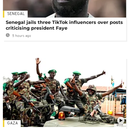
SENEGAL
Senegal jails three TikTok influencers over posts
criticising president Faye
5 hours ago
GAZA
01:11