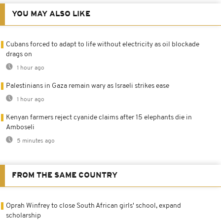
YOU MAY ALSO LIKE
Cubans forced to adapt to life without electricity as oil blockade
drags on
1 hour ago
Palestinians in Gaza remain wary as Israeli strikes ease
1 hour ago
Kenyan farmers reject cyanide claims after 15 elephants die in
Amboseli
5 minutes ago
FROM THE SAME COUNTRY
Oprah Winfrey to close South African girls' school, expand
scholarship