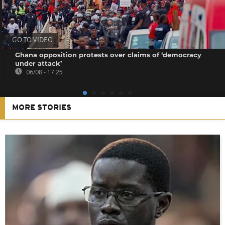
GO TO VIDEO
Ghana opposition protests over claims of ‘democracy
under attack’
06/08 - 17:25
MORE STORIES