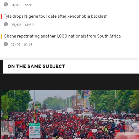
31/07 - 15:28
Tyla drops Nigeria tour date after xenophobia backlash
05/08 - 14:52
Ghana repatriating another 1,000 nationals from South Africa
27/07 - 10:43
ON THE SAME SUBJECT