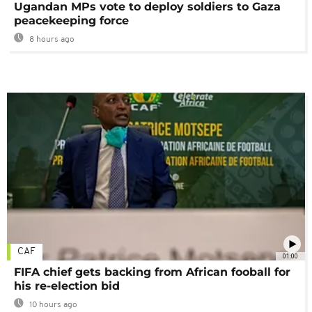
Ugandan MPs vote to deploy soldiers to Gaza
peacekeeping force
8 hours ago
CAF
01:00
FIFA chief gets backing from African fooball for
his re-election bid
10 hours ago