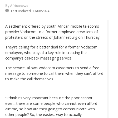
By Africanews
Last updated:
13/08/2024
A settlement offered by South African mobile telecoms
provider Vodacom to a former employee drew tens of
protesters on the streets of Johannesburg on Thursday.
They’re calling for a better deal for a former Vodacom
employee, who played a key role in creating the
company’s call-back messaging service.
The service, allows Vodacom customers to send a free
message to someone to call them when they can’t afford
to make the call themselves.
“I think it’s very important because the poor cannot
even…there are some people who cannot even afford
airtime, so how are they going to communicate with
other people? So, the easiest way to actually