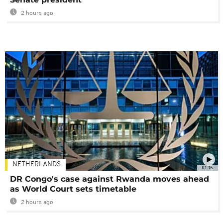
2 hours ago
NETHERLANDS
01:16
DR Congo's case against Rwanda moves ahead
as World Court sets timetable
2 hours ago