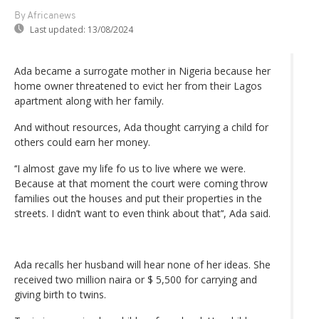
By Africanews
Last updated:
13/08/2024
Ada became a surrogate mother in Nigeria because her
home owner threatened to evict her from their Lagos
apartment along with her family.
And without resources, Ada thought carrying a child for
others could earn her money.
‘‘I almost gave my life fo us to live where we were.
Because at that moment the court were coming throw
families out the houses and put their properties in the
streets. I didn’t want to even think about that’‘, Ada said.
Ada recalls her husband will hear none of her ideas. She
received two million naira or $ 5,500 for carrying and
giving birth to twins.