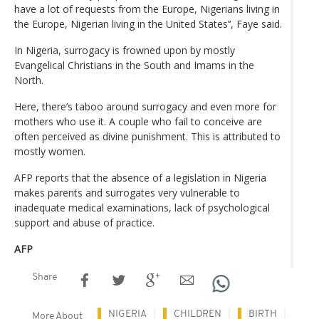
have a lot of requests from the Europe, Nigerians living in
the Europe, Nigerian living in the United States’‘, Faye said.
In Nigeria, surrogacy is frowned upon by mostly
Evangelical Christians in the South and Imams in the
North.
Here, there’s taboo around surrogacy and even more for
mothers who use it. A couple who fail to conceive are
often perceived as divine punishment. This is attributed to
mostly women.
AFP reports that the absence of a legislation in Nigeria
makes parents and surrogates very vulnerable to
inadequate medical examinations, lack of psychological
support and abuse of practice.
AFP
Share
NIGERIA
CHILDREN
BIRTH
More About