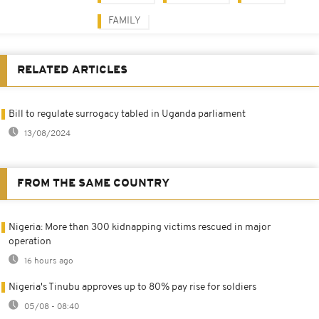
FAMILY
RELATED ARTICLES
Bill to regulate surrogacy tabled in Uganda parliament
13/08/2024
FROM THE SAME COUNTRY
Nigeria: More than 300 kidnapping victims rescued in major
operation
16 hours ago
Nigeria's Tinubu approves up to 80% pay rise for soldiers
05/08 - 08:40