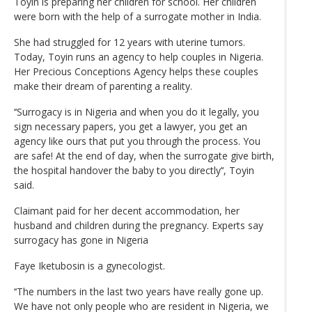
Toyin is preparing her children for school. Her children
were born with the help of a surrogate mother in India.
She had struggled for 12 years with uterine tumors.
Today, Toyin runs an agency to help couples in Nigeria.
Her Precious Conceptions Agency helps these couples
make their dream of parenting a reality.
‘‘Surrogacy is in Nigeria and when you do it legally, you
sign necessary papers, you get a lawyer, you get an
agency like ours that put you through the process. You
are safe! At the end of day, when the surrogate give birth,
the hospital handover the baby to you directly’‘, Toyin
said.
Claimant paid for her decent accommodation, her
husband and children during the pregnancy. Experts say
surrogacy has gone in Nigeria
Faye Iketubosin is a gynecologist.
‘‘The numbers in the last two years have really gone up.
We have not only people who are resident in Nigeria, we