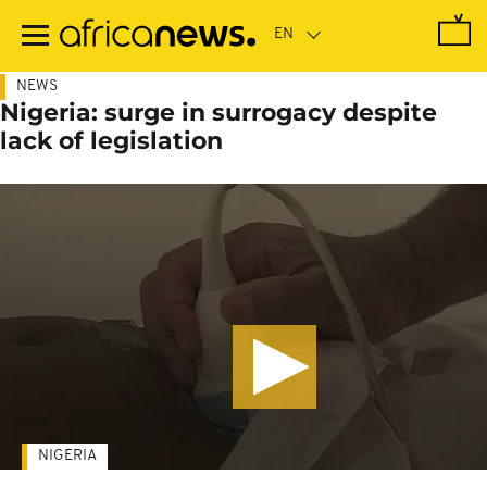
Skip
to
main
content
NEWS
Nigeria: surge in surrogacy despite
lack of legislation
NIGERIA