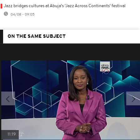
Jazz bridges cultures at Abuja's 'Jazz Across Continents' festival
04/08 - 09:05
ON THE SAME SUBJECT
11:19