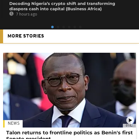
Decoding Nigeria’s crypto shift and transforming
diaspora cash into capital {Business Africa}
7 hours ago
MORE STORIES
NEWS
01:02
Talon returns to frontline politics as Benin's first
Senate president