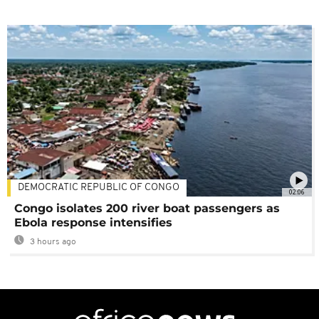
DEMOCRATIC REPUBLIC OF CONGO
02:06
Congo isolates 200 river boat passengers as
Ebola response intensifies
3 hours ago