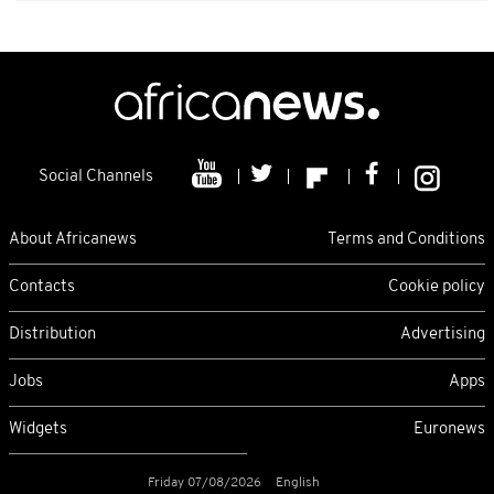
Social Channels
About Africanews
Terms and Conditions
Contacts
Cookie policy
Distribution
Advertising
Jobs
Apps
Widgets
Euronews
Friday 07/08/2026