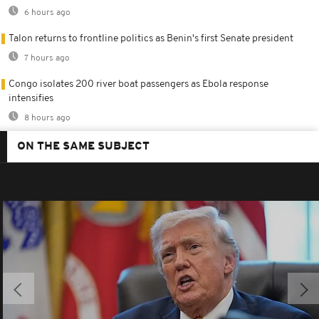
6 hours ago
Talon returns to frontline politics as Benin's first Senate president
7 hours ago
Congo isolates 200 river boat passengers as Ebola response
intensifies
8 hours ago
ON THE SAME SUBJECT