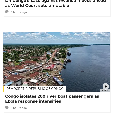
DR Congo's case against Rwanda moves ahead
as World Court sets timetable
6 hours ago
DEMOCRATIC REPUBLIC OF CONGO
02:06
Congo isolates 200 river boat passengers as
Ebola response intensifies
8 hours ago