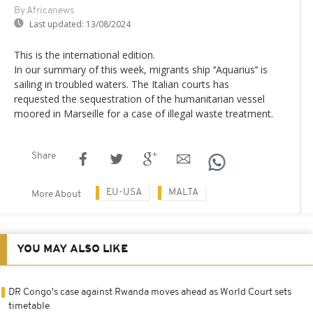
By Africanews
Last updated:
13/08/2024
This is the international edition.
In our summary of this week, migrants ship ‘‘Aquarius’‘ is
sailing in troubled waters. The Italian courts has
requested the sequestration of the humanitarian vessel
moored in Marseille for a case of illegal waste treatment.
Share
EU-USA
MALTA
More About
YOU MAY ALSO LIKE
DR Congo's case against Rwanda moves ahead as World Court sets
timetable