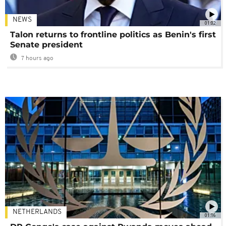
NEWS
01:02
Talon returns to frontline politics as Benin's first
Senate president
7 hours ago
NETHERLANDS
01:16