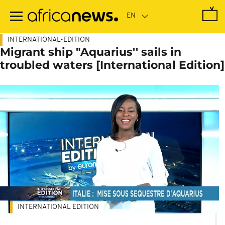
Skip
to
main
content
INTERNATIONAL-EDITION
Migrant ship "Aquarius'' sails in
troubled waters [International Edition]
INTERNATIONAL EDITION