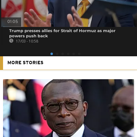
01:05
Trump presses allies for Strait of Hormuz as major
powers push back
17/03 - 10:58
MORE STORIES