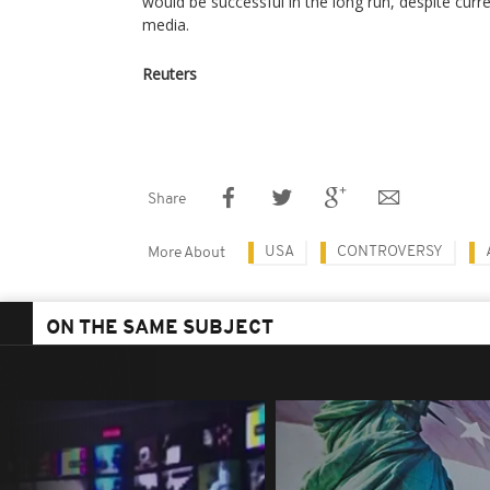
would be successful in the long run, despite curre
media.
Reuters
Share
USA
CONTROVERSY
More About
ON THE SAME SUBJECT