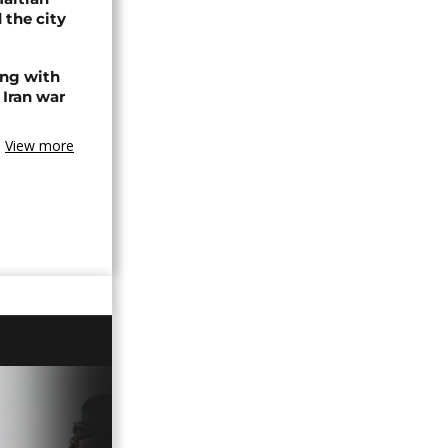
 the city
ing with
 Iran war
View more