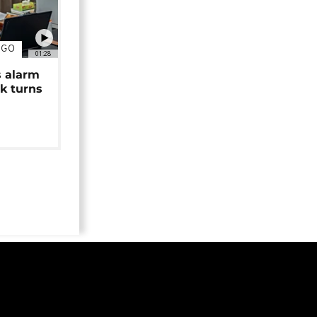
NGO
01:28
s alarm
k turns