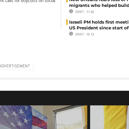
nt calls for boycotts on social
migrants who helped build
29/07 - 11:42
Israeli PM holds first meet
US President since start of
29/07 - 10:12
ADVERTISEMENT