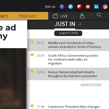
Join us
MMES
PODCAST
LIVE
JUST IN
e ad
ny
August 5, 2026
Middle East: Hundreds of ships
21:37
remain stranded in Strait of Hormuz
South Africa: Government pushes
20:56
for continent-wide talks on
migration
Kenya: Recent elephant deaths
20:38
thought to be linked to pesticides
ADVERTISING
Cameroon: President Biya changes
17:46