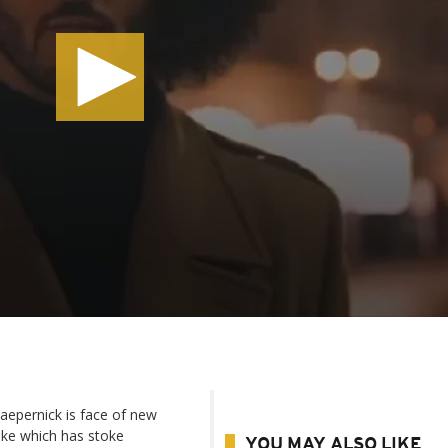
aepernick is face of new
ke which has stoke
YOU MAY ALSO LIKE