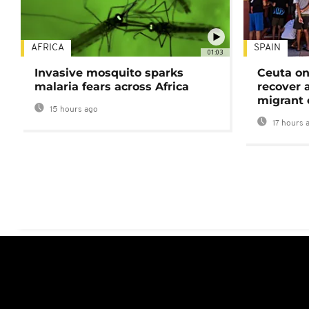
AFRICA
SPAIN
01:03
Invasive mosquito sparks
Ceuta on
malaria fears across Africa
recover 
migrant 
15 hours ago
17 hours 