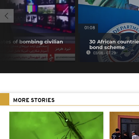
01:08
ates of bombing civilian
30 African countri
bond scheme
03/08 - 07:29
MORE STORIES