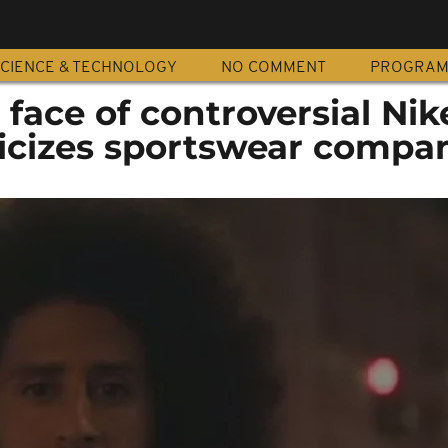
CIENCE & TECHNOLOGY
NO COMMENT
PROGRA
 face of controversial Nik
ticizes sportswear compa