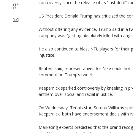
controversy since the release of its ‘‘Just do it’‘ 
US President Donald Trump has criticized the co
Without offering any evidence, Trump said in a tw
company was “getting absolutely killed with ange
He also continued to blast NFL players for their p
injustice.
Reuters said, representatives for Nike could not
comment on Trump’s tweet.
Kaepernick sparked controversy by kneeling in pr
anthem over social and racial injustice.
On Wednesday, Tennis star, Serena Williams spok
Kaepernick, both have endorsement deals with N
Marketing experts predicted that the brand recog