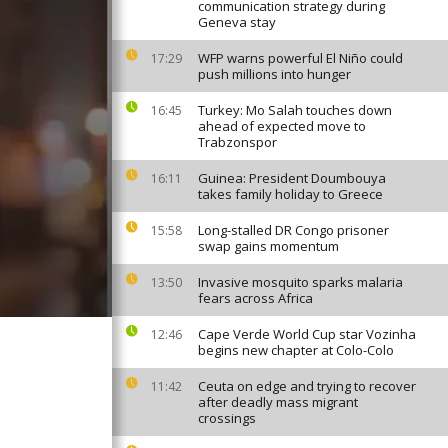
communication strategy during
Geneva stay
WFP warns powerful El Niño could
17:29
push millions into hunger
Turkey: Mo Salah touches down
16:45
ahead of expected move to
Trabzonspor
Guinea: President Doumbouya
16:11
takes family holiday to Greece
Long-stalled DR Congo prisoner
15:58
swap gains momentum
Invasive mosquito sparks malaria
13:50
fears across Africa
Cape Verde World Cup star Vozinha
12:46
begins new chapter at Colo-Colo
Ceuta on edge and trying to recover
11:42
after deadly mass migrant
crossings