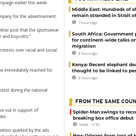
campaign earlier this week.
Middle East: Hundreds of s
remain stranded in Strait 
mpany for the advertisement.
7 hours ago
itter post that the sportswear
South Africa: Government
r and boycotts.”
for continent-wide talks o
migration
rotests over racial and social
8 hours ago
Kenya: Recent elephant de
 be immediately reached for
thought to be linked to pe
8 hours ago
otest during the national
FROM THE SAME COU
e out in support of
Spider-Man swings to reco
ike.
breaking box office debut
04/08 - 17:55
nition sparked by the ads
New Orleans fears loss of 