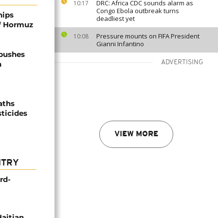
DRC: Africa CDC sounds alarm as
10:17
Congo Ebola outbreak turns
hips
deadliest yet
of Hormuz
Pressure mounts on FIFA President
10:08
Gianni Infantino
 pushes
ADVERTISING
n
aths
sticides
VIEW MORE
NTRY
rd-
Haitian