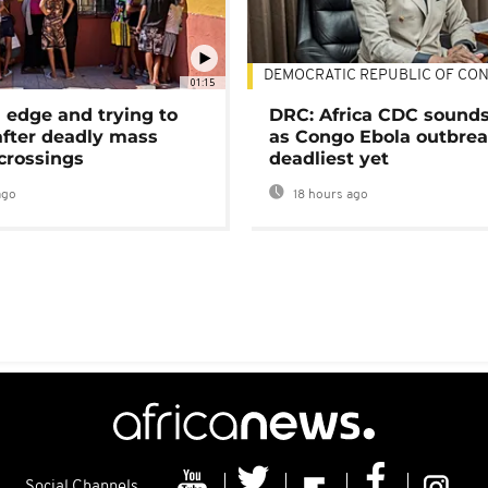
DEMOCRATIC REPUBLIC OF CO
01:15
 edge and trying to
DRC: Africa CDC sound
after deadly mass
as Congo Ebola outbrea
crossings
deadliest yet
ago
18 hours ago
Social Channels