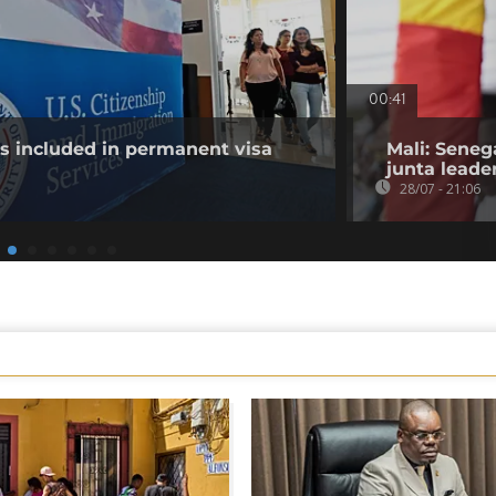
00:41
es included in permanent visa
Mali: Seneg
junta leade
28/07 - 21:06