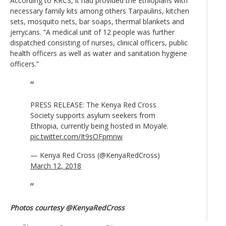
According to KRCS, it had provided the Ethiopians with
necessary family kits among others Tarpaulins, kitchen
sets, mosquito nets, bar soaps, thermal blankets and
jerrycans. “A medical unit of 12 people was further
dispatched consisting of nurses, clinical officers, public
health officers as well as water and sanitation hygiene
officers.”
PRESS RELEASE: The Kenya Red Cross
Society supports asylum seekers from
Ethiopia, currently being hosted in Moyale.
pic.twitter.com/It9sOFpmnw
— Kenya Red Cross (@KenyaRedCross)
March 12, 2018
Photos courtesy @KenyaRedCross