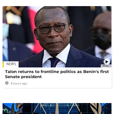
NEWS
01:02
Talon returns to frontline politics as Benin's first
Senate president
8 hours ago