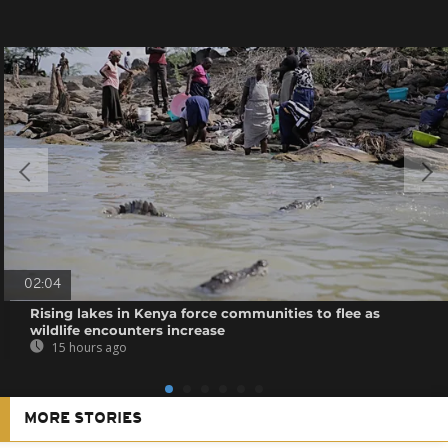
02:04
Rising lakes in Kenya force communities to flee as
wildlife encounters increase
15 hours ago
MORE STORIES