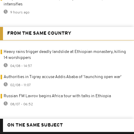
intensifies
9 hours ago
FROM THE SAME COUNTRY
Heavy rains trigger deadly landslide at Ethiopian monastery, killing
14 worshippers
04/08 - 14:57
Authorities in Tigray accuse Addis Ababa of 'launching open war'
02/08 - 11:07
Russian FM Lavrov begins Africa tour with talks in Ethiopia
08/07 - 06:52
ON THE SAME SUBJECT