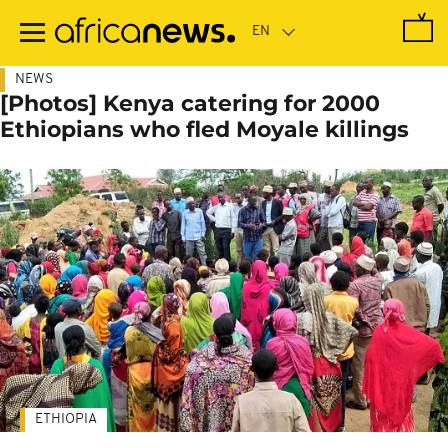
Skip
to
main
content
NEWS
[Photos] Kenya catering for 2000
Ethiopians who fled Moyale killings
ETHIOPIA