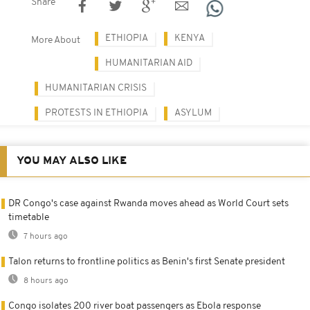
Share
ETHIOPIA
KENYA
More About
HUMANITARIAN AID
HUMANITARIAN CRISIS
PROTESTS IN ETHIOPIA
ASYLUM
YOU MAY ALSO LIKE
DR Congo's case against Rwanda moves ahead as World Court sets
timetable
7 hours ago
Talon returns to frontline politics as Benin's first Senate president
8 hours ago
Congo isolates 200 river boat passengers as Ebola response