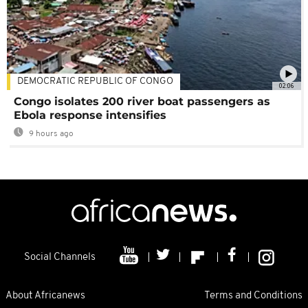
DEMOCRATIC REPUBLIC OF CONGO
02:06
Congo isolates 200 river boat passengers as
Ebola response intensifies
9 hours ago
Social Channels
About Africanews
Terms and Conditions