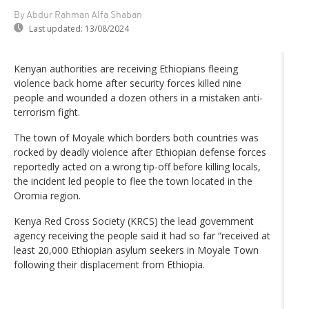
By Abdur Rahman Alfa Shaban
Last updated:
13/08/2024
Kenyan authorities are receiving Ethiopians fleeing
violence back home after security forces killed nine
people and wounded a dozen others in a mistaken anti-
terrorism fight.
The town of Moyale which borders both countries was
rocked by deadly violence after Ethiopian defense forces
reportedly acted on a wrong tip-off before killing locals,
the incident led people to flee the town located in the
Oromia region.
Kenya Red Cross Society (KRCS) the lead government
agency receiving the people said it had so far “received at
least 20,000 Ethiopian asylum seekers in Moyale Town
following their displacement from Ethiopia.