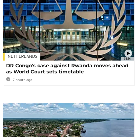
NETHERLANDS
01:16
DR Congo's case against Rwanda moves ahead
as World Court sets timetable
7 hours ago