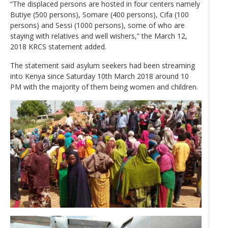
“The displaced persons are hosted in four centers namely
Butiye (500 persons), Somare (400 persons), Cifa (100
persons) and Sessi (1000 persons), some of who are
staying with relatives and well wishers,” the March 12,
2018 KRCS statement added.
The statement said asylum seekers had been streaming
into Kenya since Saturday 10th March 2018 around 10
PM with the majority of them being women and children.