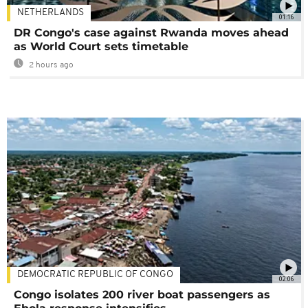
NETHERLANDS
01:16
DR Congo's case against Rwanda moves ahead
as World Court sets timetable
2 hours ago
DEMOCRATIC REPUBLIC OF CONGO
02:06
Congo isolates 200 river boat passengers as