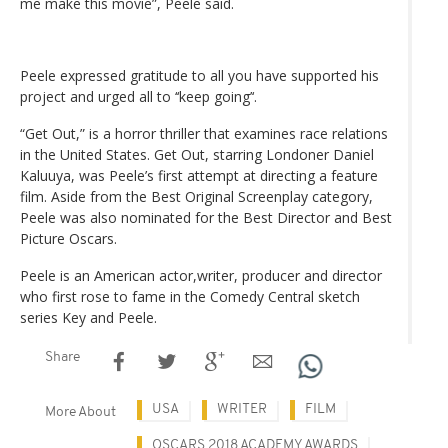
me make this movie”, Peele said.
Peele expressed gratitude to all you have supported his
project and urged all to ‘‘keep going’‘.
“Get Out,” is a horror thriller that examines race relations
in the United States. Get Out, starring Londoner Daniel
Kaluuya, was Peele’s first attempt at directing a feature
film. Aside from the Best Original Screenplay category,
Peele was also nominated for the Best Director and Best
Picture Oscars.
Peele is an American actor,writer, producer and director
who first rose to fame in the Comedy Central sketch
series Key and Peele.
Share
USA
WRITER
FILM
More About
OSCARS 2018 ACADEMY AWARDS