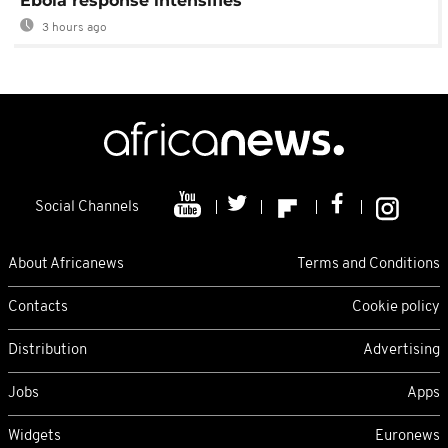
Ebola response intensifies
3 hours ago
Social Channels
About Africanews
Terms and Conditions
Contacts
Cookie policy
Distribution
Advertising
Jobs
Apps
Widgets
Euronews