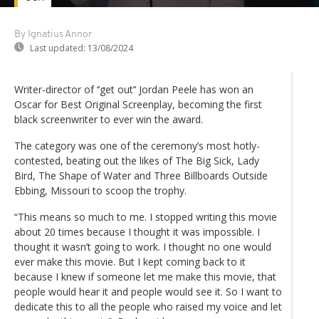
By Ignatius Annor
Last updated:
13/08/2024
Writer-director of ‘‘get out’‘ Jordan Peele has won an
Oscar for Best Original Screenplay, becoming the first
black screenwriter to ever win the award.
The category was one of the ceremony’s most hotly-
contested, beating out the likes of The Big Sick, Lady
Bird, The Shape of Water and Three Billboards Outside
Ebbing, Missouri to scoop the trophy.
“This means so much to me. I stopped writing this movie
about 20 times because I thought it was impossible. I
thought it wasn’t going to work. I thought no one would
ever make this movie. But I kept coming back to it
because I knew if someone let me make this movie, that
people would hear it and people would see it. So I want to
dedicate this to all the people who raised my voice and let