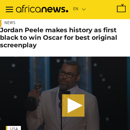
Skip
to
main
content
NEWS
Jordan Peele makes history as first
black to win Oscar for best original
screenplay
USA