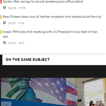
Spider-Man swings to record-breaking box office debut
04/08 - 17:55
New Orleans fears loss of Haitian migrants who helped build the city
29/07 - 11:42
Israeli PM holds first meeting with US President since start of Iran
war
29/07 - 10:12
ON THE SAME SUBJECT