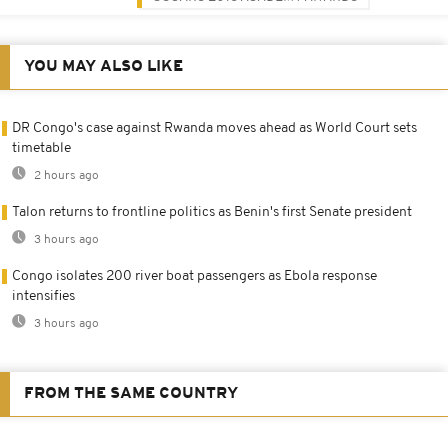
YOU MAY ALSO LIKE
DR Congo's case against Rwanda moves ahead as World Court sets
timetable
2 hours ago
Talon returns to frontline politics as Benin's first Senate president
3 hours ago
Congo isolates 200 river boat passengers as Ebola response
intensifies
3 hours ago
FROM THE SAME COUNTRY