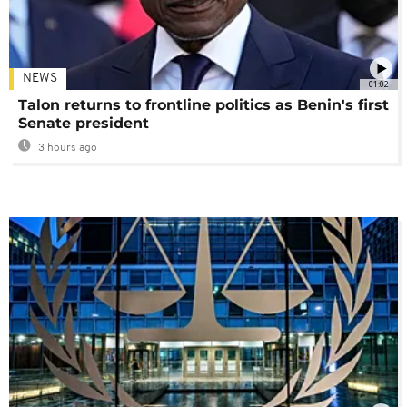
NEWS
01:02
Talon returns to frontline politics as Benin's first
Senate president
3 hours ago