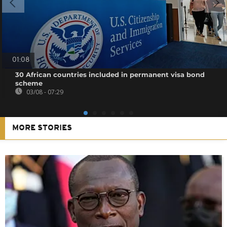
01:08
30 African countries included in permanent visa bond
scheme
03/08 - 07:29
MORE STORIES