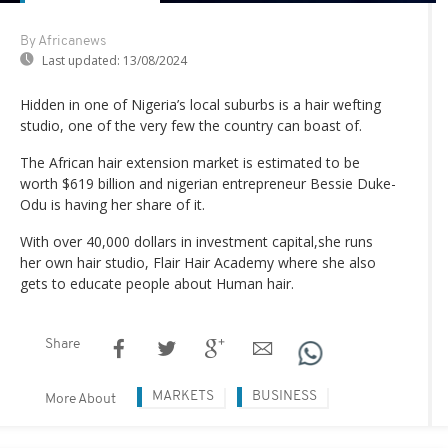
By Africanews
Last updated:
13/08/2024
Hidden in one of Nigeria’s local suburbs is a hair wefting
studio, one of the very few the country can boast of.
The African hair extension market is estimated to be
worth $619 billion and nigerian entrepreneur Bessie Duke-
Odu is having her share of it.
With over 40,000 dollars in investment capital,she runs
her own hair studio, Flair Hair Academy where she also
gets to educate people about Human hair.
Share
MARKETS
BUSINESS
More About