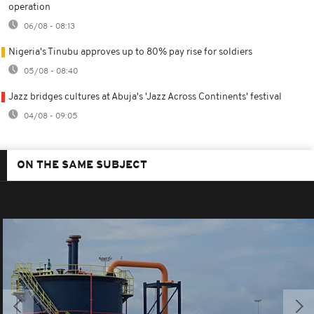
operation
06/08 - 08:13
Nigeria's Tinubu approves up to 80% pay rise for soldiers
05/08 - 08:40
Jazz bridges cultures at Abuja's 'Jazz Across Continents' festival
04/08 - 09:05
ON THE SAME SUBJECT