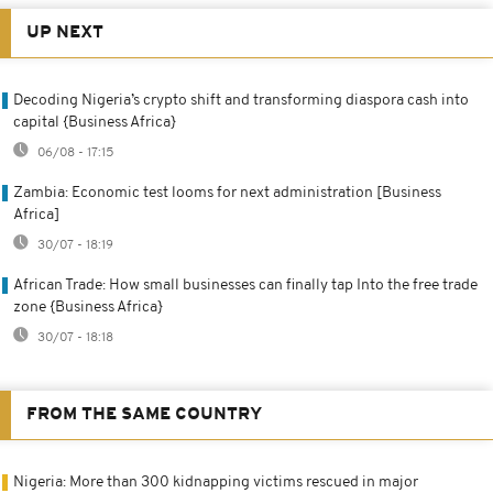
UP NEXT
Decoding Nigeria’s crypto shift and transforming diaspora cash into
capital {Business Africa}
06/08 - 17:15
Zambia: Economic test looms for next administration [Business
Africa]
30/07 - 18:19
African Trade: How small businesses can finally tap Into the free trade
zone {Business Africa}
30/07 - 18:18
FROM THE SAME COUNTRY
Nigeria: More than 300 kidnapping victims rescued in major