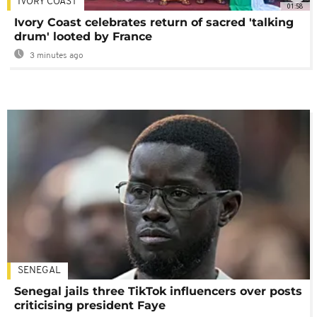
IVORY COAST
01:58
Ivory Coast celebrates return of sacred 'talking
drum' looted by France
3 minutes ago
SENEGAL
Senegal jails three TikTok influencers over posts
criticising president Faye