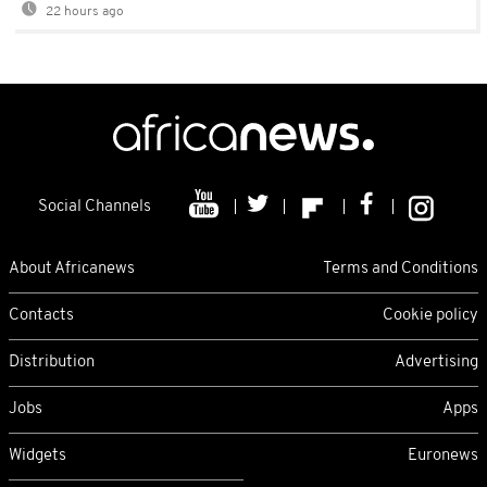
22 hours ago
Social Channels
About Africanews
Terms and Conditions
Contacts
Cookie policy
Distribution
Advertising
Jobs
Apps
Widgets
Euronews