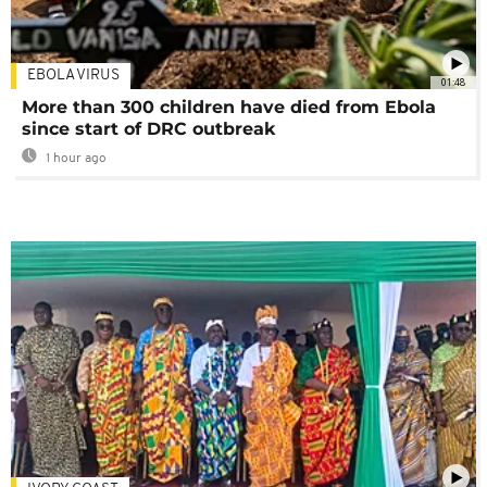
EBOLA VIRUS
01:48
More than 300 children have died from Ebola
since start of DRC outbreak
1 hour ago