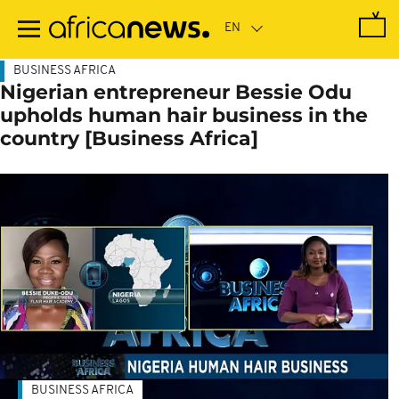
Skip
to
main
content
BUSINESS AFRICA
Nigerian entrepreneur Bessie Odu
upholds human hair business in the
country [Business Africa]
BUSINESS AFRICA