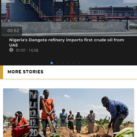
00:52
Nigeria's Dangote refinery imports first crude oil from
UAE
01/07 - 16:08
MORE STORIES