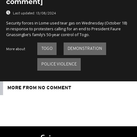
comment]
Last updated:
13/08/2024
Security forces in Lome used tear gas on Wednesday (October 18)
in response to protesters calling for an end to President Faure
Gnassingbe’s family’s 50-year control of Togo.
TOGO
DEMONSTRATION
More about
POLICE VIOLENCE
MORE FROM NO COMMENT