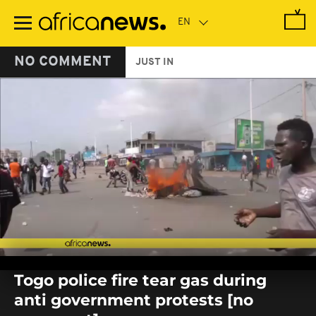
Skip
to
main
content
NO COMMENT
JUST IN
0
seconds
Togo police fire tear gas during
of
0
anti government protests [no
seconds