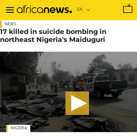
Skip
to
main
content
NEWS
17 killed in suicide bombing in
northeast Nigeria's Maiduguri
NIGERIA