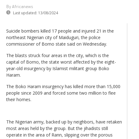
By Africanews
Last updated:
13/08/2024
Suicide bombers killed 17 people and injured 21 in the
northeast Nigerian city of Maiduguri, the police
commissioner of Borno state said on Wednesday.
The blasts struck four areas in the city, which is the
capital of Borno, the state worst affected by the eight-
year-old insurgency by Islamist militant group Boko
Haram.
The Boko Haram insurgency has killed more than 15,000
people since 2009 and forced some two million to flee
their homes.
The Nigerian army, backed up by neighbors, have retaken
most areas held by the group. But the jihadists still
operate in the area of Rann, slipping over the porous