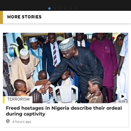
MORE STORIES
TERRORISM
02:08
Freed hostages in Nigeria describe their ordeal
during captivity
4 hours ago