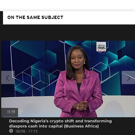
ON THE SAME SUBJECT
11:19
Decoding Nigeria’s crypto shift and transforming
diaspora cash into capital {Business Africa}
06/08 - 17:15