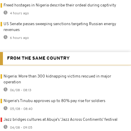
Freed hostages in Nigeria describe their ordeal during captivity
4 hours ago
US Senate passes sweeping sanctions targeting Russian energy
revenues
6 hours ago
FROM THE SAME COUNTRY
Nigeria: More than 300 kidnapping victims rescued in major
operation
06/08 - 08:13
Nigeria's Tinubu approves up to 80% pay rise for soldiers
05/08 - 08:40
Jazz bridges cultures at Abuja's 'Jazz Across Continents' festival
04/08 - 09:05