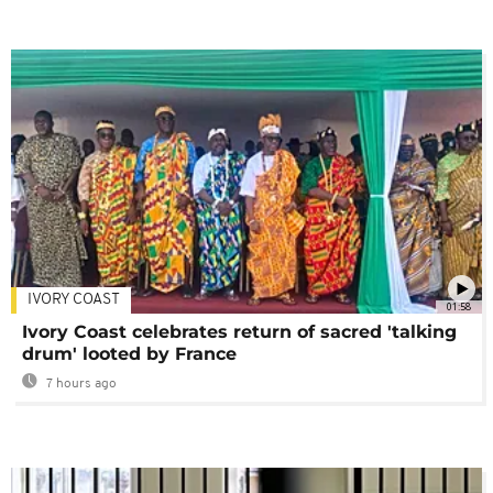
IVORY COAST
01:58
Ivory Coast celebrates return of sacred 'talking
drum' looted by France
7 hours ago