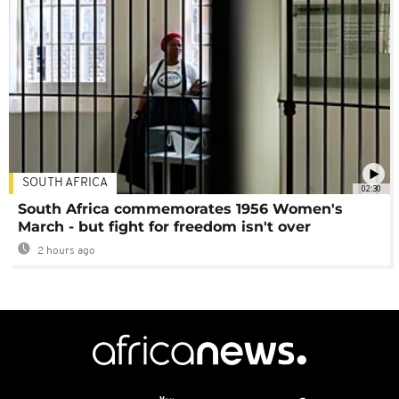
SOUTH AFRICA
02:30
South Africa commemorates 1956 Women's
March - but fight for freedom isn't over
2 hours ago