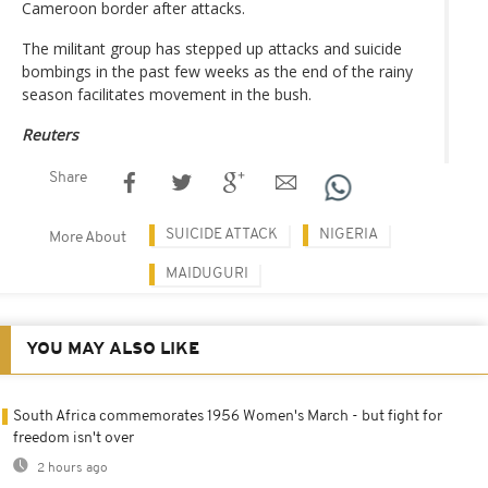
Cameroon border after attacks.
The militant group has stepped up attacks and suicide
bombings in the past few weeks as the end of the rainy
season facilitates movement in the bush.
Reuters
Share
SUICIDE ATTACK
NIGERIA
More About
MAIDUGURI
YOU MAY ALSO LIKE
South Africa commemorates 1956 Women's March - but fight for
freedom isn't over
2 hours ago