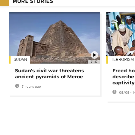
MORE STORIES
SUDAN
TERRORISM
01:47
Sudan's civil war threatens
Freed ho
ancient pyramids of Meroë
describe
captivity
7 hours ago
08/08 - 1