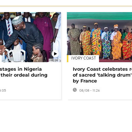
IVORY COAST
02:08
stages in Nigeria
Ivory Coast celebrates 
 their ordeal during
of sacred 'talking drum'
by France
4:05
08/08 - 11:26