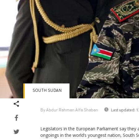
SOUTH SUDAN
Last updated:
1
By Abdur Rahman Alfa Shaban
Legislators in the European Parliament say they
ongoings in the world’s youngest nation, South S