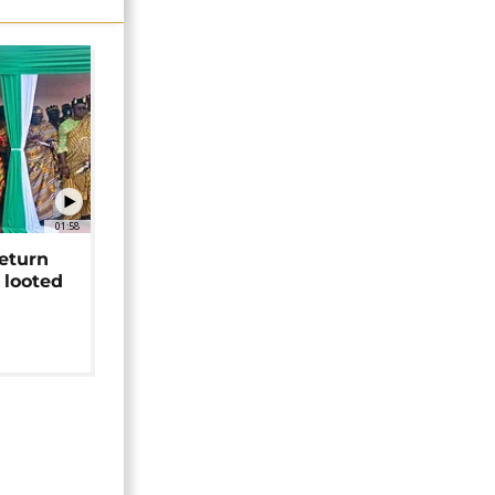
01:58
return
 looted