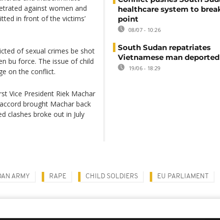
erpetrated against women and
healthcare system to brea
tted in front of the victims’
point
08/07 - 10:26
South Sudan repatriates
victed of sexual crimes be shot
Vietnamese man deported
 bu force. The issue of child
19/06 - 18:29
e on the conflict.
rst Vice President Riek Machar
e accord brought Machar back
ed clashes broke out in July
DAN ARMY
RAPE
CHILD SOLDIERS
EU PARLIAMENT