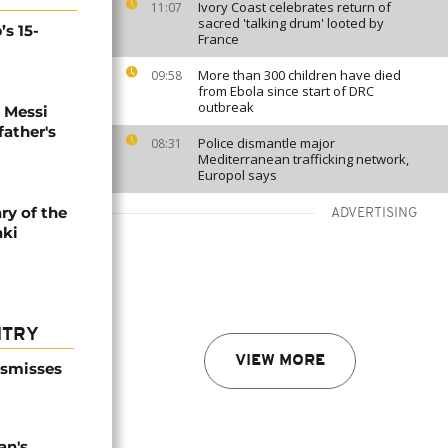
Ivory Coast celebrates return of
11:07
sacred 'talking drum' looted by
’s 15-
France
More than 300 children have died
09:58
from Ebola since start of DRC
outbreak
l Messi
father's
Police dismantle major
08:31
Mediterranean trafficking network,
Europol says
ry of the
ADVERTISING
aki
NTRY
VIEW MORE
ismisses
an's