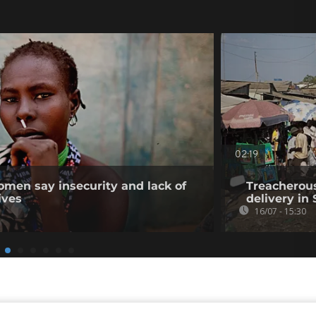
02:19
men say insecurity and lack of
Treacherous
ives
delivery in
16/07 - 15:30