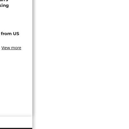
king
 from US
View more