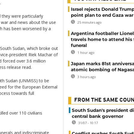
.
Israel rejects Donald Trump
point plan to end Gaza war
 they were particularly
f war and news about the use
25 minutes ago
hich has been worsened by a
Argentina footballer Lione
travels home to attend his 
funeral
 in South Sudan, which broke out
1 hour ago
 vice-president Riek Machar of
 forced over 3.6 million
Japan marks 81st anniversa
ess release read.
atomic bombing of Nagas
3 hours ago
outh Sudan (UNMISS) to be
eed for the European External
ocess towards full
FROM THE SAME COU
South Sudan's president d
led over 110 civilians
central bank governor
31/07 - 10:17
unerals and indiscriminate
Conflict pushes South Sud