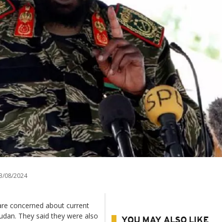
3/08/2024
 are concerned about current
udan. They said they were also
YOU MAY ALSO LIKE