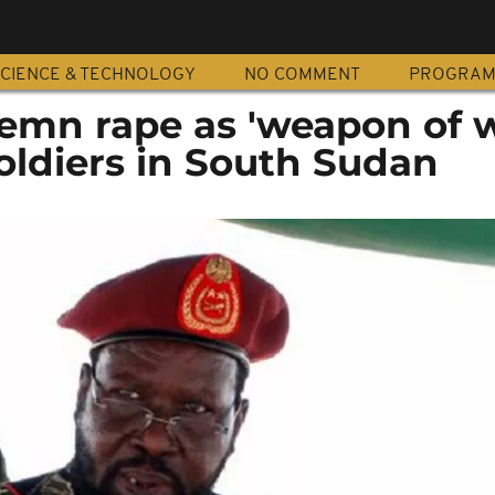
CIENCE & TECHNOLOGY
NO COMMENT
PROGRA
mn rape as 'weapon of w
soldiers in South Sudan