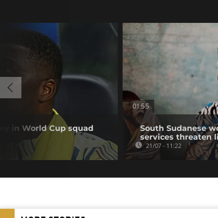
01:55
y in World Cup squad
South Sudanese wo
services threaten l
21/07 - 11:22