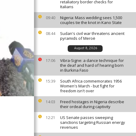
retaliatory border checks for
Italians
Nigeria: Mass wedding sees 1,500
09:40
couples tie the knot in Kano State
Sudan's civil war threatens ancient
08:44
pyramids of Meroë
August 8, 2026
Vibra-Signe: a dance technique for
17:06
the deaf and hard of hearing born
in Burkina Faso
South Africa commemorates 1956
15:39
Women's March - but fight for
freedom isn't over
Freed hostages in Nigeria describe
14:03
their ordeal during captivity
US Senate passes sweeping
12:21
sanctions targeting Russian energy
revenues