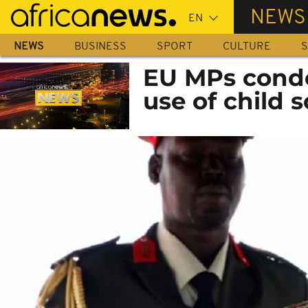
Skip
NEWS
to
main
NEWS
BUSINESS
SPORT
CULTURE
S
content
EU MPs conde
use of child 