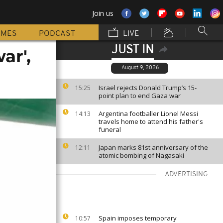
Join us
MMES
PODCAST
LIVE
JUST IN
ar',
August 9, 2026
Israel rejects Donald Trump’s 15-
15:25
point plan to end Gaza war
Argentina footballer Lionel Messi
14:13
travels home to attend his father's
funeral
Japan marks 81st anniversary of the
12:11
atomic bombing of Nagasaki
ADVERTISING
Spain imposes temporary
10:57