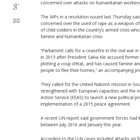
concerned over attacks on humanitarian workers
The MPs in a resolution issued last Thursday said
concerned over the used of rape as a weapon o
of child soldiers in the country’s armed crisis w
famine and humanitarian crisis.
‘‘Parliament calls for a ceasefire in the civil war
in 2013 after President Salva Kiir accused former
plotting a coup d’état, and has caused famine and
people to flee their homes,’‘ an accompanying pr
They called for the United Nations mission in S
strengthened with European capacities and the n
Action Service (EEAS) to launch a new political pr
implementation of a 2015 peace agreement.
A recent UN report said government forces had kil
between July 2016 and January this year.
According to the U.N cases included attacks on f