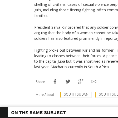
shelling of civilians; cases of sexual violence p
girls, including those fleeing fighting; often commi
families.
President Salva Kiir ordered that any soldier con
arguing that the body of a woman cannot be taken
soldiers has also featured prominently in reportag
Fighting broke out between Kiir and his former Fi
leading to clashes between their forces. A peac
to the capital Juba but it was shortlived as renew
last year. Machar is currently in South Africa.
Share
SOUTH SUDAN
SOUTH SU
More About
ON THE SAME SUBJECT