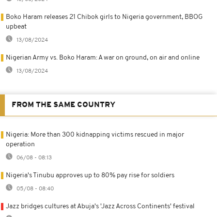
Boko Haram releases 21 Chibok girls to Nigeria government, BBOG
upbeat
13/08/2024
Nigerian Army vs. Boko Haram: A war on ground, on air and online
13/08/2024
FROM THE SAME COUNTRY
Nigeria: More than 300 kidnapping victims rescued in major
operation
06/08 - 08:13
Nigeria's Tinubu approves up to 80% pay rise for soldiers
05/08 - 08:40
Jazz bridges cultures at Abuja's 'Jazz Across Continents' festival