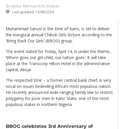
By Abdur Rahman Alfa Shaban
Last updated:
13/08/2024
Muhammad Sanusi II, the Emir of Kano, is set to deliver
the inaugural annual Chibok Girls lecture according to the
‘Bring Back Our Girls’ (BBOG) group.
The event slated for Friday, April 14, is under the theme,
‘Where goes our girl-child, our nation goes.’ It will take
place at the Transcorp Hilton Hotel in the administrative
capital, Abuja.
The respected Emir – a former central bank chief, is very
vocal on issues bedeviling Africa’s most populous nation.
He recently announced wide-ranging family law to restrict
polygamy for poor men in Kano State, one of the most
populous states in northern Nigeria.
BBOG celebrates 3rd Anniversary of