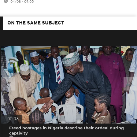
04/08 - 09:05
ON THE SAME SUBJECT
02:08
Freed hostages in Nigeria describe their ordeal during
captivity