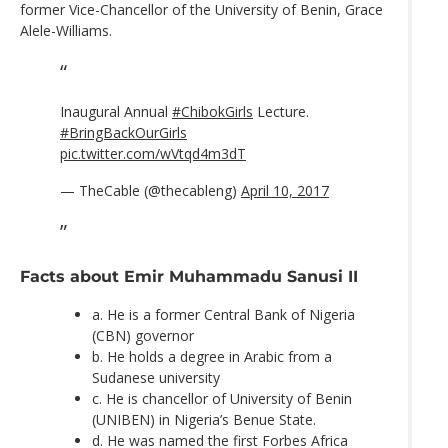
former Vice-Chancellor of the University of Benin, Grace
Alele-Williams.
Inaugural Annual
#ChibokGirls
Lecture.
#BringBackOurGirls
pic.twitter.com/wVtqd4m3dT
— TheCable (@thecableng)
April 10, 2017
Facts about Emir Muhammadu Sanusi II
a. He is a former Central Bank of Nigeria
(CBN) governor
b. He holds a degree in Arabic from a
Sudanese university
c. He is chancellor of University of Benin
(UNIBEN) in Nigeria’s Benue State.
d. He was named the first Forbes Africa