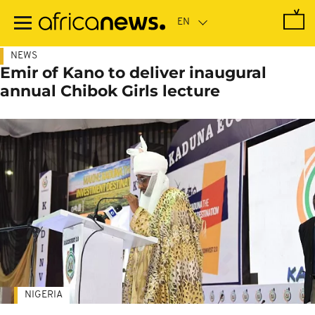
Skip
to
main
content
NEWS
Emir of Kano to deliver inaugural
annual Chibok Girls lecture
NIGERIA