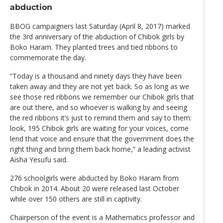
abduction
BBOG campaigners last Saturday (April 8, 2017) marked
the 3rd anniversary of the abduction of Chibok girls by
Boko Haram. They planted trees and tied ribbons to
commemorate the day.
“Today is a thousand and ninety days they have been
taken away and they are not yet back. So as long as we
see those red ribbons we remember our Chibok girls that
are out there, and so whoever is walking by and seeing
the red ribbons it’s just to remind them and say to them:
look, 195 Chibok girls are waiting for your voices, come
lend that voice and ensure that the government does the
right thing and bring them back home,” a leading activist
Aisha Yesufu said.
276 schoolgirls were abducted by Boko Haram from
Chibok in 2014. About 20 were released last October
while over 150 others are still in captivity.
Chairperson of the event is a Mathematics professor and