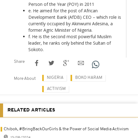
Person of the Year (POY) in 2011
e. He aimed for the post of African
Development Bank (AfDB) CEO – which role is
currently occupied by Akinwumi Adesina, a
former Agric Minister of Nigeria.
f. He is the second most powerful Muslim
leader, he ranks only behind the Sultan of
Sokoto.
Share
NIGERIA
BOKO HARAM
More About
ACTIVISM
RELATED ARTICLES
Chibok, #BringBackOurGirls & the Power of Social Media Activism
13/08/2024