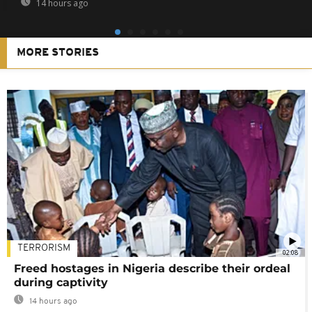
14 hours ago
MORE STORIES
TERRORISM
02:08
Freed hostages in Nigeria describe their ordeal
during captivity
14 hours ago