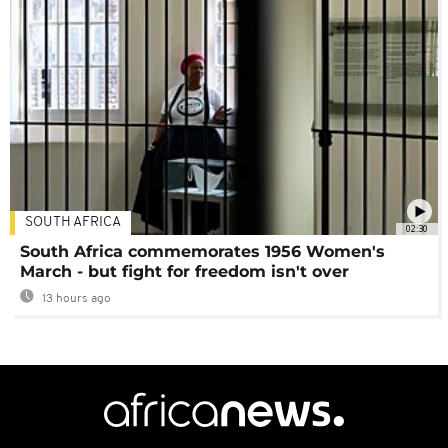
SOUTH AFRICA
02:30
South Africa commemorates 1956 Women's
March - but fight for freedom isn't over
13 hours ago