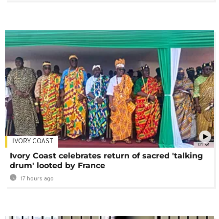
IVORY COAST
01:58
Ivory Coast celebrates return of sacred 'talking
drum' looted by France
17 hours ago