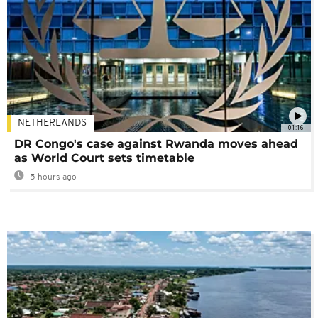
NETHERLANDS
01:16
DR Congo's case against Rwanda moves ahead
as World Court sets timetable
5 hours ago