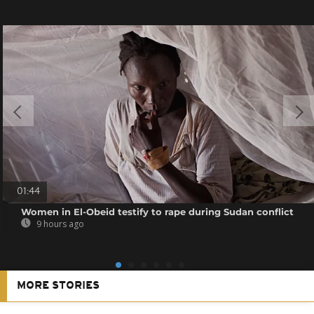
01:44
Women in El-Obeid testify to rape during Sudan conflict
9 hours ago
MORE STORIES