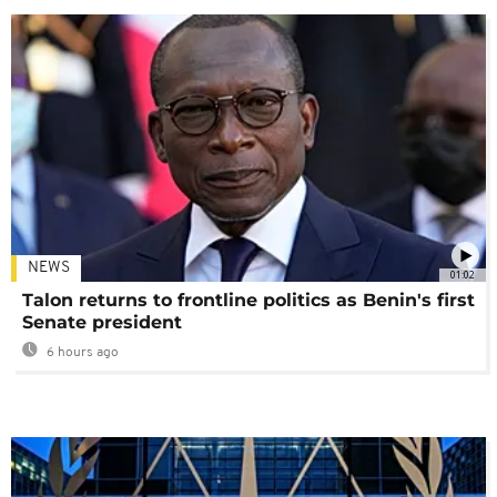
NEWS
01:02
Talon returns to frontline politics as Benin's first
Senate president
6 hours ago