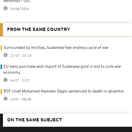
terrorists – OIC
13/08/2024
FROM THE SAME COUNTRY
Surrounded by militias, Sudanese fear endless cycle of war
27/07 - 07:24
EU bans purchase and import of Sudanese gold in bid to curb war
economy
14/07 - 11:27
RSF chief Mohamed Hamdan Daglo sentenced to death in absentia
13/07 - 08:38
ON THE SAME SUBJECT