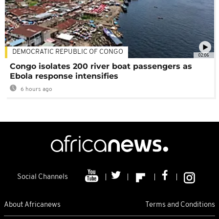
DEMOCRATIC REPUBLIC OF CONGO
02:06
Congo isolates 200 river boat passengers as
Ebola response intensifies
6 hours ago
Social Channels
About Africanews
Terms and Conditions