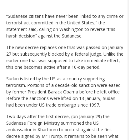
“Sudanese citizens have never been linked to any crime or
terrorist act committed in the United States,” the
statement said, calling on Washington to reverse “this
harsh decision” against the Sudanese.
The new decree replaces one that was passed on January
27 but subsequently blocked by a federal judge. Unlike the
earlier one that was supposed to take immediate effect,
this one becomes active after a 10-day period.
Sudan is listed by the US as a country supporting
terrorism. Portions of a decade-old sanction were eased
by former President Barack Obama before he left office.
Before the sanctions were lifted on 13 January, Sudan
had been under US trade embargo since 1997.
Two days after the first decree, (on January 29) the
Sudanese Foreign Ministry summoned the US
ambassador in Khartoum to protest against the first
decree signed by Mr Trump. It remains to be seen what