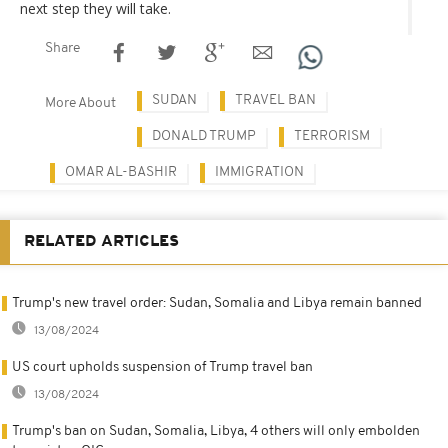
next step they will take.
Share
SUDAN
TRAVEL BAN
More About
DONALD TRUMP
TERRORISM
OMAR AL-BASHIR
IMMIGRATION
RELATED ARTICLES
Trump's new travel order: Sudan, Somalia and Libya remain banned
13/08/2024
US court upholds suspension of Trump travel ban
13/08/2024
Trump's ban on Sudan, Somalia, Libya, 4 others will only embolden