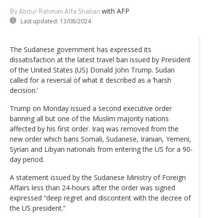
with AFP
By Abdur Rahman Alfa Shaban
Last updated:
13/08/2024
The Sudanese government has expressed its
dissatisfaction at the latest travel ban issued by President
of the United States (US) Donald John Trump. Sudan
called for a reversal of what it described as a ‘harsh
decision.’
Trump on Monday issued a second executive order
banning all but one of the Muslim majority nations
affected by his first order. Iraq was removed from the
new order which bans Somali, Sudanese, Iranian, Yemeni,
Syrian and Libyan nationals from entering the US for a 90-
day period.
A statement issued by the Sudanese Ministry of Foreign
Affairs less than 24-hours after the order was signed
expressed “deep regret and discontent with the decree of
the US president.”