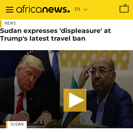
Skip
to
main
content
NEWS
Sudan expresses 'displeasure' at
Trump's latest travel ban
SUDAN