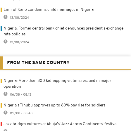
Emir of Kano condemns child marriages in Nigeria
13/08/2024
Nigeria: Former central bank chief denounces president's exchange
rate policies
13/08/2024
FROM THE SAME COUNTRY
Nigeria: More than 300 kidnapping victims rescued in major
operation
06/08 - 08:13
Nigeria's Tinubu approves up to 80% pay rise for soldiers
05/08 - 08:40
Jazz bridges cultures at Abuja's 'Jazz Across Continents' festival