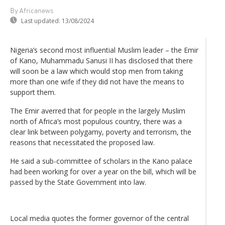
By Africanews
Last updated:
13/08/2024
Nigeria’s second most influential Muslim leader – the Emir
of Kano, Muhammadu Sanusi II has disclosed that there
will soon be a law which would stop men from taking
more than one wife if they did not have the means to
support them.
The Emir averred that for people in the largely Muslim
north of Africa’s most populous country, there was a
clear link between polygamy, poverty and terrorism, the
reasons that necessitated the proposed law.
He said a sub-committee of scholars in the Kano palace
had been working for over a year on the bill, which will be
passed by the State Government into law.
Local media quotes the former governor of the central