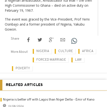
a Nigerian ambassador, Ambassador Isa Wali – the then
High Commissioner to Ghana – died on active duty on
February 19, 1967.
The event was graced by the Vice-President, Prof Yemi
Osinbajo and a former president of Nigeria, Yakubu
Gowon.
Share
NIGERIA
CULTURE
AFRICA
More About
FORCED MARRIAGE
LAW
POVERTY
RELATED ARTICLES
Nigeria is better off with Lagos than Niger Delta - Emir of Kano
13/08/2024