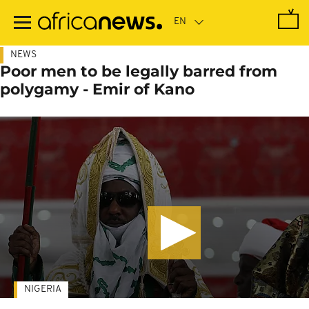
Skip
to
main
content
NEWS
Poor men to be legally barred from
polygamy - Emir of Kano
NIGERIA