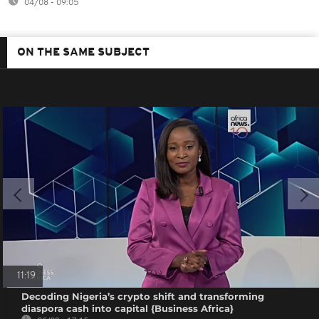
04/08 - 09:05
ON THE SAME SUBJECT
11:19
Decoding Nigeria’s crypto shift and transforming
diaspora cash into capital {Business Africa}