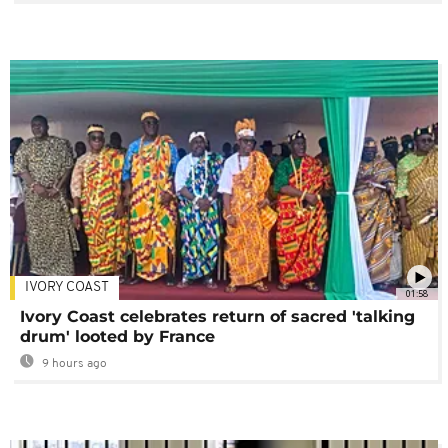
IVORY COAST
01:58
Ivory Coast celebrates return of sacred 'talking
drum' looted by France
9 hours ago