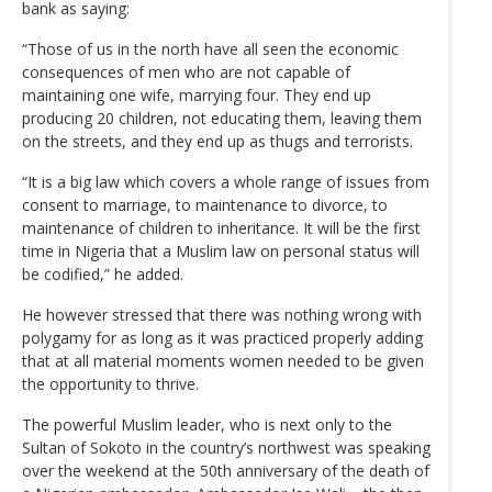
bank as saying:
“Those of us in the north have all seen the economic
consequences of men who are not capable of
maintaining one wife, marrying four. They end up
producing 20 children, not educating them, leaving them
on the streets, and they end up as thugs and terrorists.
“It is a big law which covers a whole range of issues from
consent to marriage, to maintenance to divorce, to
maintenance of children to inheritance. It will be the first
time in Nigeria that a Muslim law on personal status will
be codified,” he added.
He however stressed that there was nothing wrong with
polygamy for as long as it was practiced properly adding
that at all material moments women needed to be given
the opportunity to thrive.
The powerful Muslim leader, who is next only to the
Sultan of Sokoto in the country’s northwest was speaking
over the weekend at the 50th anniversary of the death of