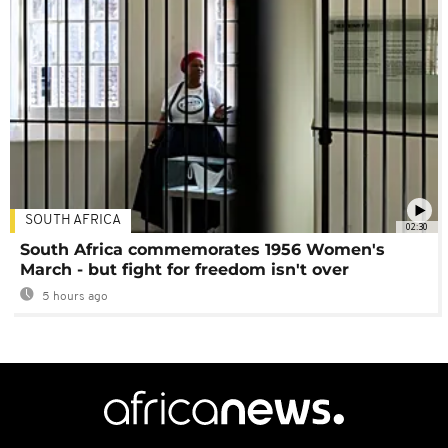
SOUTH AFRICA
02:30
South Africa commemorates 1956 Women's
March - but fight for freedom isn't over
5 hours ago