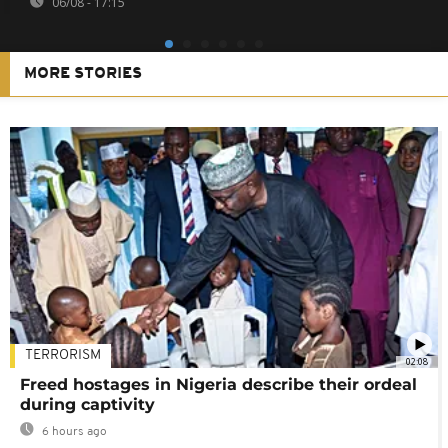
06/08 - 17:15
MORE STORIES
TERRORISM
02:08
Freed hostages in Nigeria describe their ordeal
during captivity
6 hours ago