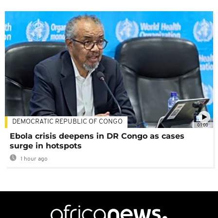
DEMOCRATIC REPUBLIC OF CONGO
01:00
Ebola crisis deepens in DR Congo as cases
surge in hotspots
1 hour ago