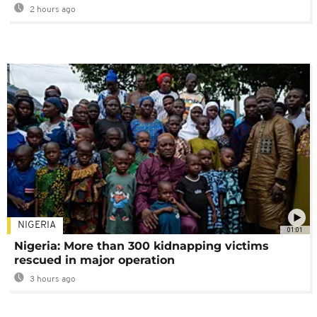
2 hours ago
NIGERIA
01:01
Nigeria: More than 300 kidnapping victims
rescued in major operation
3 hours ago