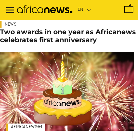
Skip
to
main
content
NEWS
Two awards in one year as Africanews
celebrates first anniversary
AFRICANEWS@1