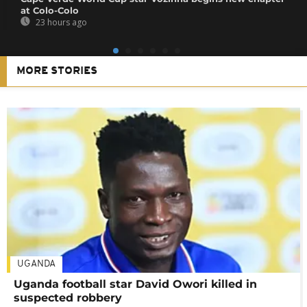
at Colo-Colo
23 hours ago
MORE STORIES
UGANDA
Uganda football star David Owori killed in
suspected robbery