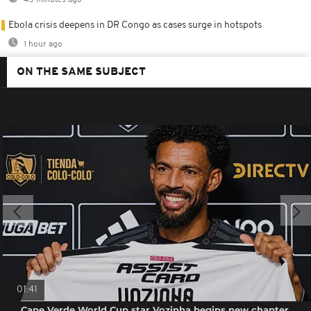
45 minutes ago
Ebola crisis deepens in DR Congo as cases surge in hotspots
1 hour ago
ON THE SAME SUBJECT
01:41
Cape Verde World Cup star Vozinha begins new chapter