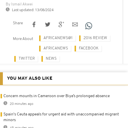
By Ismail Akwei
Last updated:
13/08/2024
Share
AFRICANEWS@1
2016 REVIEW
More About
AFRICANEWS
FACEBOOK
TWITTER
NEWS
YOU MAY ALSO LIKE
Concern mounts in Cameroon over Biya’s prolonged absence
20 minutes ago
Spain's Ceuta appeals for urgent aid with unaccompanied migrant
minors