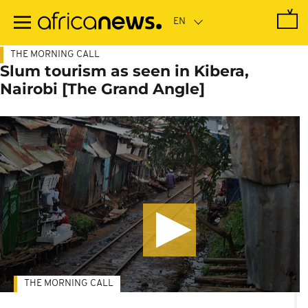
Skip
to
main
content
THE MORNING CALL
Slum tourism as seen in Kibera,
Nairobi [The Grand Angle]
THE MORNING CALL