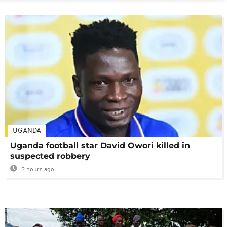
UGANDA
Uganda football star David Owori killed in
suspected robbery
2 hours ago