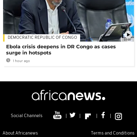
DEMOCRATIC REPUBLIC OF CONGO
01:00
Ebola crisis deepens in DR Congo as cases
surge in hotspots
1 hour ago
Social Channels
About Africanews
Terms and Conditions