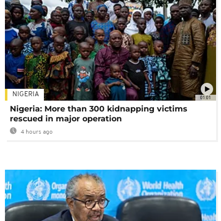
NIGERIA
01:01
Nigeria: More than 300 kidnapping victims
rescued in major operation
4 hours ago