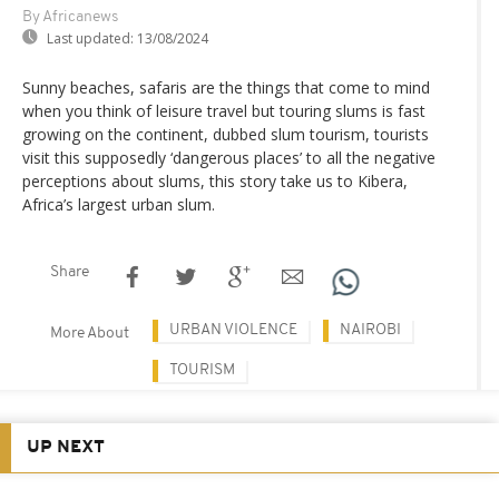
By Africanews
Last updated:
13/08/2024
Sunny beaches, safaris are the things that come to mind
when you think of leisure travel but touring slums is fast
growing on the continent, dubbed slum tourism, tourists
visit this supposedly ‘dangerous places’ to all the negative
perceptions about slums, this story take us to Kibera,
Africa’s largest urban slum.
Share
URBAN VIOLENCE
NAIROBI
More About
TOURISM
UP NEXT