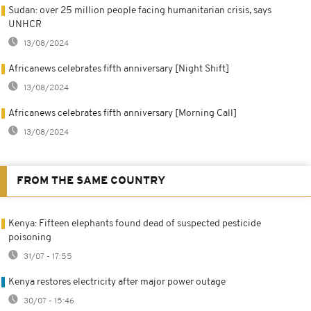
Sudan: over 25 million people facing humanitarian crisis, says
UNHCR
13/08/2024
Africanews celebrates fifth anniversary [Night Shift]
13/08/2024
Africanews celebrates fifth anniversary [Morning Call]
13/08/2024
FROM THE SAME COUNTRY
Kenya: Fifteen elephants found dead of suspected pesticide
poisoning
31/07 - 17:55
Kenya restores electricity after major power outage
30/07 - 15:46