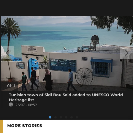
01:11
Tunisian town of Sidi Bou Said added to UNESCO World
Heritage list
26/07 - 08:52
MORE STORIES