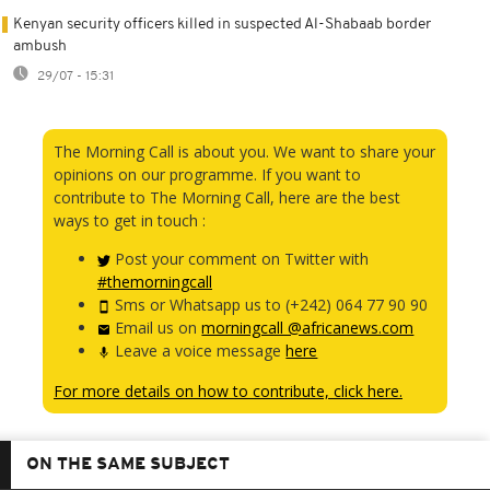
Kenyan security officers killed in suspected Al-Shabaab border
ambush
29/07 - 15:31
The Morning Call is about you. We want to share your
opinions on our programme. If you want to
contribute to The Morning Call, here are the best
ways to get in touch :
Post your comment on Twitter with
#themorningcall
Sms or Whatsapp us to (+242) 064 77 90 90
Email us on
morningcall @africanews.com
Leave a voice message
here
For more details on how to contribute, click here.
ON THE SAME SUBJECT