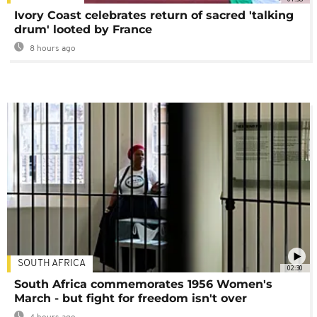
Ivory Coast celebrates return of sacred 'talking
drum' looted by France
8 hours ago
SOUTH AFRICA
02:30
South Africa commemorates 1956 Women's
March - but fight for freedom isn't over