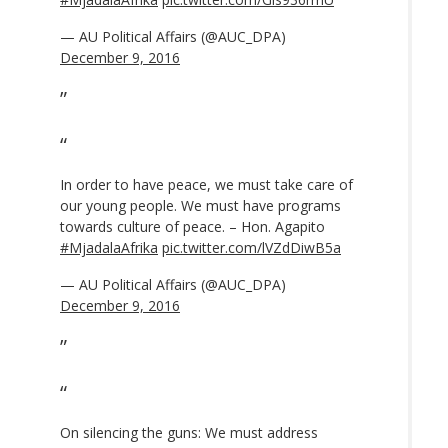
— AU Political Affairs (@AUC_DPA)
December 9, 2016
In order to have peace, we must take care of
our young people. We must have programs
towards culture of peace. – Hon. Agapito
#MjadalaAfrika
pic.twitter.com/lVZdDiwB5a
— AU Political Affairs (@AUC_DPA)
December 9, 2016
On silencing the guns: We must address