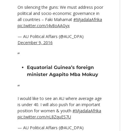
On silencing the guns: We must address poor
political and socio-economic governance in
all countries – Faki Mahamat
#MjadalaAfrika
pic.twitter.com/I4v8oAAGyx
— AU Political Affairs (@AUC_DPA)
December 9, 2016
Equatorial Guinea’s foreign
minister Agapito Mba Mokuy
I would like to see an AU where average age
is under 40. I will also push for an important
position for women & youth
#MjadalaAfrika
pic.twitter.com/nL8ZquES7U
— AU Political Affairs (@AUC_DPA)