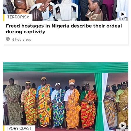
TERRORISM
02:08
Freed hostages in Nigeria describe their ordeal
during captivity
6 hours ago
IVORY COAST
01:58