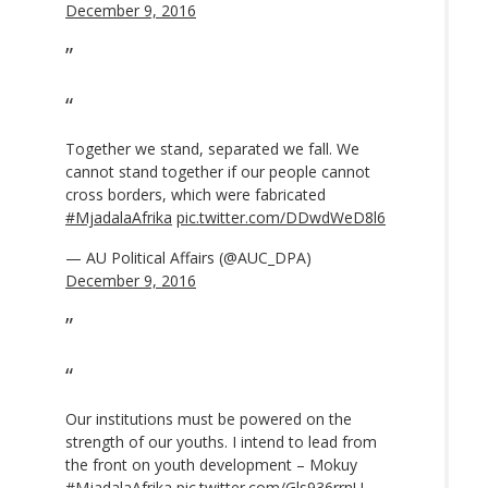
December 9, 2016
Together we stand, separated we fall. We
cannot stand together if our people cannot
cross borders, which were fabricated
#MjadalaAfrika
pic.twitter.com/DDwdWeD8l6
— AU Political Affairs (@AUC_DPA)
December 9, 2016
Our institutions must be powered on the
strength of our youths. I intend to lead from
the front on youth development – Mokuy
#MjadalaAfrika
pic.twitter.com/Gls936rrnU