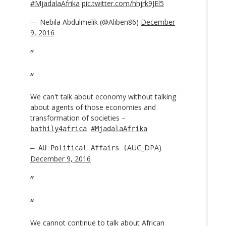
#MjadalaAfrika
pic.twitter.com/hhjrk9JEl5
— Nebila Abdulmelik (@Aliben86)
December
9, 2016
We can't talk about economy without talking
about agents of those economies and
transformation of societies –
bathily4africa
#MjadalaAfrika
AUC_DPA)
— AU Political Affairs (
December 9, 2016
We cannot continue to talk about African