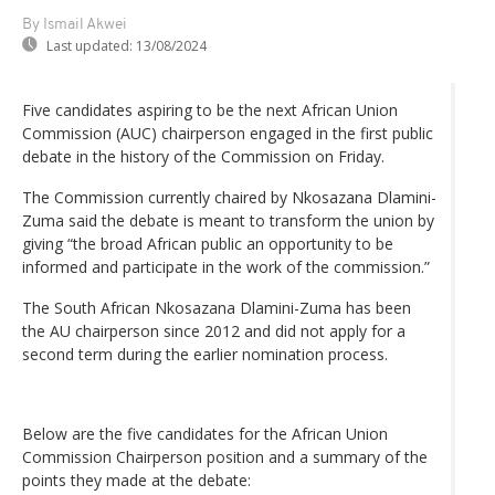
By Ismail Akwei
Last updated:
13/08/2024
Five candidates aspiring to be the next African Union
Commission (AUC) chairperson engaged in the first public
debate in the history of the Commission on Friday.
The Commission currently chaired by Nkosazana Dlamini-
Zuma said the debate is meant to transform the union by
giving “the broad African public an opportunity to be
informed and participate in the work of the commission.”
The South African Nkosazana Dlamini-Zuma has been
the AU chairperson since 2012 and did not apply for a
second term during the earlier nomination process.
Below are the five candidates for the African Union
Commission Chairperson position and a summary of the
points they made at the debate: