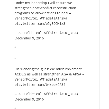
Under my leadership I will ensure we
strengthen post-conflict reconstruction
programs to allow nations to heal –
VensonMoitoi
#MjadalaAfrika
pic.twitter.com/o5y3QQMix3
AUC_DPA)
— AU Political Affairs (
December 9, 2016
On silencing the guns: We must implement
ACDEG as well as strengthen AGA & APSA –
VensonMoitoi
#MjadalaAfrika
pic.twitter.com/b4xppx023f
AUC_DPA)
— AU Political Affairs (
December 9, 2016