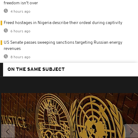
freedom isn't over
4 hours ago
Freed hostages in Nigeria describe their ordeal during captivity
6 hours ago
US Senate passes sweeping sanctions targeting Russian energy
revenues
8 hours ago
ON THE SAME SUBJECT