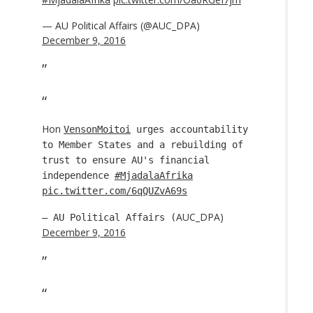
— AU Political Affairs (@AUC_DPA)
December 9, 2016
Hon
VensonMoitoi
urges accountability
to Member States and a rebuilding of
trust to ensure AU's financial
independence
#MjadalaAfrika
pic.twitter.com/6qQUZvA69s
AUC_DPA)
— AU Political Affairs (
December 9, 2016