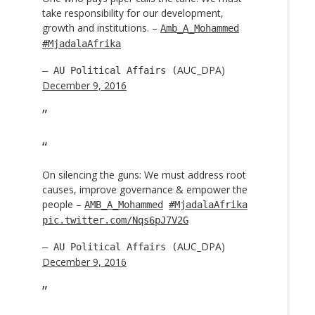
take responsibility for our development,
growth and institutions. –
Amb_A_Mohammed
#MjadalaAfrika
AUC_DPA)
— AU Political Affairs (
December 9, 2016
On silencing the guns: We must address root
causes, improve governance & empower the
people –
AMB_A_Mohammed
#MjadalaAfrika
pic.twitter.com/Nqs6pJ7V2G
AUC_DPA)
— AU Political Affairs (
December 9, 2016