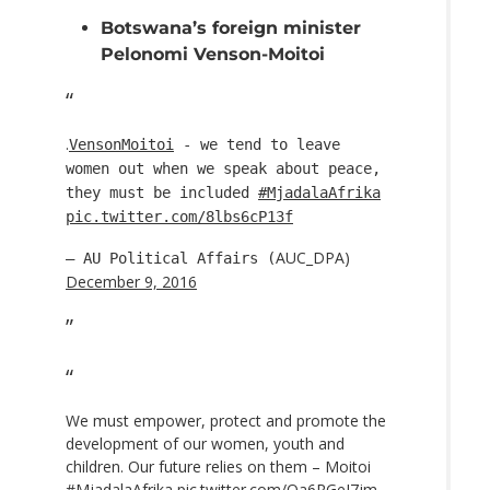
Botswana’s foreign minister
Pelonomi Venson-Moitoi
.
VensonMoitoi
- we tend to leave
women out when we speak about peace,
they must be included
#MjadalaAfrika
pic.twitter.com/8lbs6cP13f
AUC_DPA)
— AU Political Affairs (
December 9, 2016
We must empower, protect and promote the
development of our women, youth and
children. Our future relies on them – Moitoi
#MjadalaAfrika
pic.twitter.com/Oa6RGeI7jm