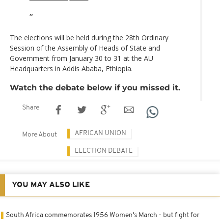
The elections will be held during the 28th Ordinary
Session of the Assembly of Heads of State and
Government from January 30 to 31 at the AU
Headquarters in Addis Ababa, Ethiopia.
Watch the debate below if you missed it.
Share
AFRICAN UNION
More About
ELECTION DEBATE
YOU MAY ALSO LIKE
South Africa commemorates 1956 Women's March - but fight for