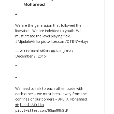
Mohamed
We are the generation that followed the
liberation. We are indebted to youth. We
must create the level playing field.
#MjadalaAfrika
pic.twitter.com/DTBNYwfzys
— AU Political Affairs (@AUC_DPA)
December 9, 2016
We need to talk to each other, trade with
each other – we must break away from the
confines of our borders –
AMB_A_Mohammed
#MjadalaAfrika
pic.twitter.com/6Gao99kSlK