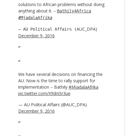
solutions to African problems without doing
anything about it. –
Bathily4Africa
#MjadalaAfrika
AUC_DPA)
— AU Political Affairs (
December 9, 2016
We have several decisions on financing the
AU. Now is the time to rally support for
implementation – Bathily
#MjadalaAfrika
pic.twitter.com/X9dni5r3ue
— AU Political Affairs (@AUC_DPA)
December 9, 2016