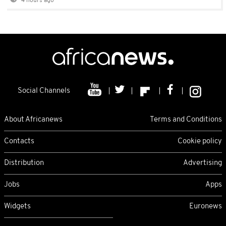
4 hours ago
Social Channels
About Africanews
Terms and Conditions
Contacts
Cookie policy
Distribution
Advertising
Jobs
Apps
Widgets
Euronews