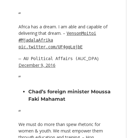
Africa has a dream. I am able and capable of
delivering that dream. –
VensonMoitoi
#MjadalaAfrika
pic.twitter.com/UF4gqLqjbE
AUC_DPA)
— AU Political Affairs (
December 9, 2016
Chad’s foreign minister Moussa
Faki Mahamat
We must do more than spew rhetoric for
women & youth. We must empower them
through education and training. – Hon.