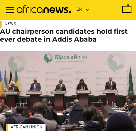
Skip
to
main
content
NEWS
AU chairperson candidates hold first
ever debate in Addis Ababa
AFRICAN UNION