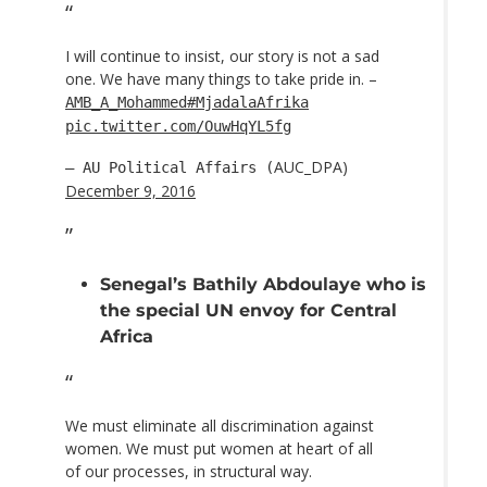
I will continue to insist, our story is not a sad
one. We have many things to take pride in. –
AMB_A_Mohammed
#MjadalaAfrika
pic.twitter.com/OuwHqYL5fg
AUC_DPA)
— AU Political Affairs (
December 9, 2016
Senegal’s Bathily Abdoulaye who is
the special UN envoy for Central
Africa
We must eliminate all discrimination against
women. We must put women at heart of all
of our processes, in structural way.