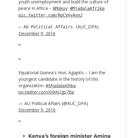
youth unemployment and build the culture of
peace in Africa –
AMokuy
#MjadalaAfrika
pic.twitter.com/RpCVnyAvnJ
AUC_DPA)
— AU Political Affairs (
December 9, 2016
Equatorial Guinea's Hon. Agapito – I am the
youngest candidate in the history of this
organization.
#MjadalaAfrika
pic.twitter.com/0i9AQgp7Bp
— AU Political Affairs (@AUC_DPA)
December 9, 2016
Kenya’s foreign minister Amina