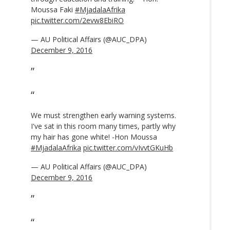
Moussa Faki
#MjadalaAfrika
pic.twitter.com/2evw8EbiRO
— AU Political Affairs (@AUC_DPA)
December 9, 2016
We must strengthen early warning systems.
I've sat in this room many times, partly why
my hair has gone white! -Hon Moussa
#MjadalaAfrika
pic.twitter.com/vIvvtGKuHb
— AU Political Affairs (@AUC_DPA)
December 9, 2016