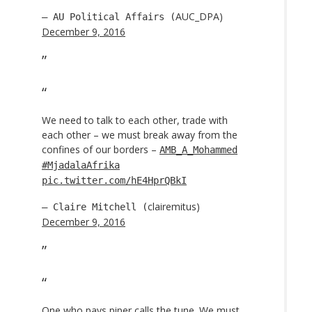
AUC_DPA)
— AU Political Affairs (
December 9, 2016
We need to talk to each other, trade with
each other – we must break away from the
confines of our borders –
AMB_A_Mohammed
#MjadalaAfrika
pic.twitter.com/hE4HprQBkI
clairemitus)
— Claire Mitchell (
December 9, 2016
One who pays piper calls the tune. We must