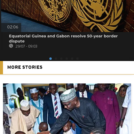
02:06
Equatorial Guinea and Gabon resolve 50-year border
dispute
29/07 - 09:03
MORE STORIES