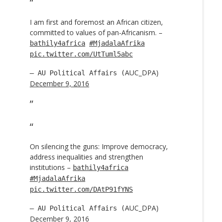
I am first and foremost an African citizen,
committed to values of pan-Africanism. –
bathily4africa
#MjadalaAfrika
pic.twitter.com/UtTuml5abc
AUC_DPA)
— AU Political Affairs (
December 9, 2016
On silencing the guns: Improve democracy,
address inequalities and strengthen
institutions –
bathily4africa
#MjadalaAfrika
pic.twitter.com/DAtP91fYNS
AUC_DPA)
— AU Political Affairs (
December 9, 2016