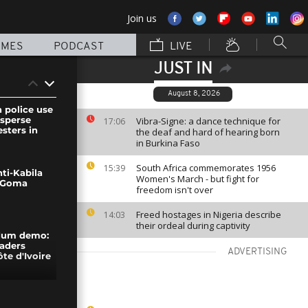
Join us
MMES
PODCAST
LIVE
JUST IN
August 8, 2026
 police use
isperse
Vibra-Signe: a dance technique for
17:06
sters in
the deaf and hard of hearing born
in Burkina Faso
South Africa commemorates 1956
15:39
ti-Kabila
Women's March - but fight for
n Goma
freedom isn't over
Freed hostages in Nigeria describe
14:03
their ordeal during captivity
ndum demo:
eaders
ADVERTISING
ôte d'Ivoire
organizes