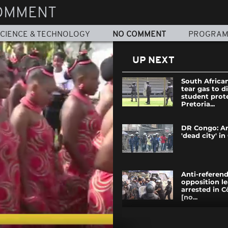
OMMENT
CIENCE & TECHNOLOGY
NO COMMENT
PROGRA
UP NEXT
South African
tear gas to d
student prote
Pretoria...
DR Congo: An
'dead city' i
Anti-refere
opposition l
arrested in C
[no...
Ivory Coast 