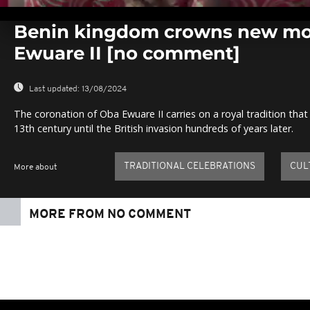
0
seconds
Benin kingdom crowns new mo
of
0
Ewuare II [no comment]
seconds
Volume
0%
Last updated:
13/08/2024
The coronation of Oba Ewuare II carries on a royal tradition th
13th century until the British invasion hundreds of years later.
TRADITIONAL CELEBRATIONS
CUL
More about
MORE FROM NO COMMENT