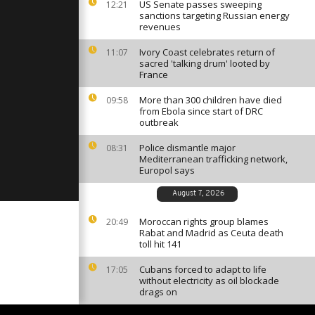
ion of
US Senate passes sweeping
12:21
é awards
sanctions targeting Russian energy
]
revenues
Ivory Coast celebrates return of
11:07
ok families
sacred 'talking drum' looted by
 21 girls
France
y Boko
More than 300 children have died
09:58
from Ebola since start of DRC
nd Prix of
outbreak
I of
o
Police dismantle major
08:31
Mediterranean trafficking network,
Europol says
August 7, 2026
Moroccan rights group blames
20:49
Rabat and Madrid as Ceuta death
toll hit 141
Cubans forced to adapt to life
17:05
without electricity as oil blockade
drags on