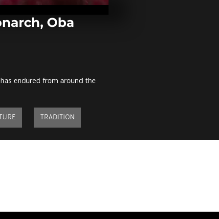
the first edit
Coupé-décal
[no comment
narch, Oba
Nigeria: Chib
reunited with
kidnapped b
Haram...
at has endured from around the
Morocco: Gra
Mohammed V
"tbourida" [n
comment]
TURE
TRADITION