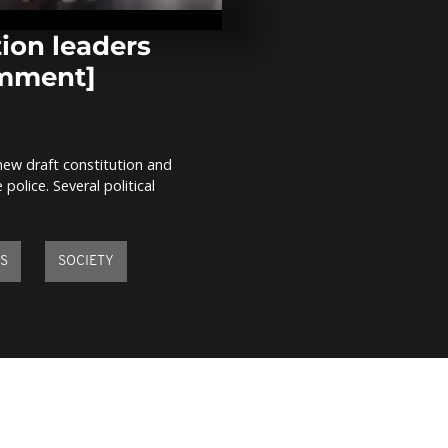
gas to disper
protesters [n
comment]
ion leaders
omment]
Renewed cla
between poli
students in
Johannesbur
comment]
ew draft constitution and
29 years afte
olice. Several political
Sankara is h
comment]
IS
SOCIETY