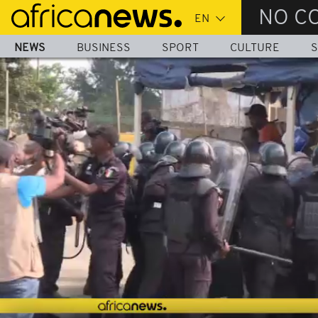
Skip
NO C
to
main
NEWS
BUSINESS
SPORT
CULTURE
S
content