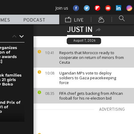
Join us
MMES
PODCAST
LIVE
JUST IN
August 7, 2026
organizes
ion of
Reports that Morocco ready to
10:41
é awards
cooperate on return of minors from
]
Ceuta
Ugandan MPs vote to deploy
10:08
ok families
soldiers to Gaza peacekeeping
 21 girls
force
y Boko
FIFA chief gets backing from African
08:35
fooball for his re-election bid
nd Prix of
I of
ADVERTISING
o
e fire tear