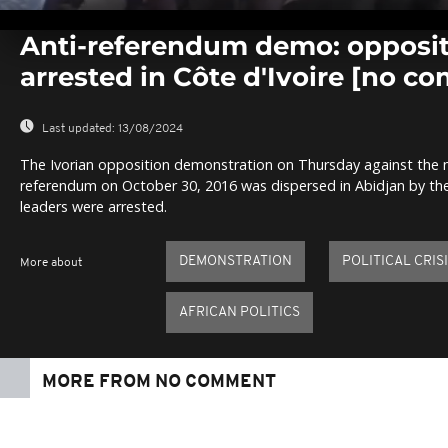
0
seconds
Anti-referendum demo: opposit
of
0
arrested in Côte d'Ivoire [no c
seconds
Volume
0%
Last updated:
13/08/2024
The Ivorian opposition demonstration on Thursday against the n
referendum on October 30, 2016 was dispersed in Abidjan by the p
leaders were arrested.
DEMONSTRATION
POLITICAL CRIS
More about
AFRICAN POLITICS
MORE FROM NO COMMENT