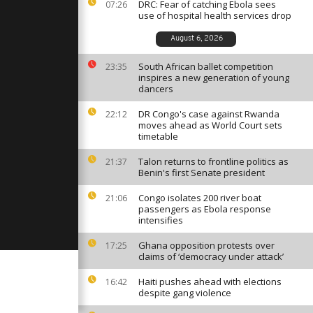
se
DRC: Fear of catching Ebola sees
07:26
o
use of hospital health services drop
August 6, 2026
shes
ce and
South African ballet competition
23:35
inspires a new generation of young
g [no
dancers
DR Congo's case against Rwanda
22:12
r his death,
moves ahead as World Court sets
onoured [no
timetable
Talon returns to frontline politics as
21:37
Benin's first Senate president
Congo isolates 200 river boat
21:06
passengers as Ebola response
intensifies
Ghana opposition protests over
17:25
claims of ‘democracy under attack’
Haiti pushes ahead with elections
16:42
despite gang violence