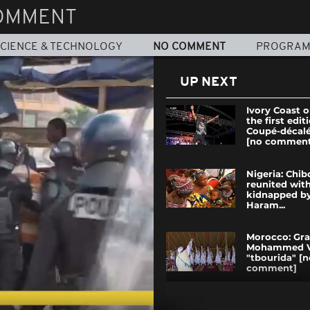
OMMENT
CIENCE & TECHNOLOGY
NO COMMENT
PROGRA
UP NEXT
Ivory Coast 
the first edit
Coupé-décal
[no comment
Nigeria: Chib
reunited with
kidnapped b
Haram...
Morocco: Gra
Mohammed V
"tbourida" [n
comment]
Senegal polic