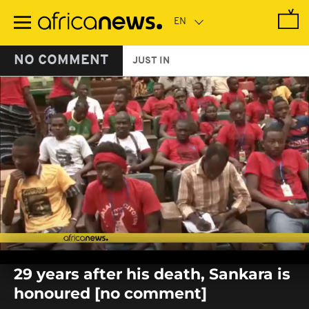
Skip
to
main
content
NO COMMENT
JUST IN
0
seconds
29 years after his death, Sankara is
of
0
honoured [no comment]
seconds