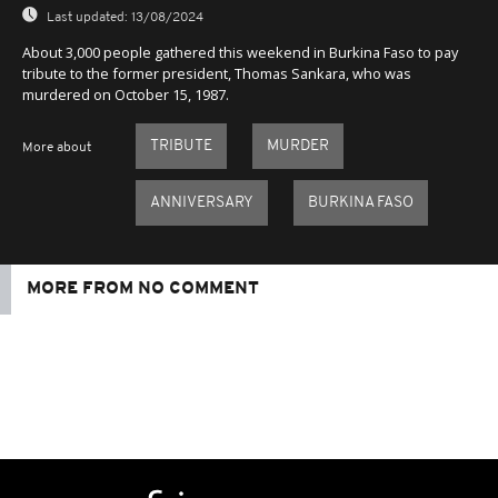
Last updated:
13/08/2024
About 3,000 people gathered this weekend in Burkina Faso to pay
tribute to the former president, Thomas Sankara, who was
murdered on October 15, 1987.
TRIBUTE
MURDER
More about
ANNIVERSARY
BURKINA FASO
MORE FROM NO COMMENT