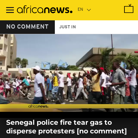
Skip
to
main
content
NO COMMENT
JUST IN
0
seconds
Senegal police fire tear gas to
of
0
disperse protesters [no comment]
seconds