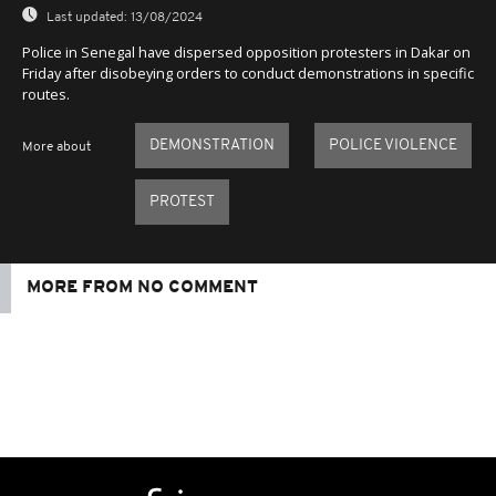
Last updated:
13/08/2024
Police in Senegal have dispersed opposition protesters in Dakar on
Friday after disobeying orders to conduct demonstrations in specific
routes.
DEMONSTRATION
POLICE VIOLENCE
More about
PROTEST
MORE FROM NO COMMENT