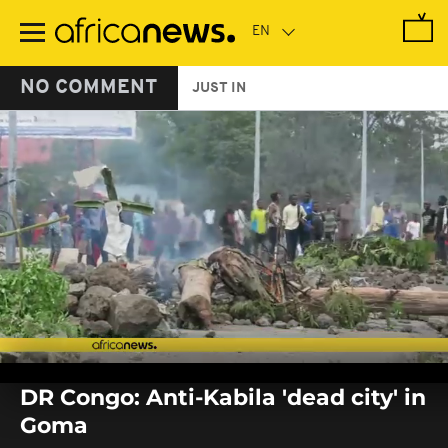
Skip
to
main
content
NO COMMENT
JUST IN
0
seconds
DR Congo: Anti-Kabila 'dead city' in
of
0
Goma
seconds