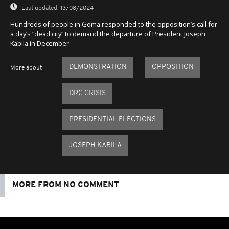
Last updated:
13/08/2024
Hundreds of people in Goma responded to the opposition’s call for
a day’s “dead city” to demand the departure of President Joseph
Kabila in December.
DEMONSTRATION
OPPOSITION
More about
DRC CRISIS
PRESIDENTIAL ELECTIONS
JOSEPH KABILA
MORE FROM NO COMMENT