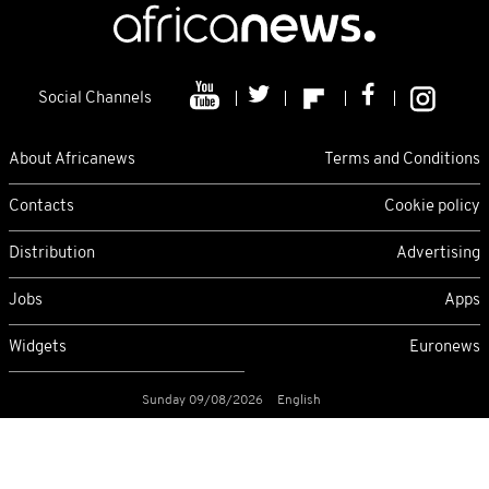
Social Channels
About Africanews
Terms and Conditions
Contacts
Cookie policy
Distribution
Advertising
Jobs
Apps
Widgets
Euronews
Sunday 09/08/2026