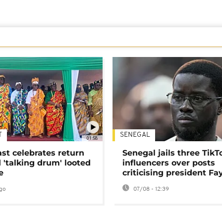
T
SENEGAL
01:58
ast celebrates return
Senegal jails three TikT
 'talking drum' looted
influencers over posts
e
criticising president Fa
go
07/08 - 12:39