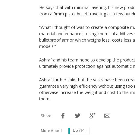
He says that with minimal layering, his new prod
from a 9mm pistol bullet travelling at a few hund
“What I thought of was to create a composite mate
material and enhance it using chemical additives 
bulletproof armor which weighs less, costs less a
models.”
Ashraf and his team hope to develop the product fu
ultimately provide protection against automatic m
Ashraf further said that the vests have been crea
guarantee very high efficiency without using too
otherwise increase the weight and cost to the m
them.
Share
EGYPT
More About