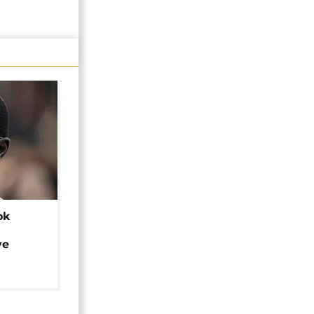
ok
ye