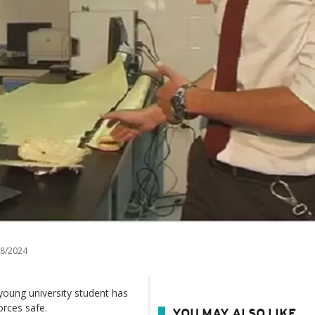
8/2024
a young university student has
orces safe.
YOU MAY ALSO LIKE