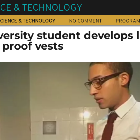
NCE & TECHNOLOGY
CIENCE & TECHNOLOGY
NO COMMENT
PROGRA
ersity student develops l
 proof vests