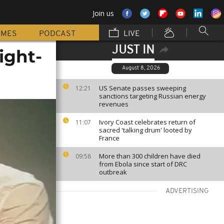
Join us
MMES
PODCAST
LIVE
JUST IN
ight-
August 8, 2026
US Senate passes sweeping
12:21
sanctions targeting Russian energy
revenues
Ivory Coast celebrates return of
11:07
sacred 'talking drum' looted by
France
More than 300 children have died
09:58
from Ebola since start of DRC
outbreak
ADVERTISING