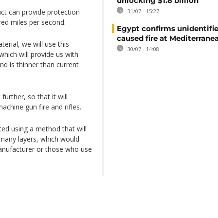
unlocking $1.8 billion
uct can provide protection
31/07 - 15:27
red miles per second.
Egypt confirms unidentifi
caused fire at Mediterrane
rial, we will use this
30/07 - 14:08
which will provide us with
nd is thinner than current
rther, so that it will
achine gun fire and rifles.
ted using a method that will
 many layers, which would
anufacturer or those who use