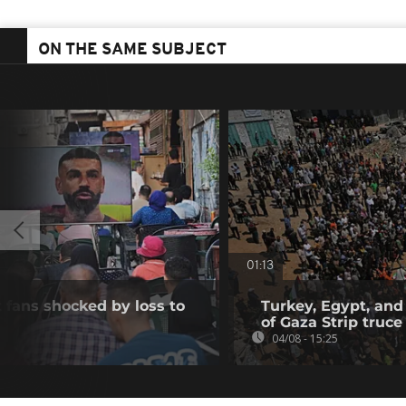
ON THE SAME SUBJECT
01:13
 fans shocked by loss to
Turkey, Egypt, and
of Gaza Strip truce
04/08 - 15:25