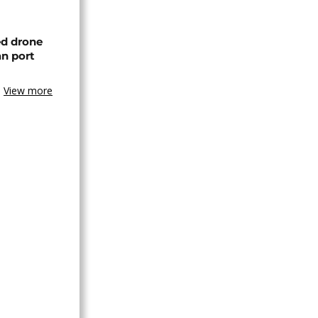
ed drone
an port
View more