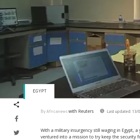
EGYPT
with Reuters
Last updated:
13/0
By Africanews
With a military insurgency still waging in Egypt, 
ventured into a mission to try keep the security f