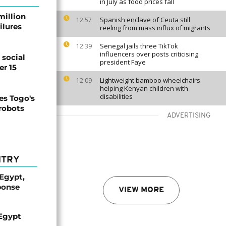
in July as food prices fall
million
Spanish enclave of Ceuta still
12:57
ilures
reeling from mass influx of migrants
Senegal jails three TikTok
12:39
influencers over posts criticising
social
president Faye
er 15
Lightweight bamboo wheelchairs
12:09
helping Kenyan children with
disabilities
s Togo's
 robots
ADVERTISING
NTRY
 Egypt,
ponse
VIEW MORE
 Egypt