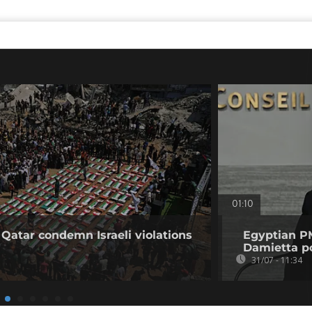
01:10
 Qatar condemn Israeli violations
Egyptian PM
Damietta po
31/07 - 11:34