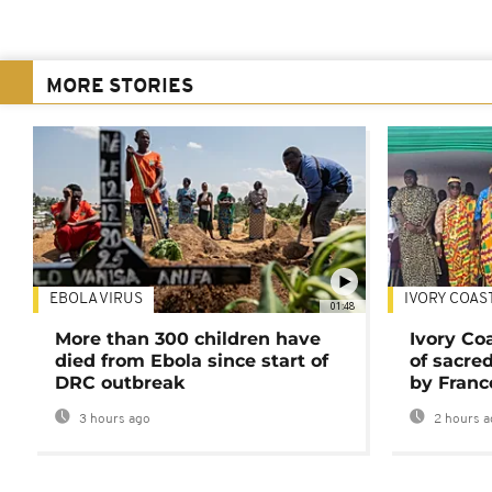
MORE STORIES
EBOLA VIRUS
IVORY COAS
01:48
More than 300 children have
Ivory Co
died from Ebola since start of
of sacred
DRC outbreak
by Franc
3 hours ago
2 hours a