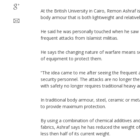
At the British University in Cairo, Remon Ashraf 
body armour that is both lightweight and relative
He said he was personally touched when he saw 
frequent attacks from Islamist militias.
He says the changing nature of warfare means s
of equipment to protect them.
“The idea came to me after seeing the frequent a
security personnel. The attacks are no longer th
with safety no longer requires traditional heavy 
In traditional body armour, steel, ceramic or meta
to provide maximum protection.
By using a combination of chemical additives an
fabrics, Ashraf says he has reduced the weight o
less then half of its current weight.