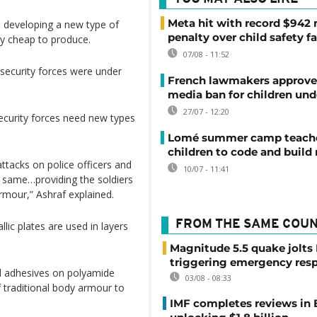
Meta hit with record $942 
is developing a new type of
penalty over child safety fa
ly cheap to produce.
07/08 - 11:52
security forces were under
French lawmakers approve 
media ban for children und
27/07 - 12:20
ecurity forces need new types
Lomé summer camp teache
children to code and build
ttacks on police officers and
10/07 - 11:41
e same…providing the soldiers
armour,” Ashraf explained.
FROM THE SAME COU
llic plates are used in layers
Magnitude 5.5 quake jolts
triggering emergency res
d adhesives on polyamide
03/08 - 08:33
f traditional body armour to
IMF completes reviews in