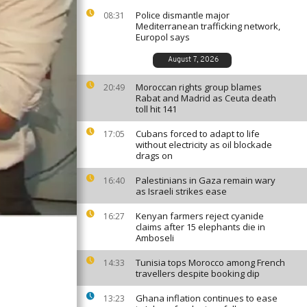
Police dismantle major
08:31
Mediterranean trafficking network,
Europol says
August 7, 2026
Moroccan rights group blames
20:49
Rabat and Madrid as Ceuta death
toll hit 141
Cubans forced to adapt to life
17:05
without electricity as oil blockade
drags on
Palestinians in Gaza remain wary
16:40
as Israeli strikes ease
Kenyan farmers reject cyanide
16:27
claims after 15 elephants die in
Amboseli
Tunisia tops Morocco among French
14:33
travellers despite booking dip
Ghana inflation continues to ease
13:23