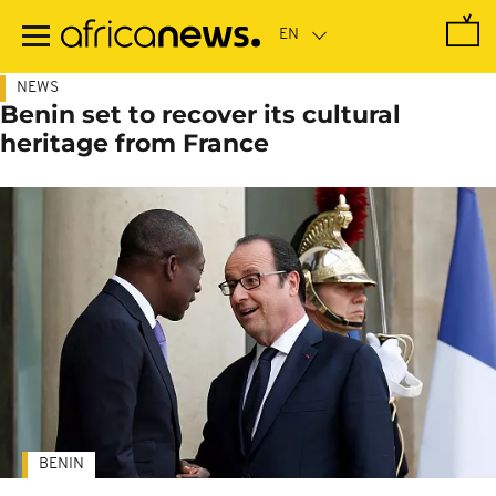
Skip
to
main
content
NEWS
Benin set to recover its cultural
heritage from France
BENIN