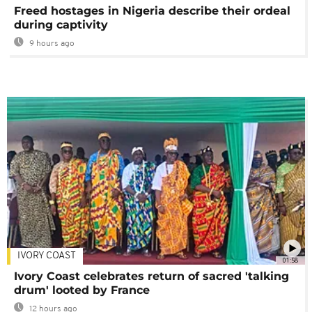
Freed hostages in Nigeria describe their ordeal
during captivity
9 hours ago
IVORY COAST
01:58
Ivory Coast celebrates return of sacred 'talking
drum' looted by France
12 hours ago