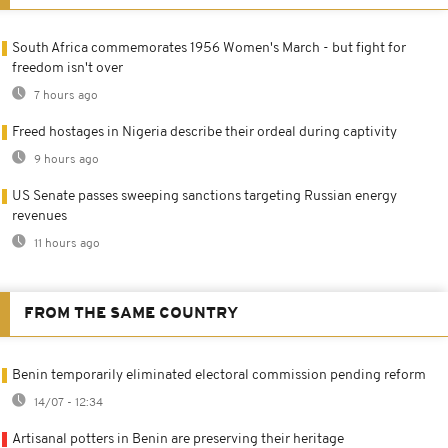
South Africa commemorates 1956 Women's March - but fight for
freedom isn't over
7 hours ago
Freed hostages in Nigeria describe their ordeal during captivity
9 hours ago
US Senate passes sweeping sanctions targeting Russian energy
revenues
11 hours ago
FROM THE SAME COUNTRY
Benin temporarily eliminated electoral commission pending reform
14/07 - 12:34
Artisanal potters in Benin are preserving their heritage