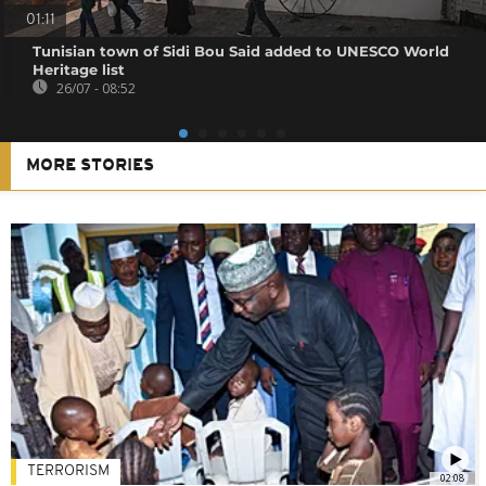
01:11
Tunisian town of Sidi Bou Said added to UNESCO World
Heritage list
26/07 - 08:52
MORE STORIES
TERRORISM
02:08