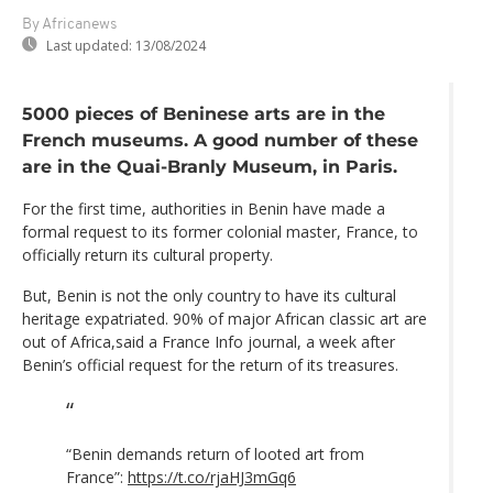
By Africanews
Last updated:
13/08/2024
5000 pieces of Beninese arts are in the
French museums. A good number of these
are in the Quai-Branly Museum, in Paris.
For the first time, authorities in Benin have made a
formal request to its former colonial master, France, to
officially return its cultural property.
But, Benin is not the only country to have its cultural
heritage expatriated. 90% of major African classic art are
out of Africa,said a France Info journal, a week after
Benin’s official request for the return of its treasures.
“Benin demands return of looted art from
France”:
https://t.co/rjaHJ3mGq6