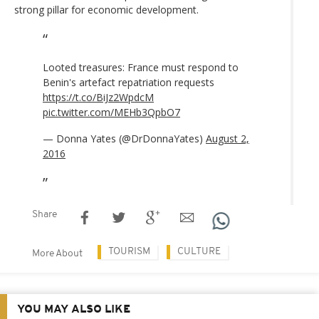
strong pillar for economic development.
Looted treasures: France must respond to
Benin's artefact repatriation requests
https://t.co/BiJz2WpdcM
pic.twitter.com/MEHb3QpbO7
— Donna Yates (@DrDonnaYates)
August 2,
2016
Share
TOURISM
CULTURE
More About
YOU MAY ALSO LIKE