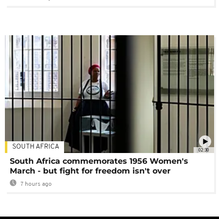
SOUTH AFRICA
02:30
South Africa commemorates 1956 Women's
March - but fight for freedom isn't over
7 hours ago