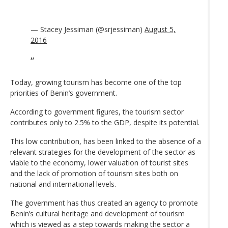
— Stacey Jessiman (@srjessiman)
August 5,
2016
Today, growing tourism has become one of the top
priorities of Benin’s government.
According to government figures, the tourism sector
contributes only to 2.5% to the GDP, despite its potential.
This low contribution, has been linked to the absence of a
relevant strategies for the development of the sector as
viable to the economy, lower valuation of tourist sites
and the lack of promotion of tourism sites both on
national and international levels.
The government has thus created an agency to promote
Benin’s cultural heritage and development of tourism
which is viewed as a step towards making the sector a