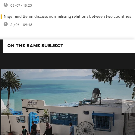
03/07 - 18:23
Niger and Benin discuss normalising relations between two countries
21/06 - 09:48
ON THE SAME SUBJECT