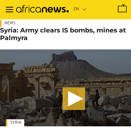
Skip
to
main
content
NEWS
Syria: Army clears IS bombs, mines at
Palmyra
SYRIA