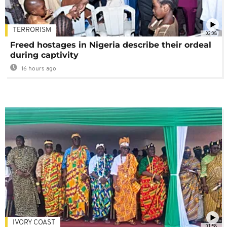
TERRORISM
02:08
Freed hostages in Nigeria describe their ordeal
during captivity
16 hours ago
IVORY COAST
01:58