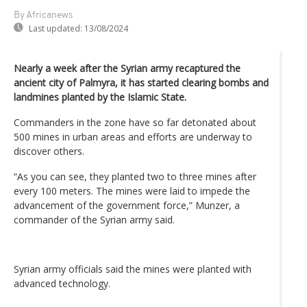
By Africanews
Last updated:
13/08/2024
Nearly a week after the Syrian army recaptured the
ancient city of Palmyra, it has started clearing bombs and
landmines planted by the Islamic State.
Commanders in the zone have so far detonated about
500 mines in urban areas and efforts are underway to
discover others.
“As you can see, they planted two to three mines after
every 100 meters. The mines were laid to impede the
advancement of the government force,” Munzer, a
commander of the Syrian army said.
Syrian army officials said the mines were planted with
advanced technology.