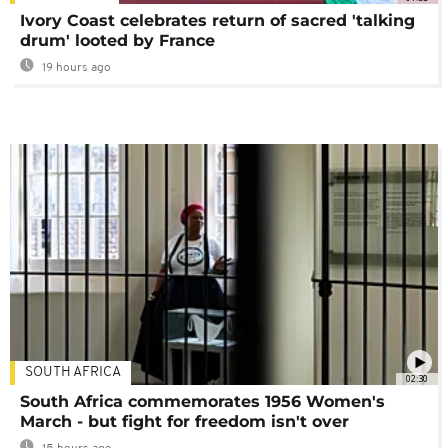
Ivory Coast celebrates return of sacred 'talking
drum' looted by France
19 hours ago
SOUTH AFRICA
02:30
South Africa commemorates 1956 Women's
March - but fight for freedom isn't over