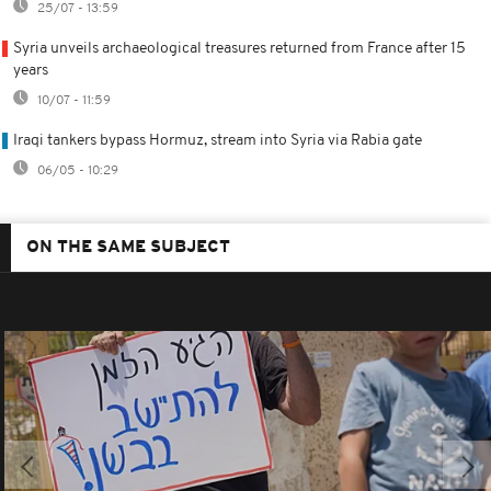
25/07 - 13:59
Syria unveils archaeological treasures returned from France after 15
years
10/07 - 11:59
Iraqi tankers bypass Hormuz, stream into Syria via Rabia gate
06/05 - 10:29
ON THE SAME SUBJECT