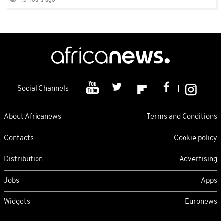
15 hours ago
Social Channels
About Africanews
Terms and Conditions
Contacts
Cookie policy
Distribution
Advertising
Jobs
Apps
Widgets
Euronews