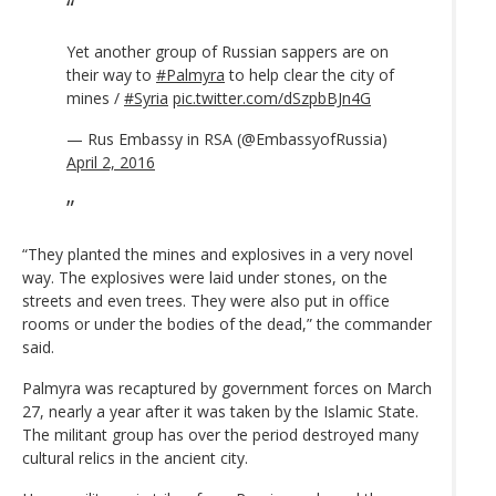
Yet another group of Russian sappers are on
their way to
#Palmyra
to help clear the city of
mines /
#Syria
pic.twitter.com/dSzpbBJn4G
— Rus Embassy in RSA (@EmbassyofRussia)
April 2, 2016
“They planted the mines and explosives in a very novel
way. The explosives were laid under stones, on the
streets and even trees. They were also put in office
rooms or under the bodies of the dead,” the commander
said.
Palmyra was recaptured by government forces on March
27, nearly a year after it was taken by the Islamic State.
The militant group has over the period destroyed many
cultural relics in the ancient city.