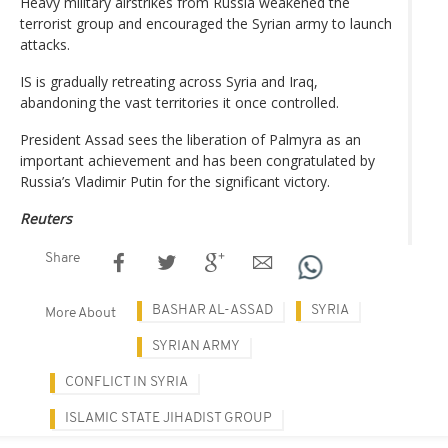
Heavy military airstrikes from Russia weakened the
terrorist group and encouraged the Syrian army to launch
attacks.
IS is gradually retreating across Syria and Iraq,
abandoning the vast territories it once controlled.
President Assad sees the liberation of Palmyra as an
important achievement and has been congratulated by
Russia’s Vladimir Putin for the significant victory.
Reuters
Share
BASHAR AL-ASSAD
SYRIA
More About
SYRIAN ARMY
CONFLICT IN SYRIA
ISLAMIC STATE JIHADIST GROUP