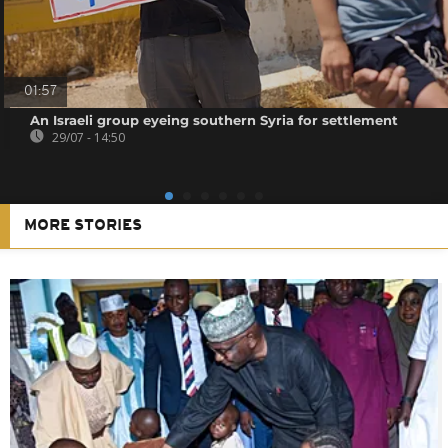
01:57
An Israeli group eyeing southern Syria for settlement
29/07 - 14:50
MORE STORIES