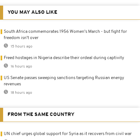
YOU MAY ALSO LIKE
South Africa commemorates 1956 Women's March - but fight for
freedom isn't over
15 hours ago
Freed hostages in Nigeria describe their ordeal during captivity
16 hours ago
US Senate passes sweeping sanctions targeting Russian energy
revenues
18 hours ago
FROM THE SAME COUNTRY
UN chief urges global support for Syria as it recovers from civil war