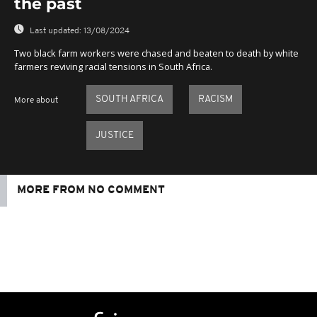
the past
Last updated:
13/08/2024
Two black farm workers were chased and beaten to death by white
farmers reviving racial tensions in South Africa.
SOUTH AFRICA
RACISM
More about
JUSTICE
MORE FROM NO COMMENT