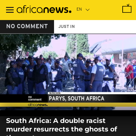
Skip
to
main
content
NO COMMENT
JUST IN
0
seconds
South Africa: A double racist
of
0
murder resurrects the ghosts of
seconds