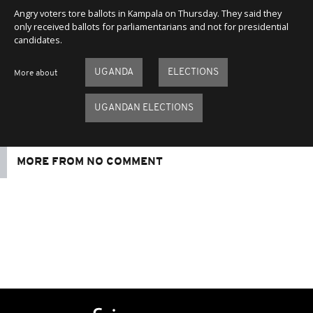
Angry voters tore ballots in Kampala on Thursday. They said they
only received ballots for parliamentarians and not for presidential
candidates.
UGANDA
ELECTIONS
More about
UGANDAN ELECTIONS
MORE FROM NO COMMENT