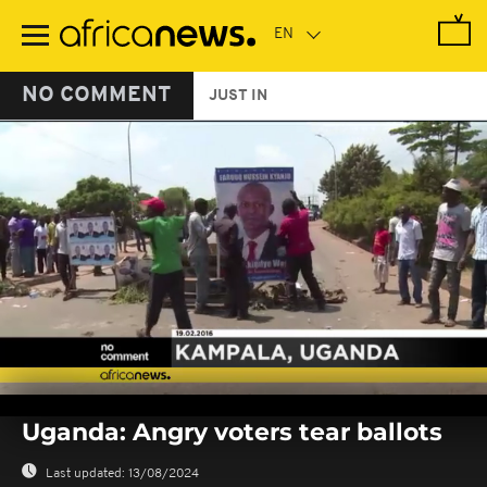
Skip
to
main
content
NO COMMENT
JUST IN
0
seconds
Uganda: Angry voters tear ballots
of
0
seconds
Last updated:
13/08/2024