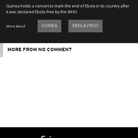
Guinea holds a concert to mark the end of Ebola in its country after
it was declared Ebola-free by the WHO.
GUINEA
EBOLA VIRUS
More about
MORE FROM NO COMMENT