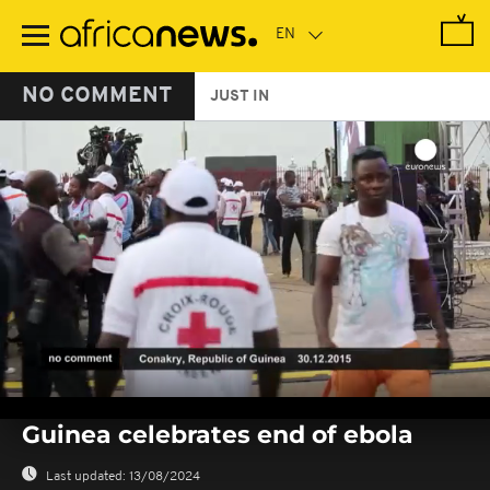
Skip
to
main
content
NO COMMENT
JUST IN
0
seconds
Guinea celebrates end of ebola
of
0
seconds
Last updated:
13/08/2024