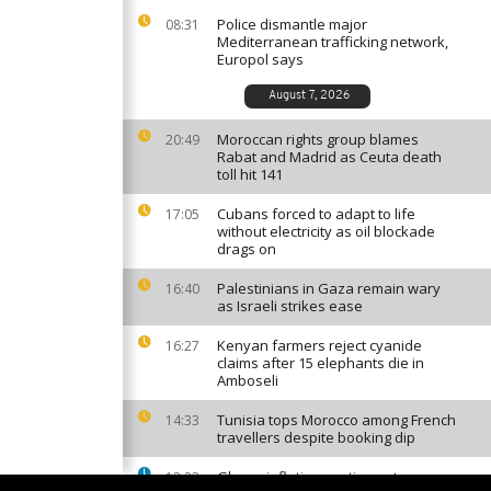
Police dismantle major
08:31
Mediterranean trafficking network,
Europol says
August 7, 2026
Moroccan rights group blames
20:49
Rabat and Madrid as Ceuta death
toll hit 141
Cubans forced to adapt to life
17:05
without electricity as oil blockade
drags on
Palestinians in Gaza remain wary
16:40
as Israeli strikes ease
Kenyan farmers reject cyanide
16:27
claims after 15 elephants die in
Amboseli
Tunisia tops Morocco among French
14:33
travellers despite booking dip
Ghana inflation continues to ease
13:23