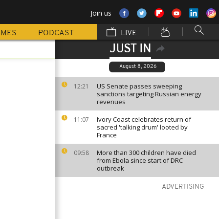
Join us
MMES
PODCAST
LIVE
JUST IN
August 8, 2026
US Senate passes sweeping
12:21
sanctions targeting Russian energy
revenues
Ivory Coast celebrates return of
11:07
sacred 'talking drum' looted by
France
More than 300 children have died
09:58
from Ebola since start of DRC
outbreak
ADVERTISING