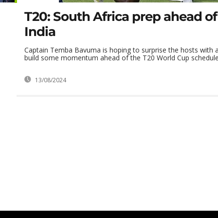
T20: South Africa prep ahead of 
India
Captain Temba Bavuma is hoping to surprise the hosts with a
build some momentum ahead of the T20 World Cup scheduled f
13/08/2024