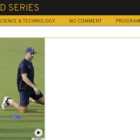
D SERIES
CIENCE & TECHNOLOGY
NO COMMENT
PROGRA
01:02