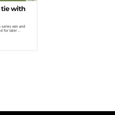
tie with
 series win and
or later ...