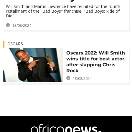
Will Smith and Martin Lawrence have reunited for the fourth
installment of the "Bad Boys" franchise, "Bad Boys: Ride of
Die".
13/08/2024
OSCARS
Oscars 2022: Will Smith
wins title for best actor,
after slapping Chris
Rock
13/08/2024