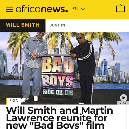
Skip
to
main
content
WILL SMITH
JUST IN
USA
01:56
Will Smith and Martin
Lawrence reunite for
new "Bad Boys" film