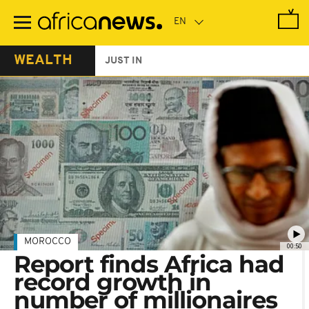
Skip
to
main
content
WEALTH
JUST IN
MOROCCO
00:50
Report finds Africa had
record growth in
number of millionaires