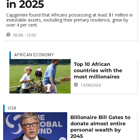
in 2025
Capgemini found that Africans possessing at least $1 million in
investable assets, excluding their primary residence, grew by
over 4 per cent.
05/06 - 12:03
AFRICAN ECONOMY
Top 10 African
countries with the
most millionaires
13/08/2024
USA
Billionaire Bill Gates to
donate almost entire
personal wealth by
2045