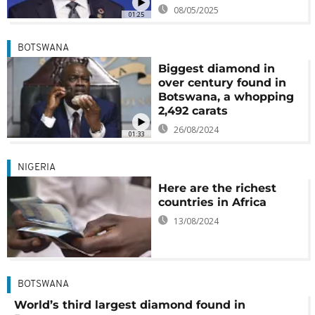
08/05/2025
01:25
BOTSWANA
Biggest diamond in
over century found in
Botswana, a whopping
2,492 carats
26/08/2024
01:33
NIGERIA
Here are the richest
countries in Africa
13/08/2024
BOTSWANA
World’s third largest diamond found in