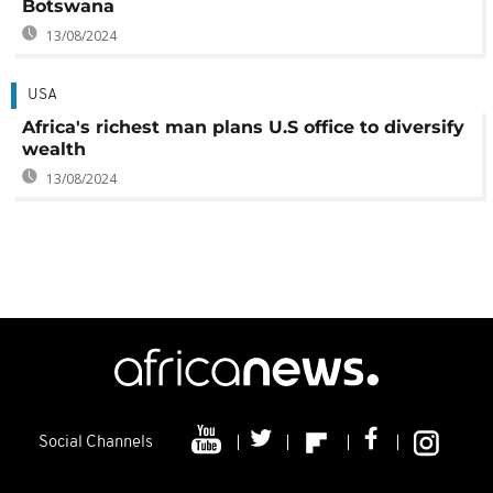
Botswana
13/08/2024
USA
Africa's richest man plans U.S office to diversify
wealth
13/08/2024
Social Channels