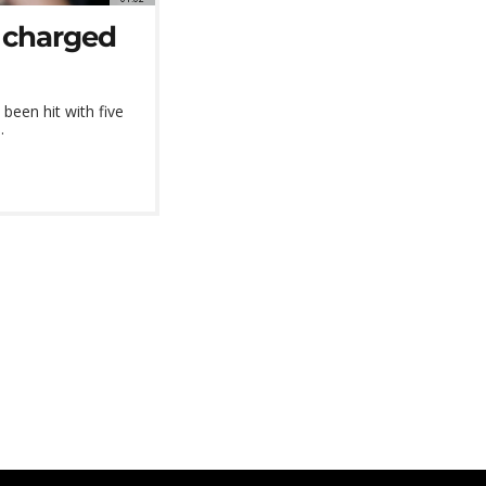
 charged
been hit with five
.