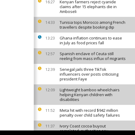
Kenyan farmers reject cyanide
16:27
claims after 15 elephants die in
Amboseli
Tunisia tops Morocco among French
14:33
travellers despite booking dip
Ghana inflation continues to ease
13:23
in July as food prices fall
Spanish enclave of Ceuta still
12:57
reeling from mass influx of migrants
Senegal jails three TikTok
12:39
influencers over posts criticising
president Faye
Lightweight bamboo wheelchairs
12:09
helping Kenyan children with
disabilities
Meta hit with record $942 million
11:52
penalty over child safety failures
Ivory Coast cocoa buyout
11:37
completed, authorities say